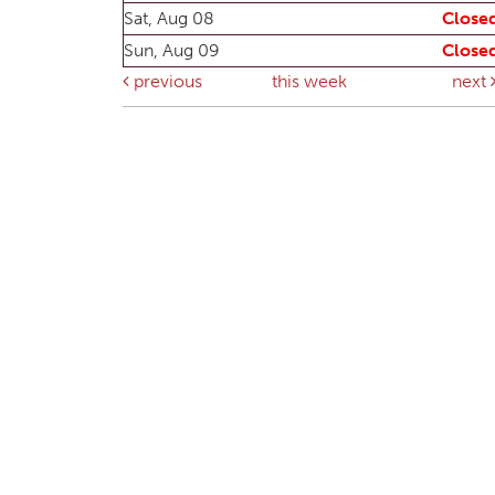
Sat, Aug 08
Close
Sun, Aug 09
Close
previous
this week
next