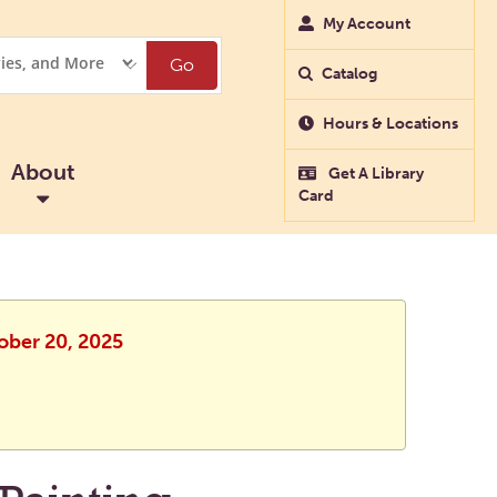
My Account
Go
Catalog
Hours & Locations
About
Get A Library
Card
ober 20, 2025