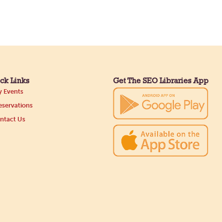
ck Links
Get The SEO Libraries App
 Events
servations
ntact Us