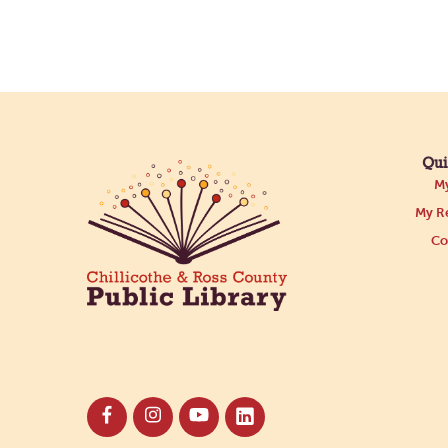
Qui
My
My Re
Co