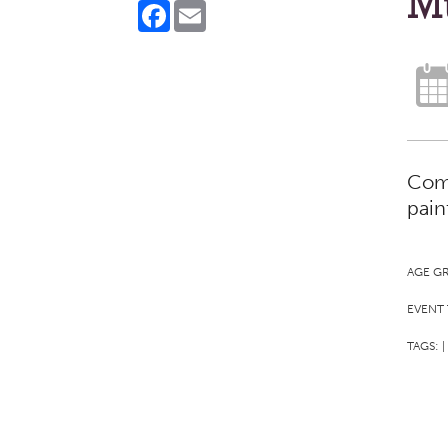
M
Facebook
Email
Come
pain
AGE G
EVENT 
TAGS:
|