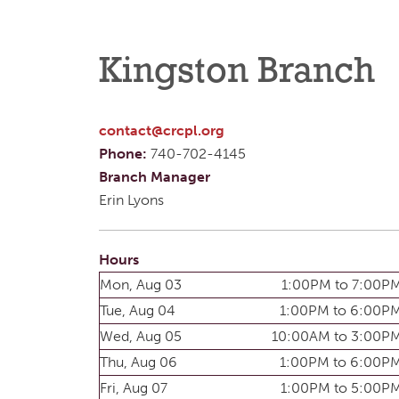
Kingston Branch
contact@crcpl.org
Phone:
740-702-4145
Branch Manager
Erin Lyons
Hours
Mon, Aug 03
1:00PM to 7:00P
Tue, Aug 04
1:00PM to 6:00P
Wed, Aug 05
10:00AM to 3:00P
Thu, Aug 06
1:00PM to 6:00P
Fri, Aug 07
1:00PM to 5:00P