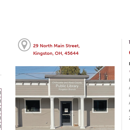
29 North Main Street,
Kingston, OH, 45644
M
M
M
M
M