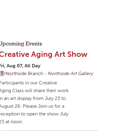
Upcoming Events
Creative Aging Art Show
Fri, Aug 07, All Day
Northside Branch -
Northside Art Gallery
Participants in our Creative
Aging Class will share their work
in an art display from July 23 to
August 26. Please Join us for a
reception to open the show July
23 at noon.