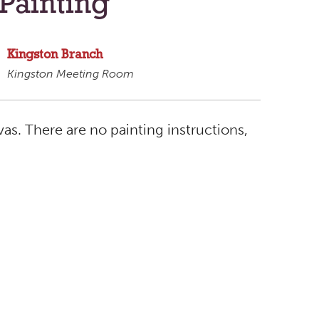
Painting
Kingston Branch
Kingston Meeting Room
s. There are no painting instructions,