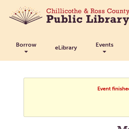
Borrow
Events
eLibrary
Event finish