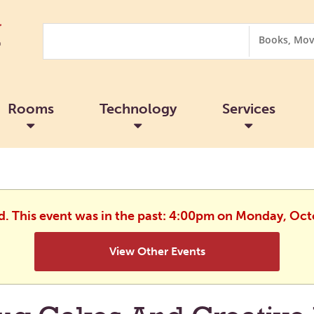
Search
Search
Options
Rooms
Technology
Services
ed. This event was in the past: 4:00pm on Monday, Oct
View Other Events