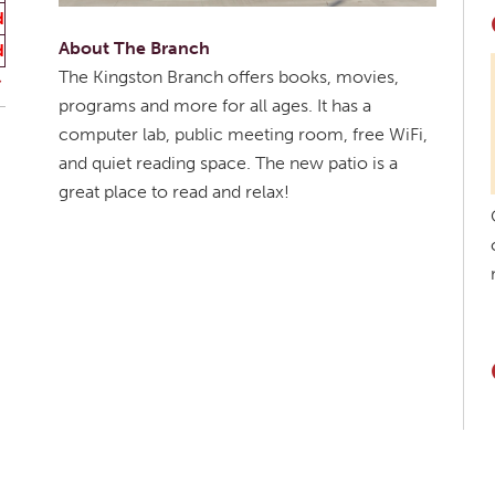
d
About The Branch
d
The Kingston Branch offers books, movies,
programs and more for all ages. It has a
computer lab, public meeting room, free WiFi,
and quiet reading space. The new patio is a
great place to read and relax!