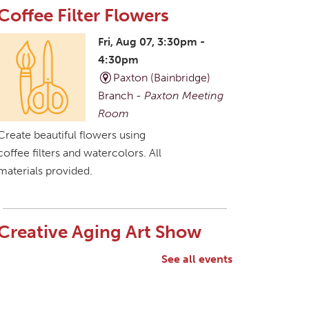
Coffee Filter Flowers
Fri, Aug 07, 3:30pm -
4:30pm
Paxton (Bainbridge)
Branch -
Paxton Meeting
Room
Create beautiful flowers using
coffee filters and watercolors. All
materials provided.
Creative Aging Art Show
Sat, Aug 08, All Day
See all events
Northside Branch -
Northside Art Gallery
Participants in our Creative