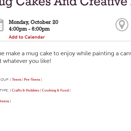
ug Cakes And Creative 
Monday, October 20
4:00pm - 6:00pm
Add to Calendar
 make a mug cake to enjoy while painting a canva
t whatever you like!
ROUP:
Teens
Pre-Teens
|
|
|
TYPE:
Crafts & Hobbies
Cooking & Food
|
|
|
teens
|