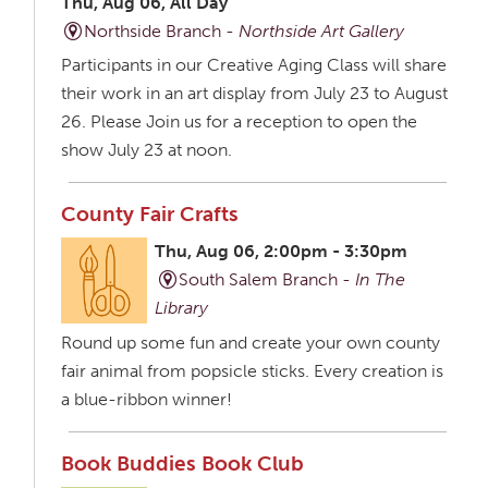
Thu, Aug 06, All Day
Northside Branch -
Northside Art Gallery
Participants in our Creative Aging Class will share
their work in an art display from July 23 to August
26. Please Join us for a reception to open the
show July 23 at noon.
County Fair Crafts
Thu, Aug 06, 2:00pm - 3:30pm
South Salem Branch -
In The
Library
Round up some fun and create your own county
fair animal from popsicle sticks. Every creation is
a blue-ribbon winner!
Book Buddies Book Club