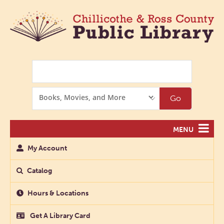
Search
Search
Go
Options
MENU
My Account
Catalog
Hours & Locations
Get A Library Card