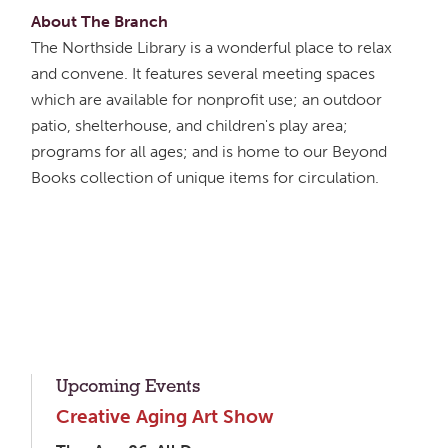
About The Branch
The Northside Library is a wonderful place to relax
and convene. It features several meeting spaces
which are available for nonprofit use; an outdoor
patio, shelterhouse, and children's play area;
programs for all ages; and is home to our Beyond
Books collection of unique items for circulation.
Upcoming Events
Creative Aging Art Show