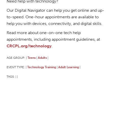
Need help with technology?
Our Digital Navigator can help you get online and up-
to-speed. One-hour appointments are available to
help you with devices, connectivity, and digital skills.
Read more about one-on-one tech help
appointments, including appointment guidelines, at
CRCPL.org/technology
.
AGE GROUP:
Teens
Adults
|
|
|
EVENT TYPE:
Technology Training
Adult Learning
|
|
|
TAGS:
|
|