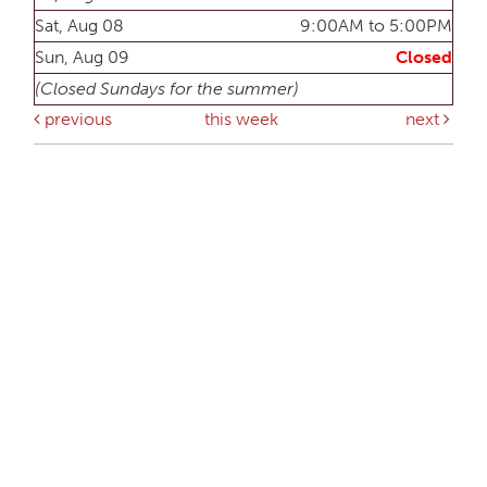
Sat, Aug 08
9:00AM to 5:00PM
Sun, Aug 09
Closed
(Closed Sundays for the summer)
previous
this week
next