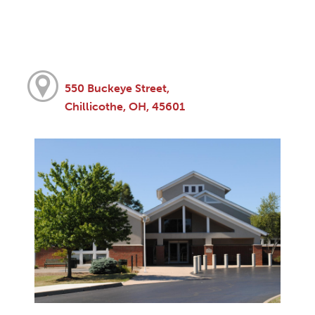
550 Buckeye Street,
Chillicothe, OH, 45601