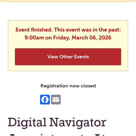
Event finished. This event was in the past:
9:00am on Friday, March 06, 2026
View Other Events
Registration now closed
Facebook
Email
Digital Navigator