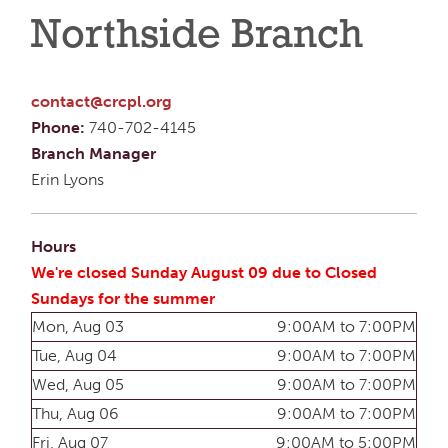
Northside Branch
contact@crcpl.org
Phone:
740-702-4145
Branch Manager
Erin Lyons
Hours
We're closed Sunday August 09 due to Closed
Sundays for the summer
Mon, Aug 03
9:00AM to 7:00PM
Tue, Aug 04
9:00AM to 7:00PM
Wed, Aug 05
9:00AM to 7:00PM
Thu, Aug 06
9:00AM to 7:00PM
Fri, Aug 07
9:00AM to 5:00PM