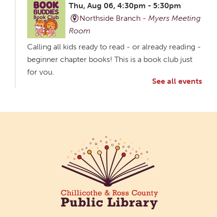
Thu, Aug 06, 4:30pm - 5:30pm
Northside Branch -
Myers Meeting
Room
Calling all kids ready to read - or already reading -
beginner chapter books! This is a book club just
for you.
See all events
Creative Aging Art Show
Fri, Aug 07, All Day
Northside Branch -
Northside Art Gallery
Participants in our Creative Aging Class will share
their work in an art display from July 23 to August
26. Please Join us for a reception to open the
show July 23 at noon.
Coffee Filter Flowers