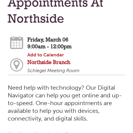
Appointments At
Northside
Friday, March 06
9:00am - 12:00pm
Add to Calendar
Northside Branch
Schlegel Meeting Room
Need help with technology? Our Digital
Navigator can help you get online and up-
to-speed. One-hour appointments are
available to help you with devices,
connectivity, and digital skills.