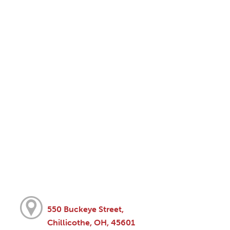
550 Buckeye Street,
Chillicothe, OH, 45601