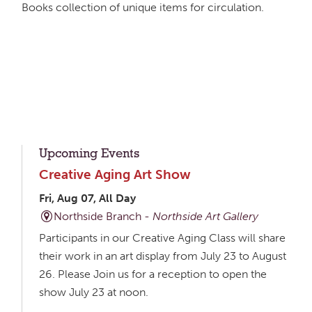
Books collection of unique items for circulation.
Upcoming Events
Creative Aging Art Show
Fri, Aug 07, All Day
Northside Branch -
Northside Art Gallery
Participants in our Creative Aging Class will share
their work in an art display from July 23 to August
26. Please Join us for a reception to open the
show July 23 at noon.