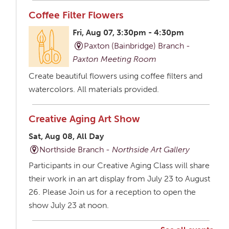
Coffee Filter Flowers
Fri, Aug 07, 3:30pm - 4:30pm
Paxton (Bainbridge) Branch -
Paxton Meeting Room
Create beautiful flowers using coffee filters and
watercolors. All materials provided.
Creative Aging Art Show
Sat, Aug 08, All Day
Northside Branch -
Northside Art Gallery
Participants in our Creative Aging Class will share
their work in an art display from July 23 to August
26. Please Join us for a reception to open the
show July 23 at noon.