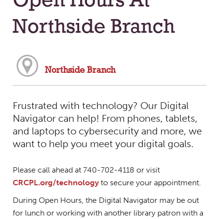
Open Hours At
Northside Branch
Northside Branch
Frustrated with technology? Our Digital
Navigator can help! From phones, tablets,
and laptops to cybersecurity and more, we
want to help you meet your digital goals.
Please call ahead at 740-702-4118 or visit
CRCPL.org/technology
to secure your appointment.
During Open Hours, the Digital Navigator may be out
for lunch or working with another library patron with a