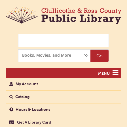
Search
Search
Go
Options
MENU
My Account
Catalog
Hours & Locations
Get A Library Card