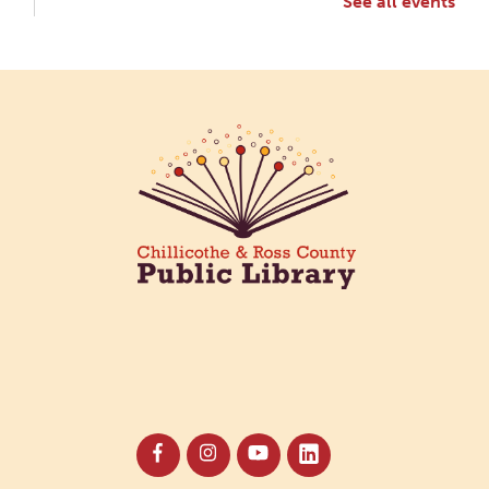
See all events
Creative Aging Art Show
Mon, Aug 10, All Day
Northside Branch -
Northside Art Gallery
Participants in our Creative Aging Class will share
their work in an art display from July 23 to August
26. Please Join us for a reception to open the
show July 23 at noon.
Cotton Candy Art
Mon, Aug 10, 3:00pm - 4:30pm
South Salem Branch -
In The
Library
Create a colorful cotton candy craft using fluffy
shaving cream paint and take home your own
sweet-looking masterpiece!