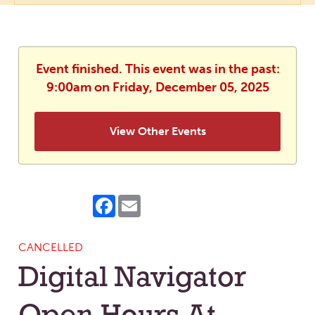
Event finished. This event was in the past:
9:00am on Friday, December 05, 2025
View Other Events
Facebook
Email
CANCELLED
Digital Navigator