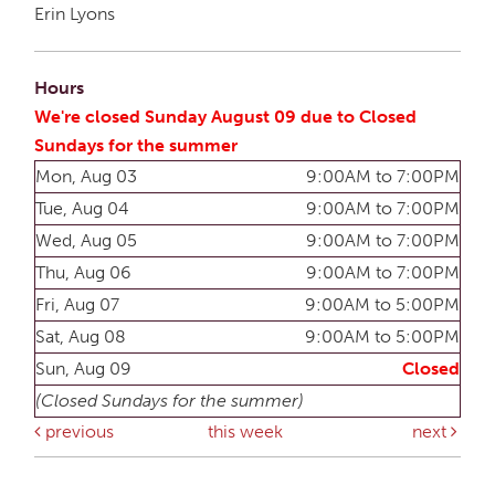
Erin Lyons
Hours
We're closed Sunday August 09 due to Closed
Sundays for the summer
Mon, Aug 03
9:00AM to 7:00PM
Tue, Aug 04
9:00AM to 7:00PM
Wed, Aug 05
9:00AM to 7:00PM
Thu, Aug 06
9:00AM to 7:00PM
Fri, Aug 07
9:00AM to 5:00PM
Sat, Aug 08
9:00AM to 5:00PM
Sun, Aug 09
Closed
(Closed Sundays for the summer)
previous
this week
next