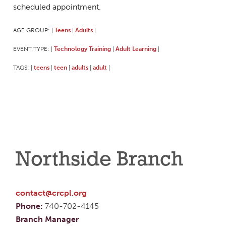
scheduled appointment.
AGE GROUP:
Teens
Adults
|
|
|
EVENT TYPE:
Technology Training
Adult Learning
|
|
|
TAGS:
teens
teen
adults
adult
|
|
|
|
|
Northside Branch
contact@crcpl.org
Phone:
740-702-4145
Branch Manager