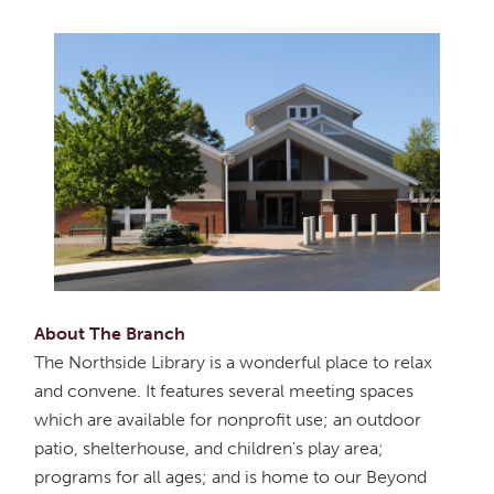
About The Branch
The Northside Library is a wonderful place to relax
and convene. It features several meeting spaces
which are available for nonprofit use; an outdoor
patio, shelterhouse, and children's play area;
programs for all ages; and is home to our Beyond