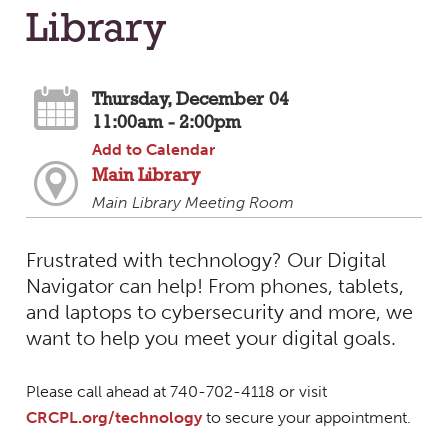
Library
Thursday, December 04
11:00am - 2:00pm
Add to Calendar
Main Library
Main Library Meeting Room
Frustrated with technology? Our Digital
Navigator can help! From phones, tablets,
and laptops to cybersecurity and more, we
want to help you meet your digital goals.
Please call ahead at 740-702-4118 or visit
CRCPL.org/technology
to secure your appointment.