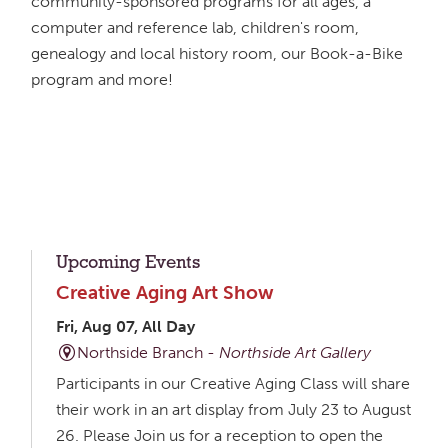
community-sponsored programs for all ages, a
computer and reference lab, children's room,
genealogy and local history room, our Book-a-Bike
program and more!
Upcoming Events
Creative Aging Art Show
Fri, Aug 07, All Day
Northside Branch -
Northside Art Gallery
Participants in our Creative Aging Class will share
their work in an art display from July 23 to August
26. Please Join us for a reception to open the