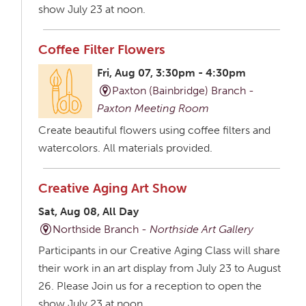
show July 23 at noon.
Coffee Filter Flowers
Fri, Aug 07, 3:30pm - 4:30pm
Paxton (Bainbridge) Branch -
Paxton Meeting Room
Create beautiful flowers using coffee filters and
watercolors. All materials provided.
Creative Aging Art Show
Sat, Aug 08, All Day
Northside Branch -
Northside Art Gallery
Participants in our Creative Aging Class will share
their work in an art display from July 23 to August
26. Please Join us for a reception to open the
show July 23 at noon.