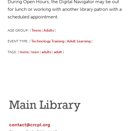
During Open Hours, the Digital Navigator may be out
for lunch or working with another library patron with a
scheduled appointment.
AGE GROUP:
Teens
Adults
|
|
|
EVENT TYPE:
Technology Training
Adult Learning
|
|
|
TAGS:
teens
teen
adults
adult
|
|
|
|
|
Main Library
contact@crcpl.org