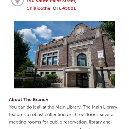
140 South Paint Street,
Chillicothe, OH, 45601
About The Branch
You can do it all at the Main Library. The Main Library
features a robust collection on three floors, several
meeting rooms for public reservation, library and