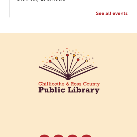
See all events
Creative Aging Art Show
Mon, Aug 10, All Day
Northside Branch -
Northside Art Gallery
Participants in our Creative Aging Class will share
their work in an art display from July 23 to August
26. Please Join us for a reception to open the
show July 23 at noon.
Cotton Candy Art
Mon, Aug 10, 3:00pm - 4:30pm
South Salem Branch -
In The
Library
Create a colorful cotton candy craft using fluffy
shaving cream paint and take home your own