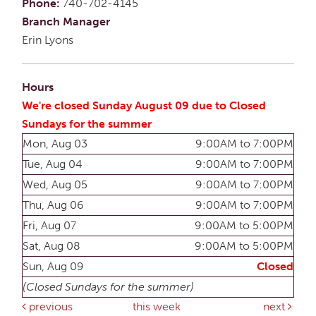
Phone:
740-702-4145
Branch Manager
Erin Lyons
Hours
We're closed Sunday August 09 due to Closed
Sundays for the summer
Mon, Aug 03
9:00AM to 7:00PM
Tue, Aug 04
9:00AM to 7:00PM
Wed, Aug 05
9:00AM to 7:00PM
Thu, Aug 06
9:00AM to 7:00PM
Fri, Aug 07
9:00AM to 5:00PM
Sat, Aug 08
9:00AM to 5:00PM
Sun, Aug 09
Closed
(Closed Sundays for the summer)
previous
this week
next