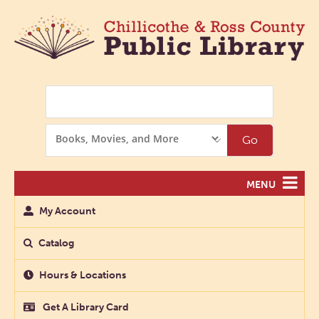
Search
Search
Go
Options
MENU
My Account
Catalog
Hours & Locations
Get A Library Card