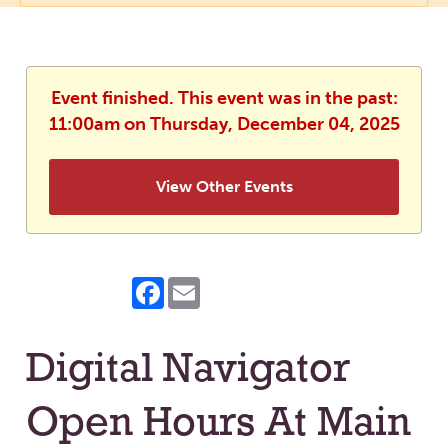
Event finished. This event was in the past:
11:00am on Thursday, December 04, 2025
View Other Events
Facebook
Email
Digital Navigator
Open Hours At Main