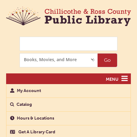
Search
Search
Go
Options
MENU
My Account
Catalog
Hours & Locations
Get A Library Card