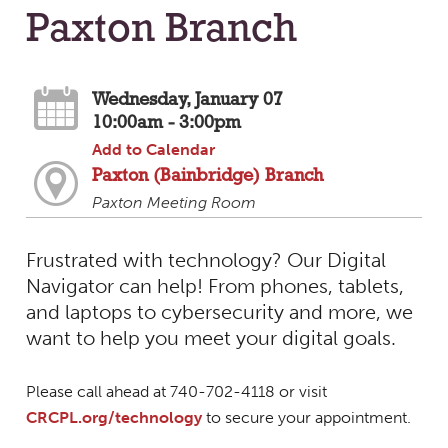
Paxton Branch
Wednesday, January 07
10:00am - 3:00pm
Add to Calendar
Paxton (Bainbridge) Branch
Paxton Meeting Room
Frustrated with technology? Our Digital
Navigator can help! From phones, tablets,
and laptops to cybersecurity and more, we
want to help you meet your digital goals.
Please call ahead at 740-702-4118 or visit
CRCPL.org/technology
to secure your appointment.