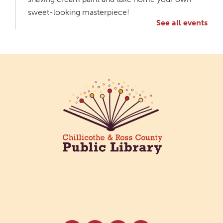
sweet-looking masterpiece!
See all events
Creative Aging Art Show
Tue, Aug 11, All Day
Northside Branch -
Northside Art Gallery
Participants in our Creative Aging Class will share
their work in an art display from July 23 to August
26. Please Join us for a reception to open the
show July 23 at noon.
Meet & Make: All Abilities
Tue, Aug 11, 10:00am - 11:00am
Main Library -
Annex Room A
An inclusive space for crafts, activities, and