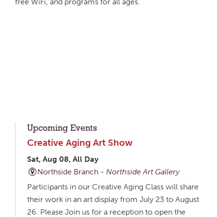
free WiFi, and programs for all ages.
Upcoming Events
Creative Aging Art Show
Sat, Aug 08, All Day
Northside Branch -
Northside Art Gallery
Participants in our Creative Aging Class will share
their work in an art display from July 23 to August
26. Please Join us for a reception to open the