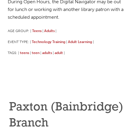
During Open Hours, the Digital Navigator may be out
for lunch or working with another library patron with a
scheduled appointment.
AGE GROUP:
Teens
Adults
|
|
|
EVENT TYPE:
Technology Training
Adult Learning
|
|
|
TAGS:
teens
teen
adults
adult
|
|
|
|
|
Paxton (Bainbridge)
Branch