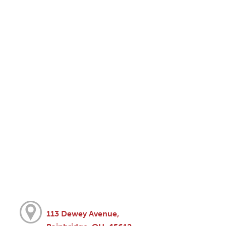
113 Dewey Avenue,