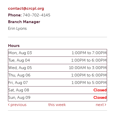
contact@crcpl.org
Phone:
740-702-4145
Branch Manager
Erin Lyons
Hours
Mon, Aug 03
1:00PM to 7:00PM
Tue, Aug 04
1:00PM to 6:00PM
Wed, Aug 05
10:00AM to 3:00PM
Thu, Aug 06
1:00PM to 6:00PM
Fri, Aug 07
1:00PM to 5:00PM
Sat, Aug 08
Closed
Sun, Aug 09
Closed
previous
this week
next