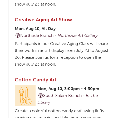
show July 23 at noon.
Creative Aging Art Show
Mon, Aug 10, All Day
Northside Branch -
Northside Art Gallery
Participants in our Creative Aging Class will share
their work in an art display from July 23 to August
26. Please Join us for a reception to open the
show July 23 at noon.
Cotton Candy Art
Mon, Aug 10, 3:00pm - 4:30pm
South Salem Branch -
In The
Library
Create a colorful cotton candy craft using fluffy
shaving cream paint and take home your own