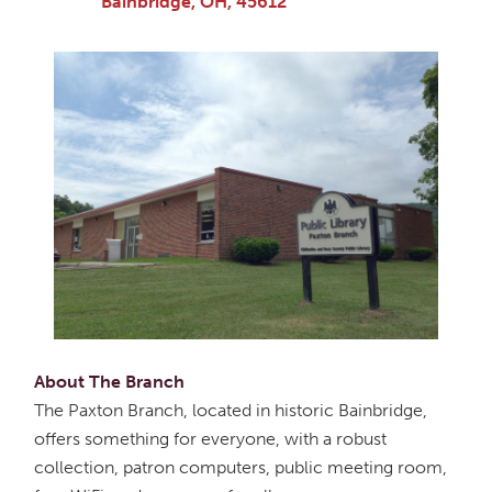
Bainbridge, OH, 45612
About The Branch
The Paxton Branch, located in historic Bainbridge,
offers something for everyone, with a robust
collection, patron computers, public meeting room,