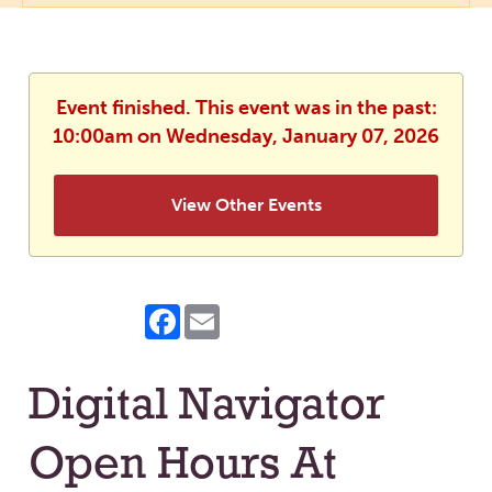
Event finished. This event was in the past:
10:00am on Wednesday, January 07, 2026
View Other Events
Facebook
Email
Digital Navigator
Open Hours At