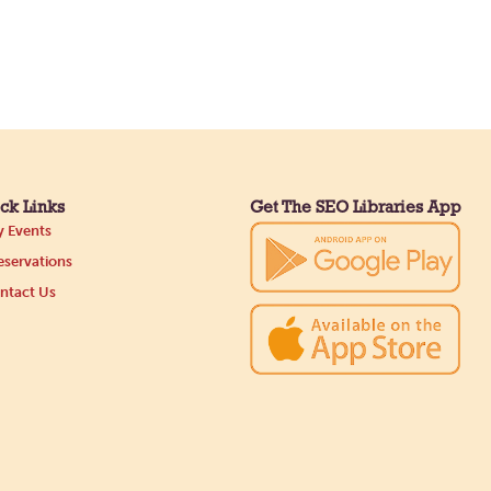
ck Links
Get The SEO Libraries App
 Events
servations
ntact Us