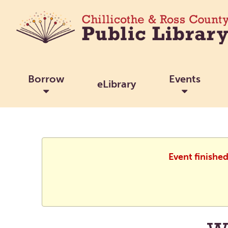
Borrow
Events
eLibrary
Event finishe