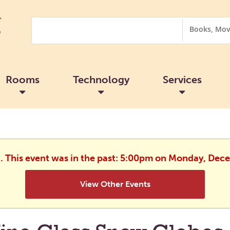
Search
Search
Options
Rooms
Technology
Services
d. This event was in the past: 5:00pm on Monday, Dec
View Other Events