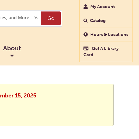
My Account
Go
Catalog
Hours & Locations
About
Get A Library
Card
ember 15, 2025