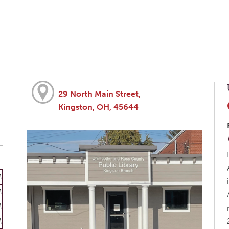
29 North Main Street,
Kingston, OH, 45644
M
M
M
M