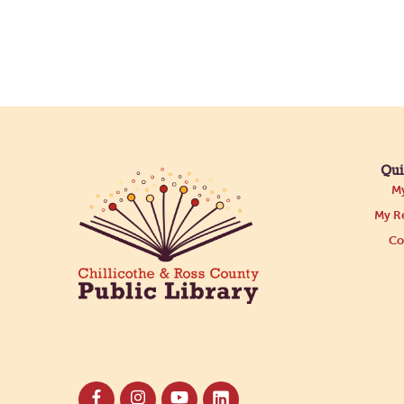
Qui
My
My Re
Co