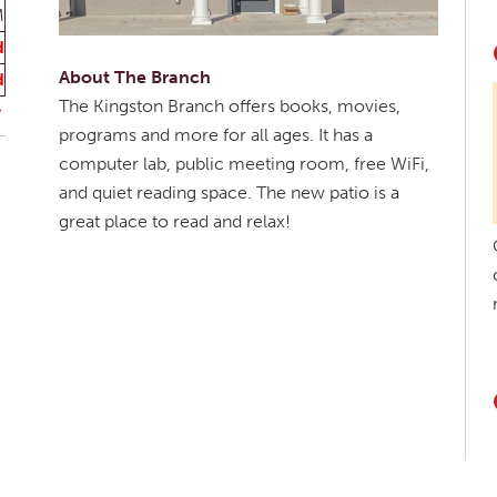
M
d
About The Branch
d
The Kingston Branch offers books, movies,
programs and more for all ages. It has a
computer lab, public meeting room, free WiFi,
and quiet reading space. The new patio is a
great place to read and relax!