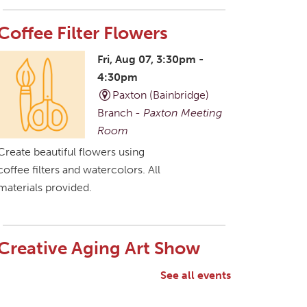
Coffee Filter Flowers
Fri, Aug 07, 3:30pm -
4:30pm
Paxton (Bainbridge)
Branch -
Paxton Meeting
Room
Create beautiful flowers using
coffee filters and watercolors. All
materials provided.
Creative Aging Art Show
Sat, Aug 08, All Day
See all events
Northside Branch -
Northside Art Gallery