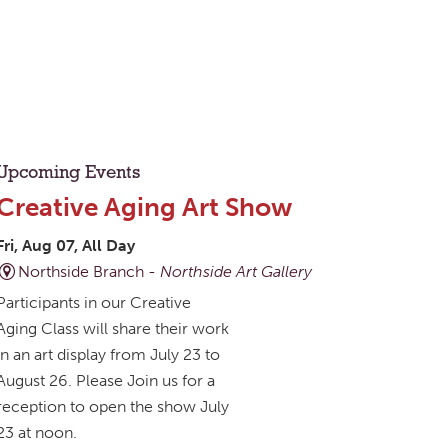
Upcoming Events
Creative Aging Art Show
Fri, Aug 07, All Day
Northside Branch -
Northside Art Gallery
Participants in our Creative
Aging Class will share their work
in an art display from July 23 to
August 26. Please Join us for a
reception to open the show July
23 at noon.