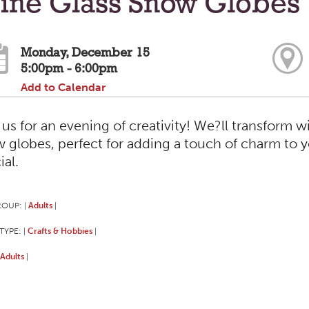
ine Glass Snow Globes
Monday, December 15
5:00pm - 6:00pm
Add to Calendar
 us for an evening of creativity! We?ll transform w
 globes, perfect for adding a touch of charm to 
ial.
ROUP:
Adults
|
|
TYPE:
Crafts & Hobbies
|
|
Adults
|