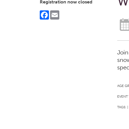
W
Registration now closed
Facebook
Email
Join
snow
spec
AGE G
EVENT 
TAGS:
|