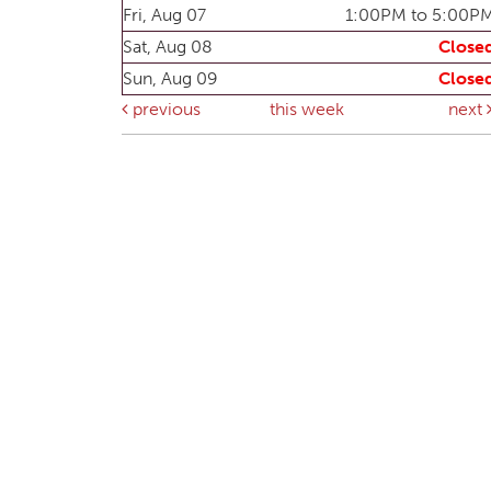
Fri, Aug 07
1:00PM to 5:00P
Sat, Aug 08
Close
Sun, Aug 09
Close
previous
this week
next