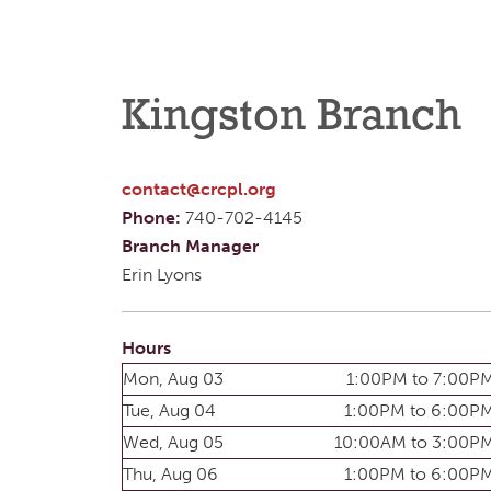
Kingston Branch
contact@crcpl.org
Phone:
740-702-4145
Branch Manager
Erin Lyons
Hours
Mon, Aug 03
1:00PM to 7:00P
Tue, Aug 04
1:00PM to 6:00P
Wed, Aug 05
10:00AM to 3:00P
Thu, Aug 06
1:00PM to 6:00P