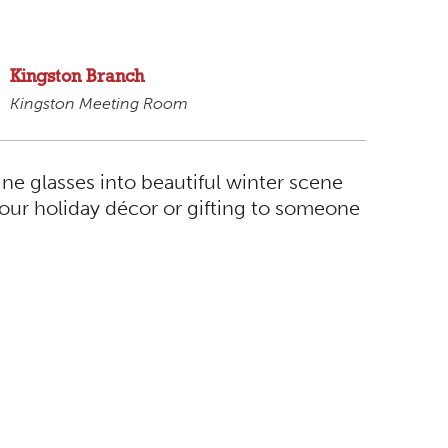
Kingston Branch
Kingston Meeting Room
ine glasses into beautiful winter scene
your holiday décor or gifting to someone