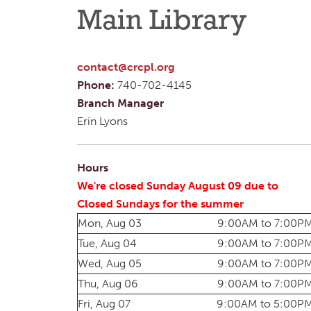
Main Library
contact@crcpl.org
Phone:
740-702-4145
Branch Manager
Erin Lyons
Hours
We're closed Sunday August 09 due to
Closed Sundays for the summer
Mon, Aug 03
9:00AM to 7:00P
Tue, Aug 04
9:00AM to 7:00P
Wed, Aug 05
9:00AM to 7:00P
Thu, Aug 06
9:00AM to 7:00P
Fri, Aug 07
9:00AM to 5:00P