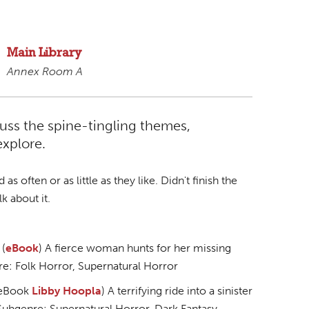
Main Library
Annex Room A
scuss the spine-tingling themes,
explore.
 often or as little as they like. Didn't finish the
k about it.
 (
eBook
) A fierce woman hunts for her missing
re: Folk Horror, Supernatural Horror
(eBook
Libby
Hoopla
) A terrifying ride into a sinister
. Subgenre: Supernatural Horror, Dark Fantasy