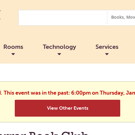
Search
Search
Options
Rooms
Technology
Services
d. This event was in the past: 6:00pm on Thursday, Ja
View Other Events