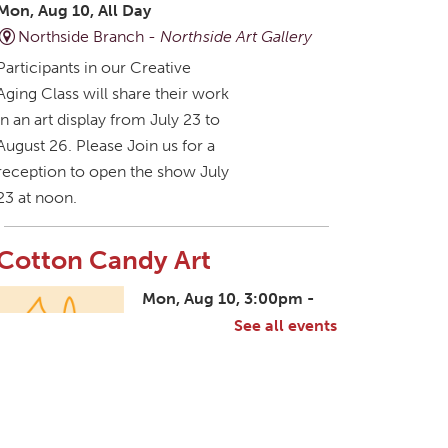
Mon, Aug 10, All Day
Northside Branch -
Northside Art Gallery
Participants in our Creative
Aging Class will share their work
in an art display from July 23 to
August 26. Please Join us for a
reception to open the show July
23 at noon.
Cotton Candy Art
Mon, Aug 10, 3:00pm -
4:30pm
See all events
South Salem Branch -
In The Library
Create a colorful cotton candy