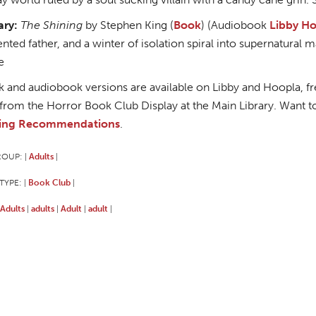
ary:
The Shining
by Stephen King (
Book
) (Audiobook
Libby
Ho
nted father, and a winter of isolation spiral into supernatura
e
 and audiobook versions are available on Libby and Hoopla, free
from the Horror Book Club Display at the Main Library. Want t
ing Recommendations
.
ROUP:
Adults
|
|
TYPE:
Book Club
|
|
Adults
adults
Adult
adult
|
|
|
|