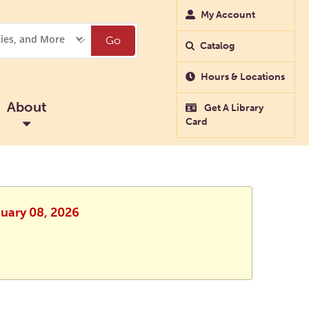
My Account
Go
Catalog
Hours & Locations
About
Get A Library
Card
nuary 08, 2026