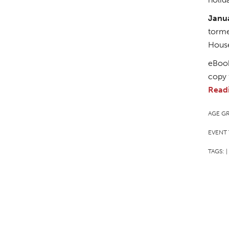
Janu
torme
Hous
eBook
copy 
Read
AGE G
EVENT 
TAGS:
|