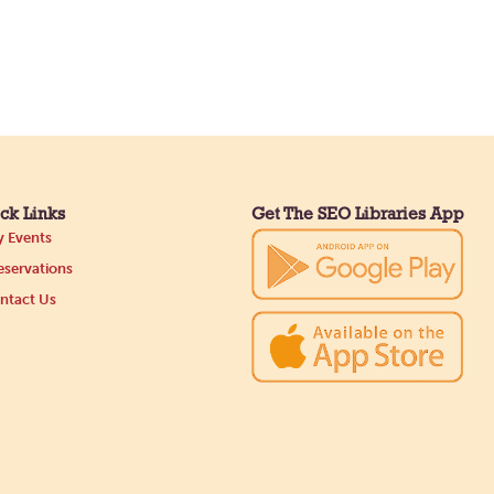
ck Links
Get The SEO Libraries App
 Events
servations
ntact Us