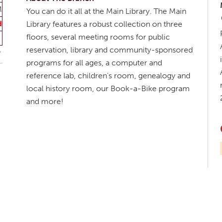
M
You can do it all at the Main Library. The Main
d
Library features a robust collection on three
floors, several meeting rooms for public
reservation, library and community-sponsored
programs for all ages, a computer and
reference lab, children's room, genealogy and
local history room, our Book-a-Bike program
and more!