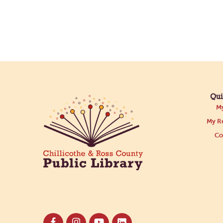
Qui
My
My Re
Co