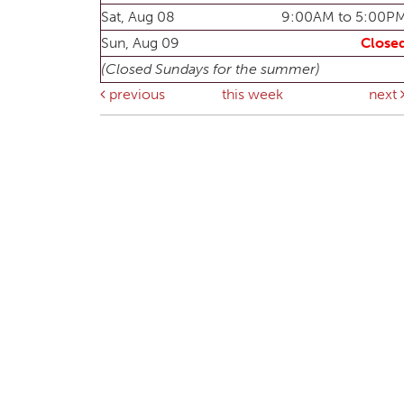
Sat, Aug 08
9:00AM to 5:00P
Sun, Aug 09
Close
(Closed Sundays for the summer)
previous
this week
next