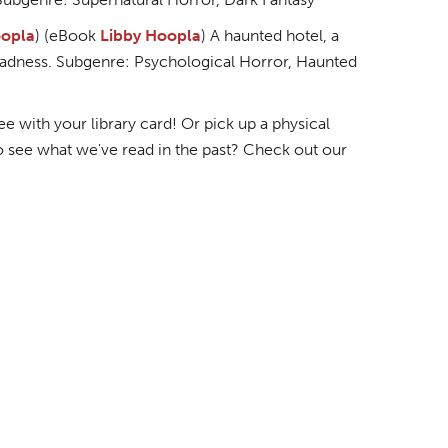
opla
) (eBook
Libby
Hoopla
) A haunted hotel, a
l madness. Subgenre: Psychological Horror, Haunted
 with your library card! Or pick up a physical
o see what we've read in the past? Check out our