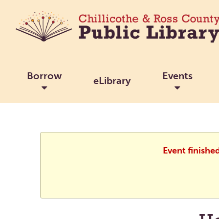
Borrow
Events
eLibrary
Event finishe