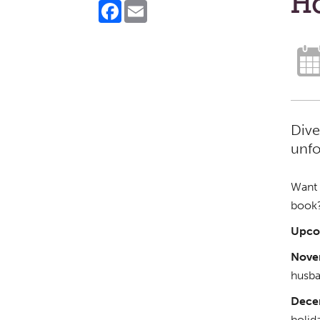
H
Facebook
Email
Dive
unfo
Want t
book?
Upco
Nove
husba
Dece
holid