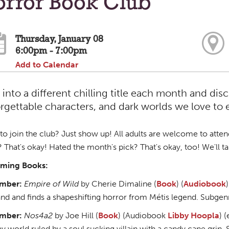
orror Book Club
Thursday, January 08
6:00pm - 7:00pm
Add to Calendar
 into a different chilling title each month and di
rgettable characters, and dark worlds we love to 
o join the club? Just show up! All adults are welcome to attend as
 That's okay! Hated the month's pick? That's okay, too! We'll tal
ming Books:
mber:
Empire of Wild
by Cherie Dimaline (
Book
) (
Audiobook
)
nd and finds a shapeshifting horror from Métis legend. Subgen
mber:
Nos4a2
by Joe Hill (
Book
) (Audiobook
Libby
Hoopla
) 
ay world ruled by a soul sucking villain with a candy cane grin