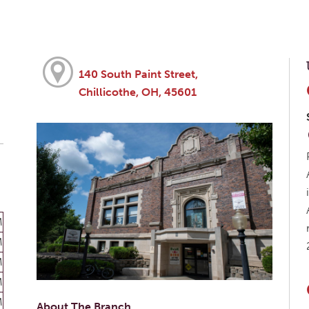
140 South Paint Street,
Chillicothe, OH, 45601
M
M
M
M
M
About The Branch