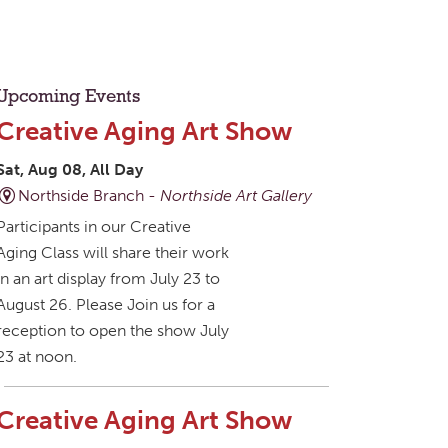
Upcoming Events
Creative Aging Art Show
Sat, Aug 08, All Day
Northside Branch -
Northside Art Gallery
Participants in our Creative
Aging Class will share their work
in an art display from July 23 to
August 26. Please Join us for a
reception to open the show July
23 at noon.
Creative Aging Art Show