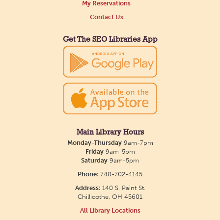
Main Library
My Reservations
Contact Us
Tue, Aug 11, 3:00pm - 5:00pm
Main Library
Get The SEO Libraries App
Need a comforting companion to talk to or read
with? Our library offers one-on-one sessions with
licensed therapy dogs to brighten your day!
Friends of Dorothy Book Club
Tue, Aug 11, 6:00pm - 7:00pm
Main Library Hours
Monday-Thursday
9am-7pm
Main Library -
Main Library
Friday
9am-5pm
Meeting Room
Saturday
9am-5pm
Join us the second Tuesday of the month to
Phone:
740-702-4145
discuss a variety of LGBTQ+ literature, everything
Address:
140 S. Paint St.
Chillicothe, OH 45601
from fantasy to memoirs. We'll meet in the Main
All Library Locations
Library building.