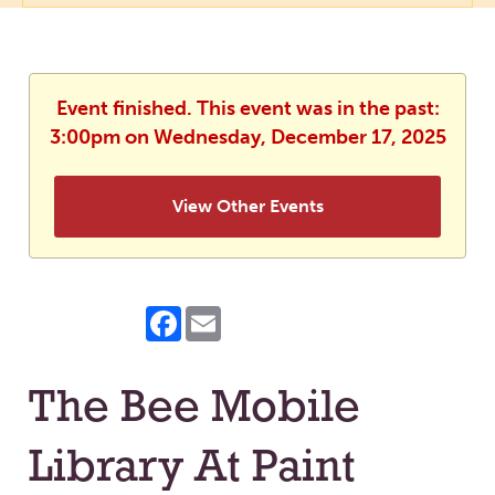
Event finished. This event was in the past:
3:00pm on Wednesday, December 17, 2025
View Other Events
Facebook
Email
The Bee Mobile
Library At Paint