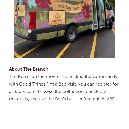
About The Branch
The Bee is on the move, "Pollinating the Community
with Good Things!" At a Bee visit, you can register for
a library card, browse the collection, check out
materials, and use the Bee's built-in free public WiFi.