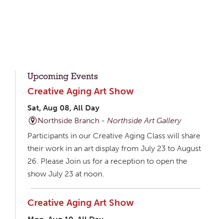
Upcoming Events
Creative Aging Art Show
Sat, Aug 08, All Day
Northside Branch -
Northside Art Gallery
Participants in our Creative Aging Class will share
their work in an art display from July 23 to August
26. Please Join us for a reception to open the
show July 23 at noon.
Creative Aging Art Show