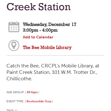
Creek Station
Wednesday, December 17
3:00pm - 4:00pm
Add to Calendar
The Bee Mobile Library
Catch the Bee, CRCPL's Mobile Library, at
Paint Creek Station, 101 W.M. Trotter Dr.,
Chillicothe.
AGE GROUP:
All Ages
|
|
EVENT TYPE:
Bookmobile Stop
|
|
TAGS:
|
|