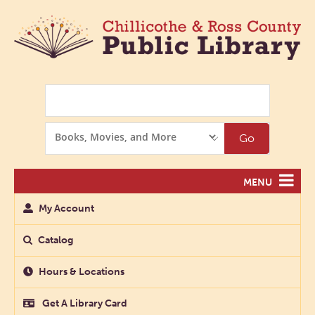
Search
Search
Go
Options
MENU
My Account
Catalog
Hours & Locations
Get A Library Card