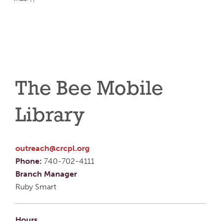
The Bee Mobile
Library
outreach@crcpl.org
Phone:
740-702-4111
Branch Manager
Ruby Smart
Hours