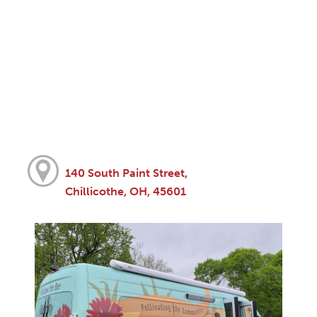
140 South Paint Street,
Chillicothe, OH, 45601