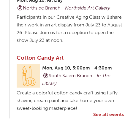
Mon, Aug 10, All Day
Northside Branch -
Northside Art Gallery
Participants in our Creative Aging Class will share
their work in an art display from July 23 to August
26. Please Join us for a reception to open the
show July 23 at noon.
Cotton Candy Art
Mon, Aug 10, 3:00pm - 4:30pm
South Salem Branch -
In The
Library
Create a colorful cotton candy craft using fluffy
shaving cream paint and take home your own
sweet-looking masterpiece!
See all events
Creative Aging Art Show