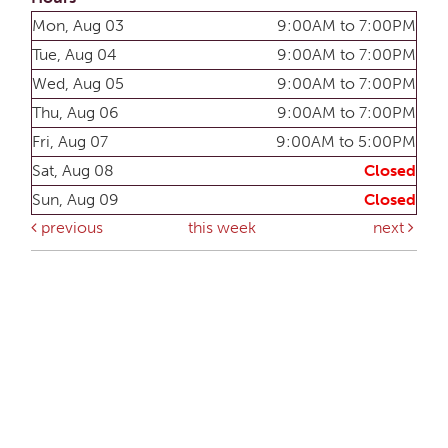
Mon, Aug 03
9:00AM to 7:00PM
Tue, Aug 04
9:00AM to 7:00PM
Wed, Aug 05
9:00AM to 7:00PM
Thu, Aug 06
9:00AM to 7:00PM
Fri, Aug 07
9:00AM to 5:00PM
Sat, Aug 08
Closed
Sun, Aug 09
Closed
previous
this week
next