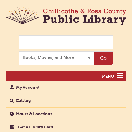
Search
Search
Go
Options
MENU
My Account
Catalog
Hours & Locations
Get A Library Card