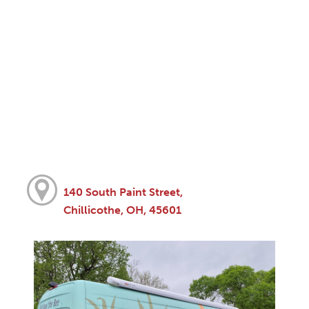
140 South Paint Street,
Chillicothe, OH, 45601