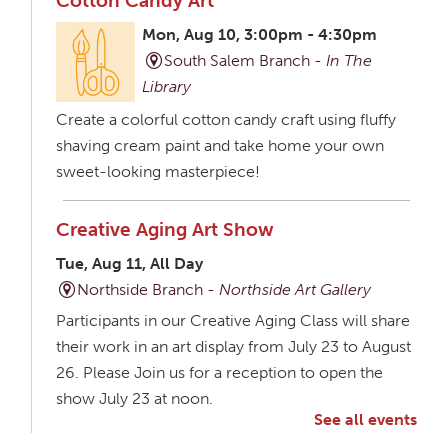
Cotton Candy Art
Mon, Aug 10, 3:00pm - 4:30pm
South Salem Branch -
In The
Library
Create a colorful cotton candy craft using fluffy
shaving cream paint and take home your own
sweet-looking masterpiece!
Creative Aging Art Show
Tue, Aug 11, All Day
Northside Branch -
Northside Art Gallery
Participants in our Creative Aging Class will share
their work in an art display from July 23 to August
26. Please Join us for a reception to open the
show July 23 at noon.
See all events