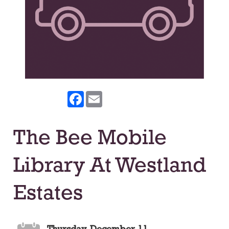
Facebook
Email
The Bee Mobile
Library At Westland
Estates