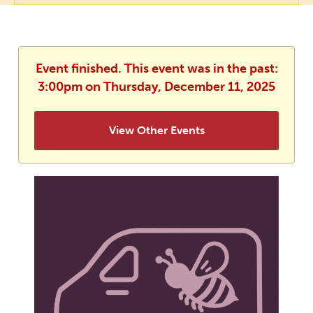
Event finished. This event was in the past:
3:00pm on Thursday, December 11, 2025
View Other Events