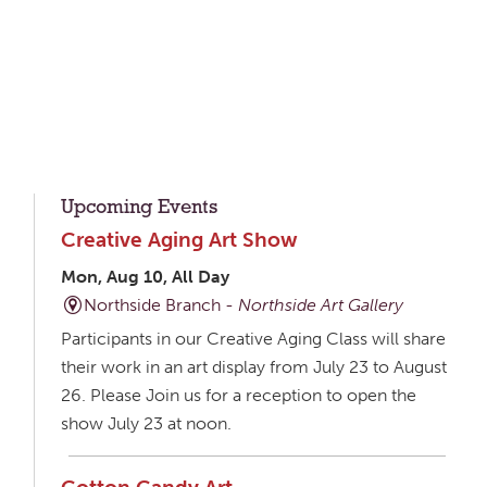
Upcoming Events
Creative Aging Art Show
Mon, Aug 10, All Day
Northside Branch -
Northside Art Gallery
Participants in our Creative Aging Class will share
their work in an art display from July 23 to August
26. Please Join us for a reception to open the
show July 23 at noon.