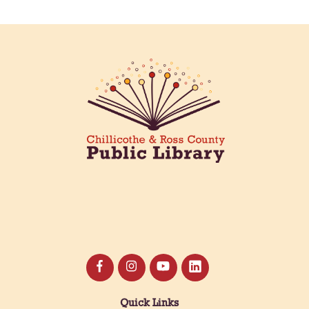
Meet & Make: All Abilities
Tue, Aug 11, 10:00am - 11:00am
Main Library -
Annex Room A
An inclusive space for crafts, activities, and
connection.
CANCELLED
Hang Out with the Listening Dog at the
Main Library
Tue, Aug 11, 3:00pm - 5:00pm
Main Library
Need a comforting companion to talk to or read
with? Our library offers one-on-one sessions with
licensed therapy dogs to brighten your day!
Quick Links