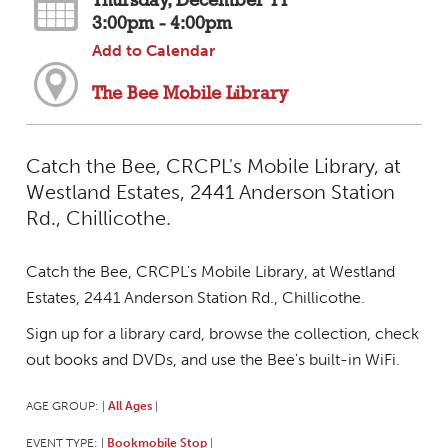
Thursday, December 11
3:00pm - 4:00pm
Add to Calendar
The Bee Mobile Library
Catch the Bee, CRCPL's Mobile Library, at
Westland Estates, 2441 Anderson Station
Rd., Chillicothe.
Catch the Bee, CRCPL's Mobile Library, at Westland
Estates, 2441 Anderson Station Rd., Chillicothe.
Sign up for a library card, browse the collection, check
out books and DVDs, and use the Bee's built-in WiFi.
AGE GROUP:
All Ages
|
|
EVENT TYPE:
Bookmobile Stop
|
|