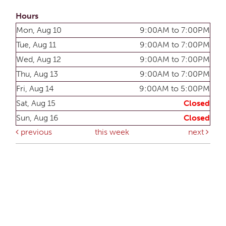
Hours
Mon, Aug 10
9:00AM to 7:00PM
Tue, Aug 11
9:00AM to 7:00PM
Wed, Aug 12
9:00AM to 7:00PM
Thu, Aug 13
9:00AM to 7:00PM
Fri, Aug 14
9:00AM to 5:00PM
Sat, Aug 15
Closed
Sun, Aug 16
Closed
previous
this week
next