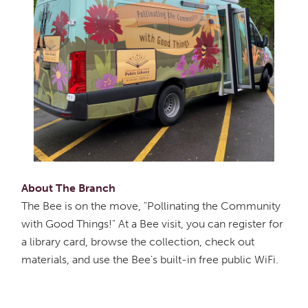
About The Branch
The Bee is on the move, "Pollinating the Community
with Good Things!" At a Bee visit, you can register for
a library card, browse the collection, check out
materials, and use the Bee's built-in free public WiFi.