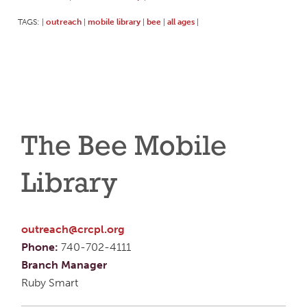
TAGS:
outreach
mobile library
bee
all ages
|
|
|
|
|
The Bee Mobile
Library
outreach@crcpl.org
Phone:
740-702-4111
Branch Manager
Ruby Smart