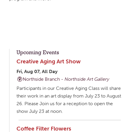
Upcoming Events
Creative Aging Art Show
Fri, Aug 07, All Day
Northside Branch -
Northside Art Gallery
Participants in our Creative Aging Class will share
their work in an art display from July 23 to August
26. Please Join us for a reception to open the
show July 23 at noon.
Coffee Filter Flowers