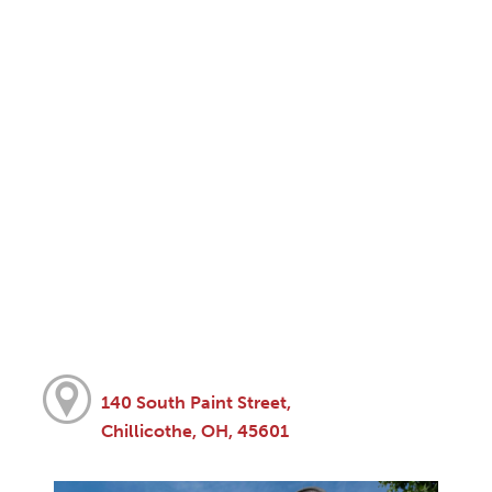
140 South Paint Street,
Chillicothe, OH, 45601