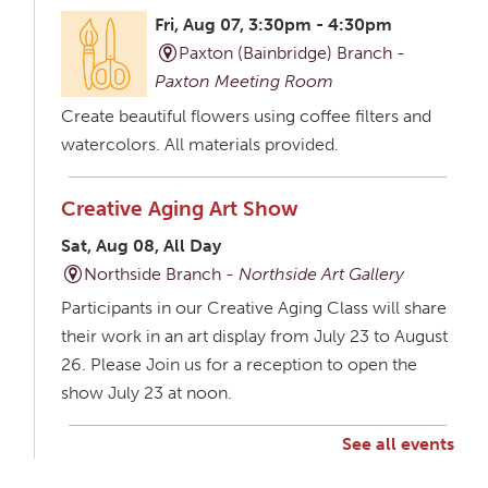
Fri, Aug 07, 3:30pm - 4:30pm
Paxton (Bainbridge) Branch -
Paxton Meeting Room
Create beautiful flowers using coffee filters and
watercolors. All materials provided.
Creative Aging Art Show
Sat, Aug 08, All Day
Northside Branch -
Northside Art Gallery
Participants in our Creative Aging Class will share
their work in an art display from July 23 to August
26. Please Join us for a reception to open the
show July 23 at noon.
See all events
Creative Aging Art Show