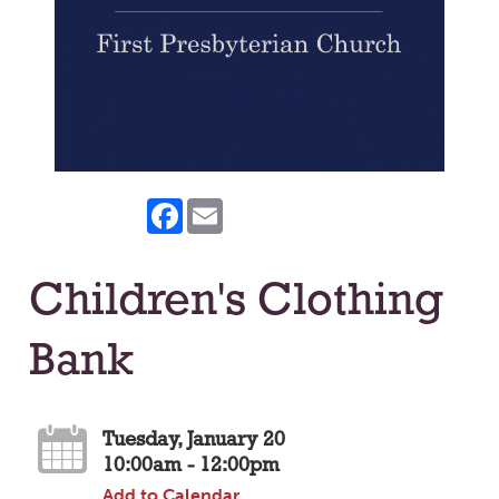
Facebook
Email
Children's Clothing
Bank
Tuesday, January 20
10:00am - 12:00pm
Add to Calendar