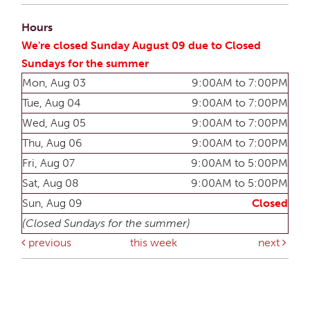
Hours
We're closed Sunday August 09 due to Closed
Sundays for the summer
Mon, Aug 03
9:00AM to 7:00PM
Tue, Aug 04
9:00AM to 7:00PM
Wed, Aug 05
9:00AM to 7:00PM
Thu, Aug 06
9:00AM to 7:00PM
Fri, Aug 07
9:00AM to 5:00PM
Sat, Aug 08
9:00AM to 5:00PM
Sun, Aug 09
Closed
(Closed Sundays for the summer)
previous
this week
next