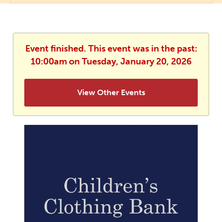
Event finished. This event was in the past:
10:00am on Tuesday, January 20, 2026
View Other Events