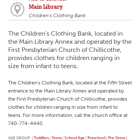
Main Library
Children's Clothing Bank
The Children's Clothing Bank, located in
the Main Library Annex and operated by the
First Presbyterian Church of Chillicothe,
provides clothes for children ranging in
size from infant to teens.
The Children's Clothing Bank, located at the Fifth Street
entrance to the Main Library Annex and operated by
the First Presbyterian Church of Chillicothe, provides
clothes for children ranging in size from infant to
teens. For more information, call the church office at
740-774-4440.
AGE GROUP:
Toddlers
Teens
School Age
Preschool
Pre-Teens
|
|
|
|
|
|