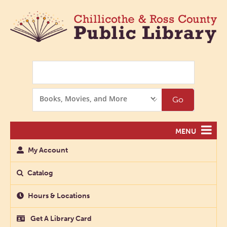
Search
Search
Go
Options
MENU
My Account
Catalog
Hours & Locations
Get A Library Card