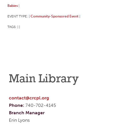
Babies
|
EVENT TYPE:
Community-Sponsored Event
|
|
TAGS:
|
|
Main Library
contact@crcpl.org
Phone:
740-702-4145
Branch Manager
Erin Lyons