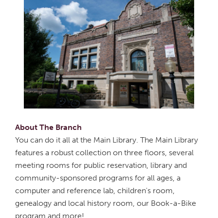
About The Branch
You can do it all at the Main Library. The Main Library
features a robust collection on three floors, several
meeting rooms for public reservation, library and
community-sponsored programs for all ages, a
computer and reference lab, children's room,
genealogy and local history room, our Book-a-Bike
program and more!