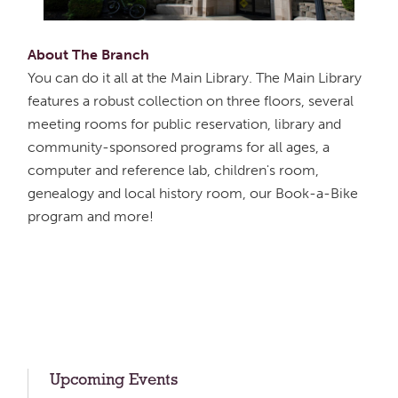
About The Branch
You can do it all at the Main Library. The Main Library
features a robust collection on three floors, several
meeting rooms for public reservation, library and
community-sponsored programs for all ages, a
computer and reference lab, children's room,
genealogy and local history room, our Book-a-Bike
program and more!
Upcoming Events