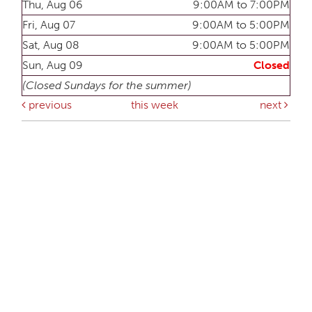
Thu, Aug 06
9:00AM to 7:00PM
Fri, Aug 07
9:00AM to 5:00PM
Sat, Aug 08
9:00AM to 5:00PM
Sun, Aug 09
Closed
(Closed Sundays for the summer)
previous
this week
next