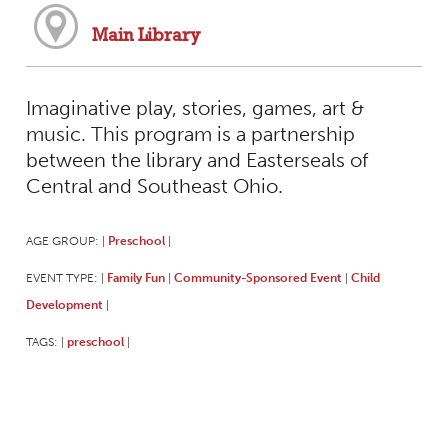
Main Library
Imaginative play, stories, games, art &
music. This program is a partnership
between the library and Easterseals of
Central and Southeast Ohio.
AGE GROUP:
Preschool
|
|
EVENT TYPE:
Family Fun
Community-Sponsored Event
Child
|
|
|
Development
|
TAGS:
preschool
|
|