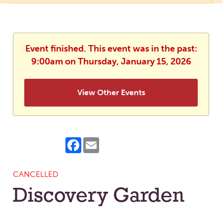
Event finished. This event was in the past:
9:00am on Thursday, January 15, 2026
View Other Events
Facebook
Email
CANCELLED
Discovery Garden