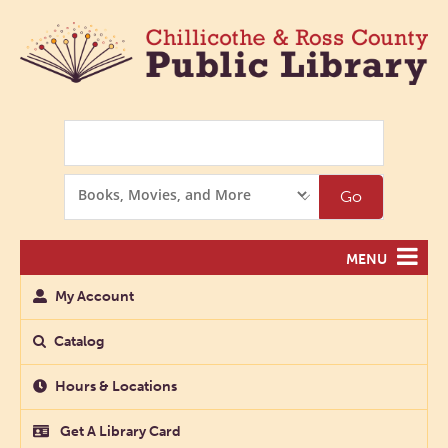
Search
Search
Go
Options
MENU
My Account
Catalog
Hours & Locations
Get A Library Card