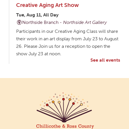
Creative Aging Art Show
Tue, Aug 11, All Day
Northside Branch -
Northside Art Gallery
Participants in our Creative Aging Class will share
their work in an art display from July 23 to August
26. Please Join us for a reception to open the
show July 23 at noon.
See all events
Meet & Make: All Abilities
Tue, Aug 11, 10:00am - 11:00am
Main Library -
Annex Room A
An inclusive space for crafts, activities, and
connection.