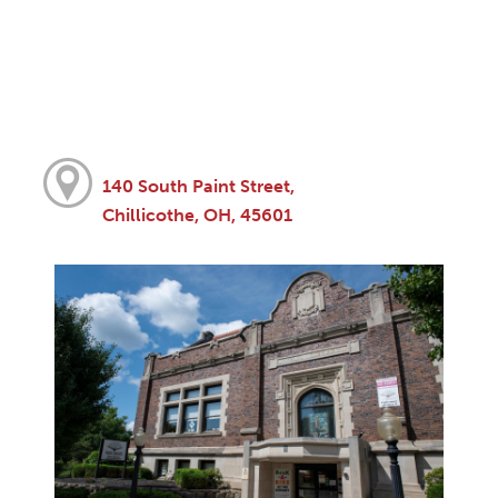
140 South Paint Street,
Chillicothe, OH, 45601