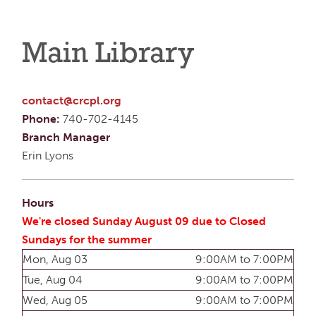
Main Library
contact@crcpl.org
Phone:
740-702-4145
Branch Manager
Erin Lyons
Hours
We're closed Sunday August 09 due to Closed
Sundays for the summer
Mon, Aug 03
9:00AM to 7:00PM
Tue, Aug 04
9:00AM to 7:00PM
Wed, Aug 05
9:00AM to 7:00PM