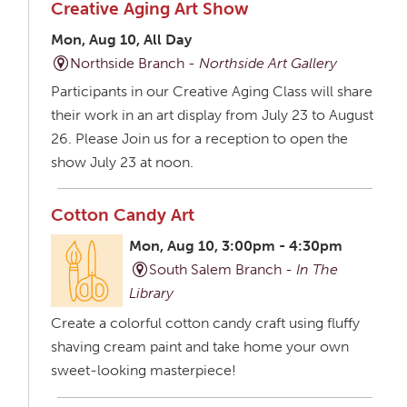
Creative Aging Art Show
Mon, Aug 10, All Day
Northside Branch -
Northside Art Gallery
Participants in our Creative Aging Class will share
their work in an art display from July 23 to August
26. Please Join us for a reception to open the
show July 23 at noon.
Cotton Candy Art
Mon, Aug 10, 3:00pm - 4:30pm
South Salem Branch -
In The
Library
Create a colorful cotton candy craft using fluffy
shaving cream paint and take home your own
sweet-looking masterpiece!