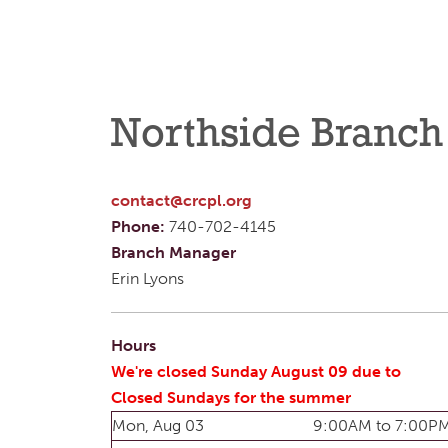
Northside Branch
contact@crcpl.org
Phone:
740-702-4145
Branch Manager
Erin Lyons
Hours
We're closed Sunday August 09 due to
Closed Sundays for the summer
Mon, Aug 03
9:00AM to 7:00P