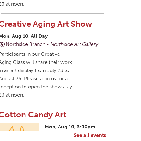
23 at noon.
Creative Aging Art Show
Mon, Aug 10, All Day
Northside Branch -
Northside Art Gallery
Participants in our Creative
Aging Class will share their work
in an art display from July 23 to
August 26. Please Join us for a
reception to open the show July
23 at noon.
Cotton Candy Art
Mon, Aug 10, 3:00pm -
4:30pm
See all events