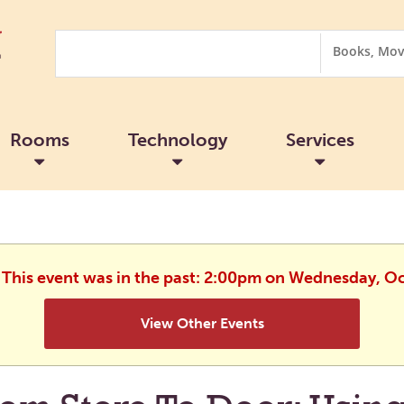
Search
Search
Options
Rooms
Technology
Services
. This event was in the past: 2:00pm on Wednesday, O
View Other Events