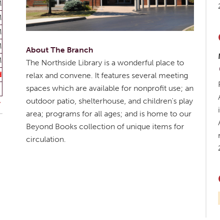
M
M
M
M
About The Branch
M
The Northside Library is a wonderful place to
d
relax and convene. It features several meeting
spaces which are available for nonprofit use; an
outdoor patio, shelterhouse, and children's play
area; programs for all ages; and is home to our
Beyond Books collection of unique items for
circulation.