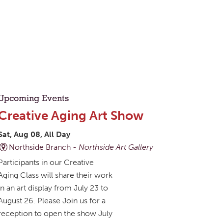
Upcoming Events
Creative Aging Art Show
Sat, Aug 08, All Day
Northside Branch -
Northside Art Gallery
Participants in our Creative
Aging Class will share their work
in an art display from July 23 to
August 26. Please Join us for a
reception to open the show July