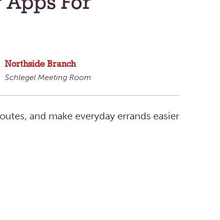
g Apps For
Northside Branch
Schlegel Meeting Room
routes, and make everyday errands easier