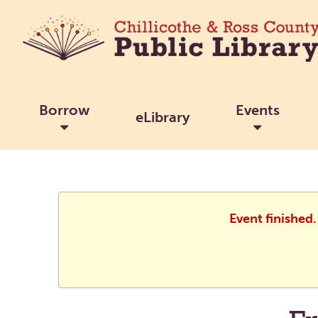
Borrow
Events
eLibrary
Event finished