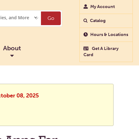
My Account
Go
Catalog
Hours & Locations
About
Get A Library
Card
ctober 08, 2025