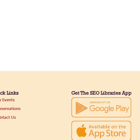
ck Links
Get The SEO Libraries App
 Events
servations
ntact Us