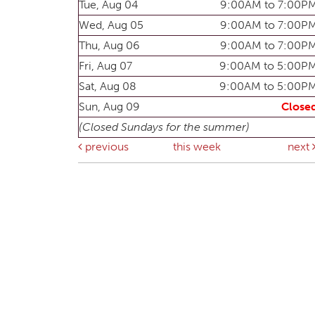
Tue, Aug 04
9:00AM to 7:00P
Wed, Aug 05
9:00AM to 7:00P
Thu, Aug 06
9:00AM to 7:00P
Fri, Aug 07
9:00AM to 5:00P
Sat, Aug 08
9:00AM to 5:00P
Sun, Aug 09
Close
(Closed Sundays for the summer)
previous
this week
next