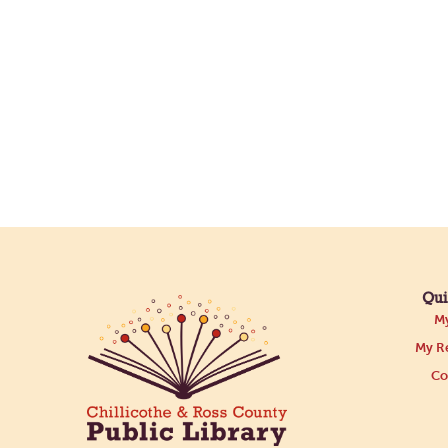
Qui
My
My Re
Co