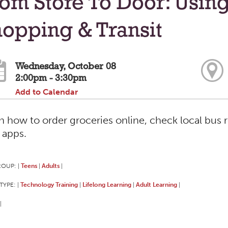
om Store To Door: Usin
opping & Transit
Wednesday, October 08
2:00pm - 3:30pm
Add to Calendar
n how to order groceries online, check local bus 
 apps.
ROUP:
Teens
Adults
|
|
|
TYPE:
Technology Training
Lifelong Learning
Adult Learning
|
|
|
|
|