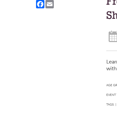
Fr
Facebook
Email
Sh
Lear
with
AGE G
EVENT 
TAGS:
|