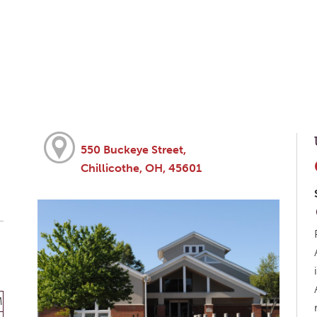
550 Buckeye Street,
Chillicothe, OH, 45601
M