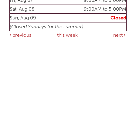
Fri, Aug 07
9:00AM to 5:00PM
Sat, Aug 08
9:00AM to 5:00PM
Sun, Aug 09
Closed
(Closed Sundays for the summer)
previous
this week
next