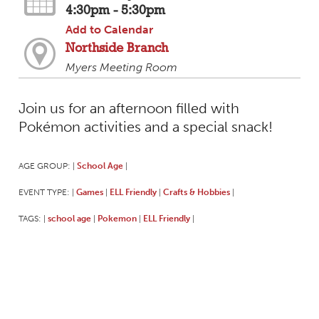
4:30pm - 5:30pm
Add to Calendar
Northside Branch
Myers Meeting Room
Join us for an afternoon filled with
Pokémon activities and a special snack!
AGE GROUP:
School Age
|
|
EVENT TYPE:
Games
ELL Friendly
Crafts & Hobbies
|
|
|
|
TAGS:
school age
Pokemon
ELL Friendly
|
|
|
|