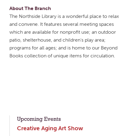
About The Branch
The Northside Library is a wonderful place to relax
and convene. It features several meeting spaces
which are available for nonprofit use; an outdoor
patio, shelterhouse, and children's play area;
programs for all ages; and is home to our Beyond
Books collection of unique items for circulation.
Upcoming Events
Creative Aging Art Show