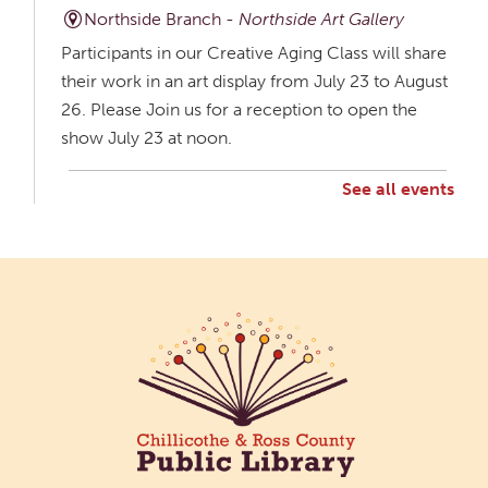
Northside Branch -
Northside Art Gallery
Participants in our Creative Aging Class will share
their work in an art display from July 23 to August
26. Please Join us for a reception to open the
show July 23 at noon.
See all events
Creative Aging Art Show
Mon, Aug 10, All Day
Northside Branch -
Northside Art Gallery
Participants in our Creative Aging Class will share
their work in an art display from July 23 to August
26. Please Join us for a reception to open the
show July 23 at noon.
Cotton Candy Art
Mon, Aug 10, 3:00pm - 4:30pm