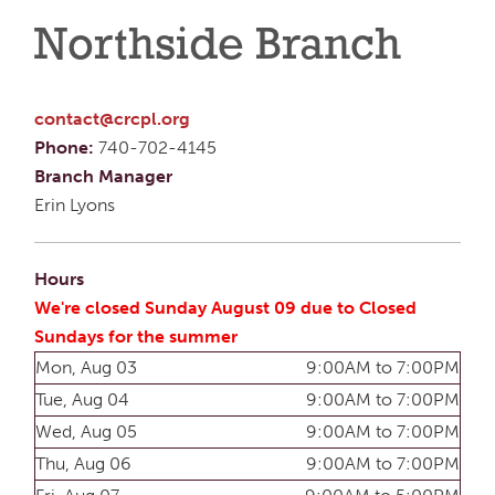
Northside Branch
contact@crcpl.org
Phone:
740-702-4145
Branch Manager
Erin Lyons
Hours
We're closed Sunday August 09 due to Closed
Sundays for the summer
Mon, Aug 03
9:00AM to 7:00PM
Tue, Aug 04
9:00AM to 7:00PM
Wed, Aug 05
9:00AM to 7:00PM
Thu, Aug 06
9:00AM to 7:00PM