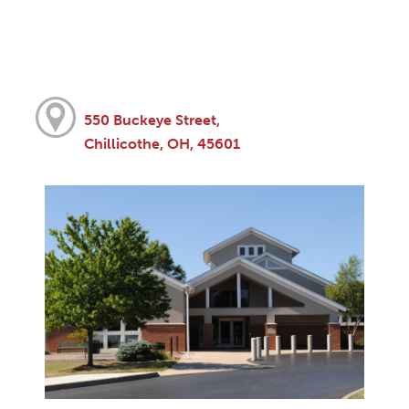
550 Buckeye Street,
Chillicothe, OH, 45601