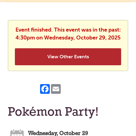
Event finished. This event was in the past:
4:30pm on Wednesday, October 29, 2025
View Other Events
Facebook
Email
Pokémon Party!
Wednesday, October 29