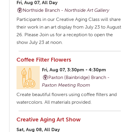
Fri, Aug 07, All Day
Northside Branch -
Northside Art Gallery
Participants in our Creative Aging Class will share
their work in an art display from July 23 to August
26. Please Join us for a reception to open the
show July 23 at noon.
Coffee Filter Flowers
Fri, Aug 07, 3:30pm - 4:30pm
Paxton (Bainbridge) Branch -
Paxton Meeting Room
Create beautiful flowers using coffee filters and
watercolors. All materials provided.
Creative Aging Art Show
Sat, Aug 08, All Day