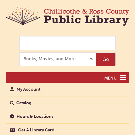
Search
Search
Go
Options
MENU
My Account
Catalog
Hours & Locations
Get A Library Card