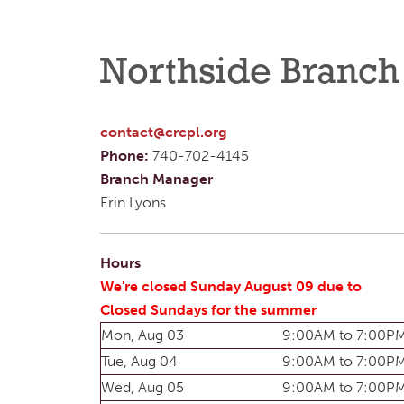
Northside Branch
contact@crcpl.org
Phone:
740-702-4145
Branch Manager
Erin Lyons
Hours
We're closed Sunday August 09 due to
Closed Sundays for the summer
Mon, Aug 03
9:00AM to 7:00P
Tue, Aug 04
9:00AM to 7:00P
Wed, Aug 05
9:00AM to 7:00P