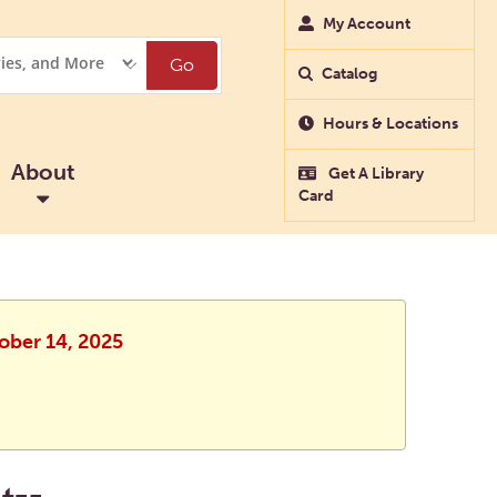
My Account
Go
Catalog
Hours & Locations
About
Get A Library
Card
tober 14, 2025