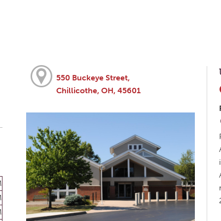
550 Buckeye Street,
Chillicothe, OH, 45601
M
M
M