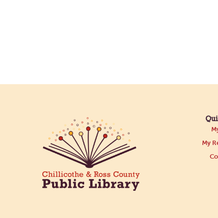
Qui
My
My Re
Co