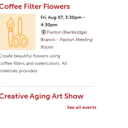
Coffee Filter Flowers
Fri, Aug 07, 3:30pm -
4:30pm
Paxton (Bainbridge)
Branch -
Paxton Meeting
Room
Create beautiful flowers using
coffee filters and watercolors. All
materials provided.
Creative Aging Art Show
Sat, Aug 08, All Day
See all events
Northside Branch -
Northside Art Gallery
Participants in our Creative