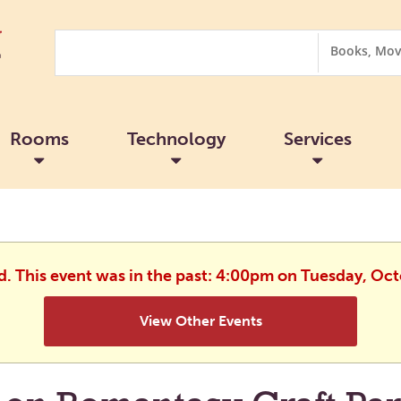
Search
Search
Options
Rooms
Technology
Services
d. This event was in the past: 4:00pm on Tuesday, Oc
View Other Events