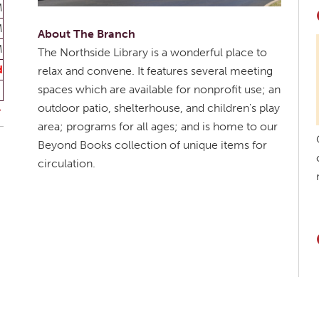
M
M
About The Branch
M
The Northside Library is a wonderful place to
d
relax and convene. It features several meeting
spaces which are available for nonprofit use; an
outdoor patio, shelterhouse, and children's play
area; programs for all ages; and is home to our
Beyond Books collection of unique items for
circulation.