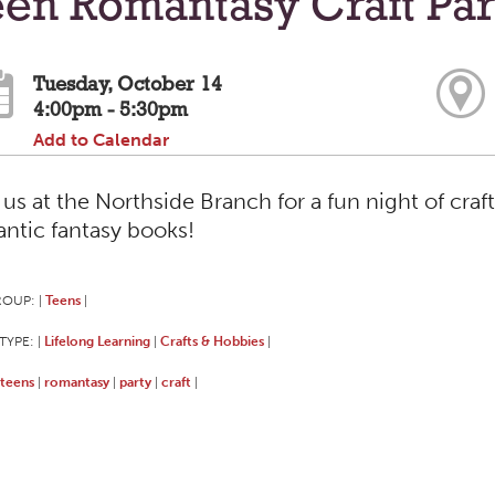
en Romantasy Craft Par
Tuesday, October 14
4:00pm - 5:30pm
Add to Calendar
 us at the Northside Branch for a fun night of craf
ntic fantasy books!
ROUP:
Teens
|
|
TYPE:
Lifelong Learning
Crafts & Hobbies
|
|
|
teens
romantasy
party
craft
|
|
|
|