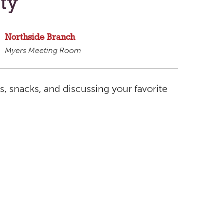
ty
Northside Branch
Myers Meeting Room
ts, snacks, and discussing your favorite