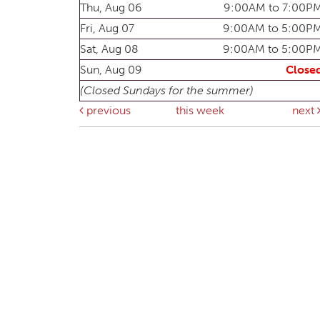
Thu, Aug 06
9:00AM to 7:00P
Fri, Aug 07
9:00AM to 5:00P
Sat, Aug 08
9:00AM to 5:00P
Sun, Aug 09
Close
(Closed Sundays for the summer)
previous
this week
next