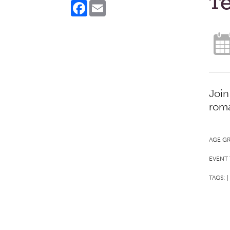
Te
Facebook
Email
Join
roma
AGE G
EVENT 
TAGS:
|