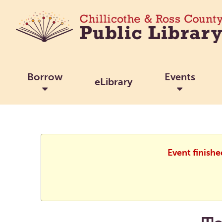
Borrow
Events
eLibrary
Event finishe