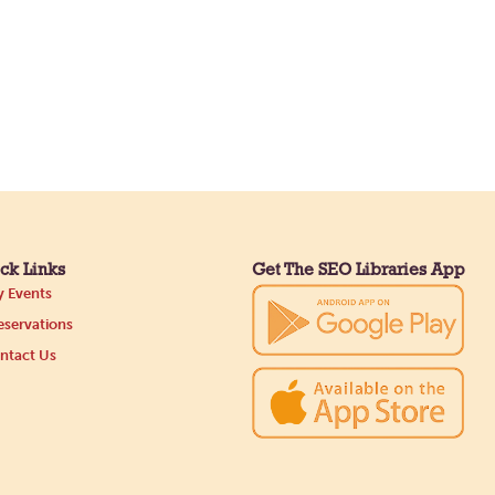
ck Links
Get The SEO Libraries App
 Events
servations
ntact Us