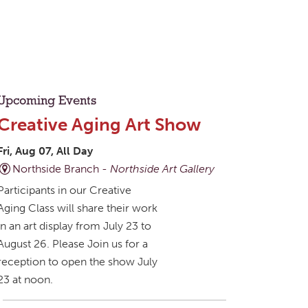
Upcoming Events
Creative Aging Art Show
Fri, Aug 07, All Day
Northside Branch -
Northside Art Gallery
Participants in our Creative
Aging Class will share their work
in an art display from July 23 to
August 26. Please Join us for a
reception to open the show July
23 at noon.