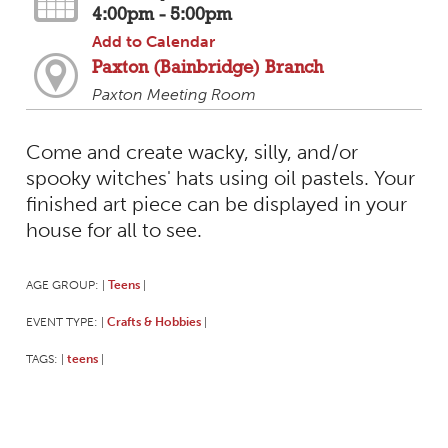
4:00pm - 5:00pm
Add to Calendar
Paxton (Bainbridge) Branch
Paxton Meeting Room
Come and create wacky, silly, and/or
spooky witches' hats using oil pastels. Your
finished art piece can be displayed in your
house for all to see.
AGE GROUP:
Teens
|
|
EVENT TYPE:
Crafts & Hobbies
|
|
TAGS:
teens
|
|