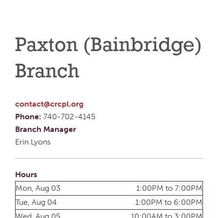
Paxton (Bainbridge)
Branch
contact@crcpl.org
Phone:
740-702-4145
Branch Manager
Erin Lyons
Hours
Mon, Aug 03
1:00PM to 7:00PM
Tue, Aug 04
1:00PM to 6:00PM
Wed, Aug 05
10:00AM to 3:00PM