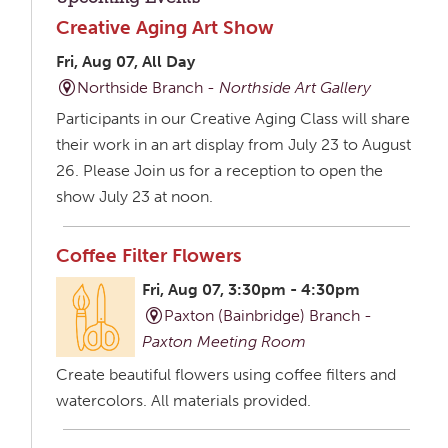
Creative Aging Art Show
Fri, Aug 07, All Day
Northside Branch -
Northside Art Gallery
Participants in our Creative Aging Class will share
their work in an art display from July 23 to August
26. Please Join us for a reception to open the
show July 23 at noon.
Coffee Filter Flowers
Fri, Aug 07, 3:30pm - 4:30pm
Paxton (Bainbridge) Branch -
Paxton Meeting Room
Create beautiful flowers using coffee filters and
watercolors. All materials provided.