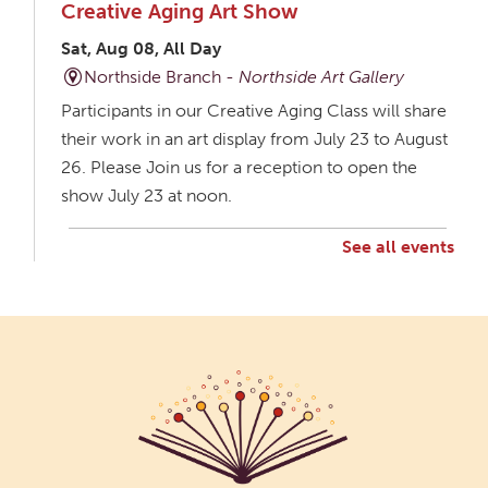
Creative Aging Art Show
Sat, Aug 08, All Day
Northside Branch -
Northside Art Gallery
Participants in our Creative Aging Class will share
their work in an art display from July 23 to August
26. Please Join us for a reception to open the
show July 23 at noon.
See all events
Creative Aging Art Show
Mon, Aug 10, All Day
Northside Branch -
Northside Art Gallery
Participants in our Creative Aging Class will share
their work in an art display from July 23 to August
26. Please Join us for a reception to open the
show July 23 at noon.