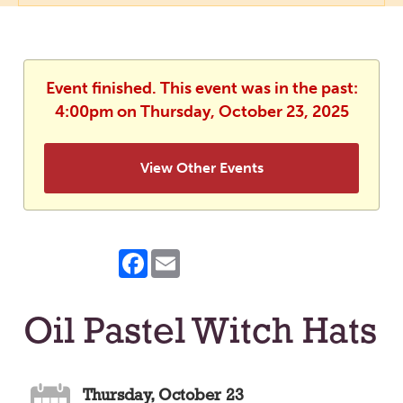
Event finished. This event was in the past:
4:00pm on Thursday, October 23, 2025
View Other Events
Facebook
Email
Oil Pastel Witch Hats
Thursday, October 23