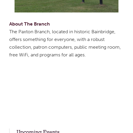
About The Branch
The Paxton Branch, located in historic Bainbridge,
offers something for everyone, with a robust
collection, patron computers, public meeting room,
free WiFi, and programs for all ages.
Upcoming Events