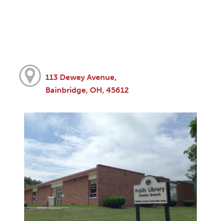
113 Dewey Avenue,
Bainbridge, OH, 45612