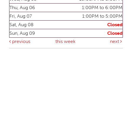
Thu, Aug 06
1:00PM to 6:00PM
Fri, Aug 07
1:00PM to 5:00PM
Sat, Aug 08
Closed
Sun, Aug 09
Closed
previous
this week
next