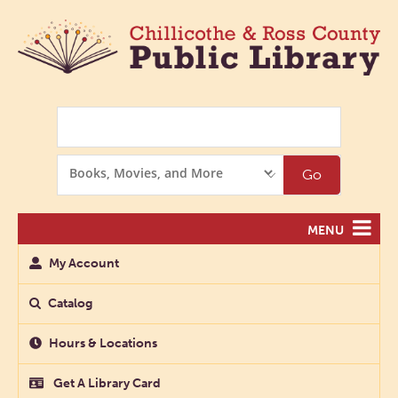
Search
Search
Go
Options
MENU
My Account
Catalog
Hours & Locations
Get A Library Card