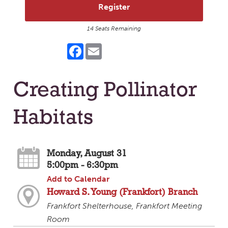
Register
14 Seats Remaining
Facebook
Email
Creating Pollinator
Habitats
Monday, August 31
5:00pm - 6:30pm
Add to Calendar
Howard S. Young (Frankfort) Branch
Frankfort Shelterhouse, Frankfort Meeting
Room