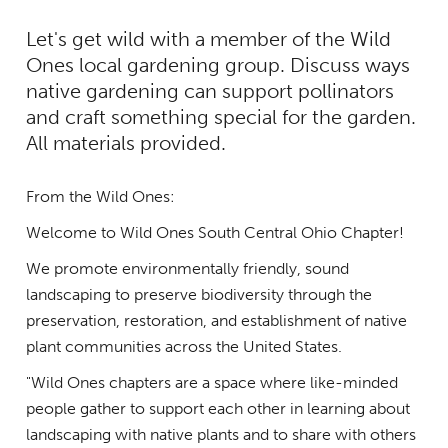
Let's get wild with a member of the Wild
Ones local gardening group. Discuss ways
native gardening can support pollinators
and craft something special for the garden.
All materials provided.
From the Wild Ones:
Welcome to Wild Ones South Central Ohio Chapter!
We promote environmentally friendly, sound
landscaping to preserve biodiversity through the
preservation, restoration, and establishment of native
plant communities across the United States.
"Wild Ones chapters are a space where like-minded
people gather to support each other in learning about
landscaping with native plants and to share with others