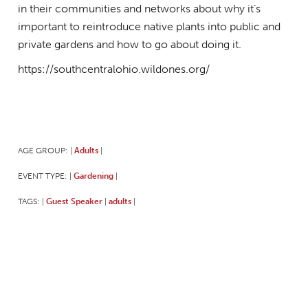
in their communities and networks about why it’s
important to reintroduce native plants into public and
private gardens and how to go about doing it.
https://southcentralohio.wildones.org/
AGE GROUP:
Adults
|
|
EVENT TYPE:
Gardening
|
|
TAGS:
Guest Speaker
adults
|
|
|