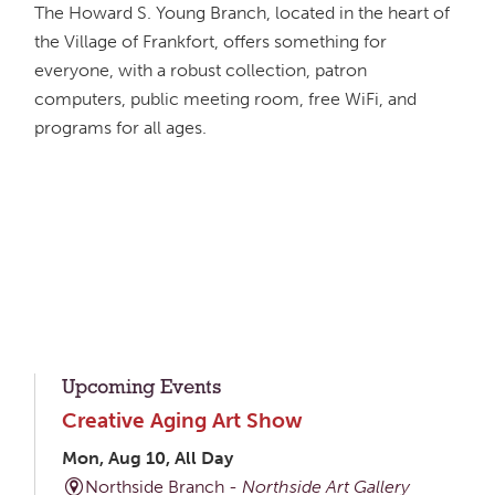
The Howard S. Young Branch, located in the heart of
the Village of Frankfort, offers something for
everyone, with a robust collection, patron
computers, public meeting room, free WiFi, and
programs for all ages.
Upcoming Events
Creative Aging Art Show
Mon, Aug 10, All Day
Northside Branch -
Northside Art Gallery