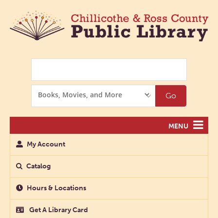
Search
Search
Go
Options
MENU
My Account
Catalog
Hours & Locations
Get A Library Card