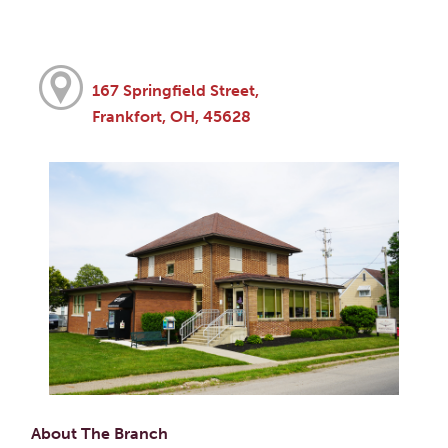
167 Springfield Street,
Frankfort, OH, 45628
About The Branch