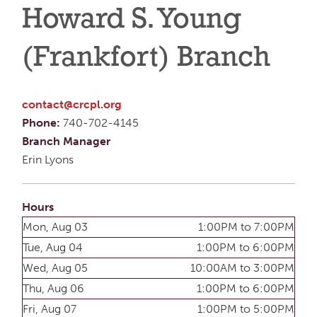
Howard S. Young
(Frankfort) Branch
contact@crcpl.org
Phone:
740-702-4145
Branch Manager
Erin Lyons
Hours
Mon, Aug 03
1:00PM to 7:00PM
Tue, Aug 04
1:00PM to 6:00PM
Wed, Aug 05
10:00AM to 3:00PM
Thu, Aug 06
1:00PM to 6:00PM
Fri, Aug 07
1:00PM to 5:00PM