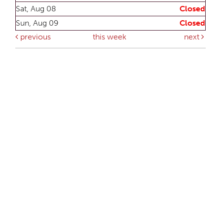
Sat, Aug 08
Closed
Sun, Aug 09
Closed
previous
this week
next