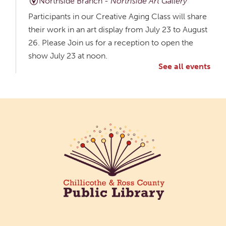
Northside Branch -
Northside Art Gallery
Participants in our Creative Aging Class will share
their work in an art display from July 23 to August
26. Please Join us for a reception to open the
show July 23 at noon.
See all events
Meet & Make: All Abilities
Tue, Aug 11, 10:00am - 11:00am
Main Library -
Annex Room A
An inclusive space for crafts, activities, and
connection.
CANCELLED
Hang Out with the Listening Dog at the
Main Library