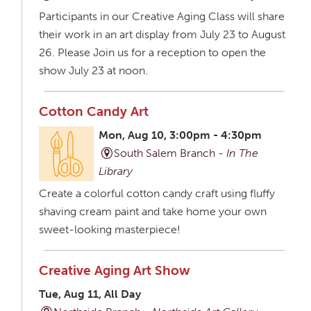
Participants in our Creative Aging Class will share
their work in an art display from July 23 to August
26. Please Join us for a reception to open the
show July 23 at noon.
Cotton Candy Art
Mon, Aug 10, 3:00pm - 4:30pm
South Salem Branch -
In The
Library
Create a colorful cotton candy craft using fluffy
shaving cream paint and take home your own
sweet-looking masterpiece!
Creative Aging Art Show
Tue, Aug 11, All Day