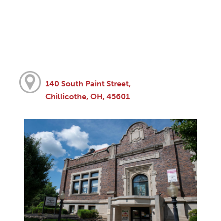
140 South Paint Street,
Chillicothe, OH, 45601