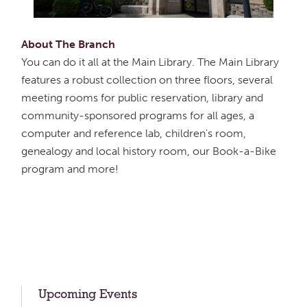
About The Branch
You can do it all at the Main Library. The Main Library
features a robust collection on three floors, several
meeting rooms for public reservation, library and
community-sponsored programs for all ages, a
computer and reference lab, children's room,
genealogy and local history room, our Book-a-Bike
program and more!
Upcoming Events