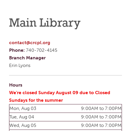
Main Library
contact@crcpl.org
Phone:
740-702-4145
Branch Manager
Erin Lyons
Hours
We're closed Sunday August 09 due to Closed
Sundays for the summer
Mon, Aug 03
9:00AM to 7:00PM
Tue, Aug 04
9:00AM to 7:00PM
Wed, Aug 05
9:00AM to 7:00PM