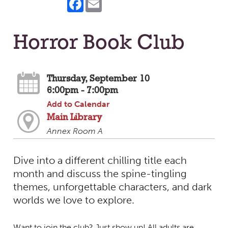
Horror Book Club
Thursday, September 10
6:00pm - 7:00pm
Add to Calendar
Main Library
Annex Room A
Dive into a different chilling title each
month and discuss the spine-tingling
themes, unforgettable characters, and dark
worlds we love to explore.
Want to join the club? Just show up! All adults are