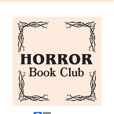
Facebook
Email