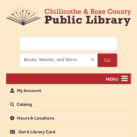
Search
Search
Go
Options
MENU
My Account
Catalog
Hours & Locations
Get A Library Card