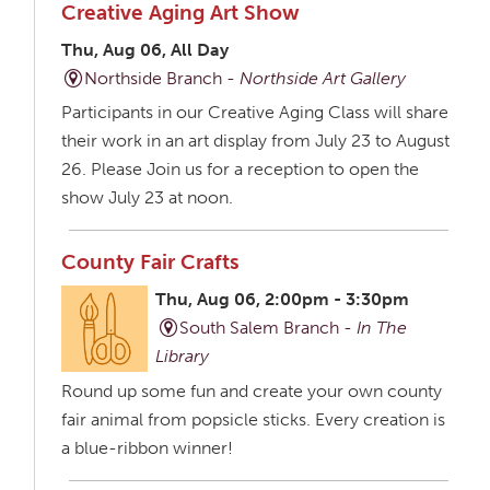
Creative Aging Art Show
Thu, Aug 06, All Day
Northside Branch -
Northside Art Gallery
Participants in our Creative Aging Class will share
their work in an art display from July 23 to August
26. Please Join us for a reception to open the
show July 23 at noon.
County Fair Crafts
Thu, Aug 06, 2:00pm - 3:30pm
South Salem Branch -
In The
Library
Round up some fun and create your own county
fair animal from popsicle sticks. Every creation is
a blue-ribbon winner!