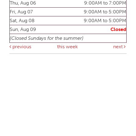
Thu, Aug 06
9:00AM to 7:00PM
Fri, Aug 07
9:00AM to 5:00PM
Sat, Aug 08
9:00AM to 5:00PM
Sun, Aug 09
Closed
(Closed Sundays for the summer)
previous
this week
next