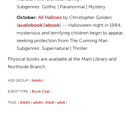
Subgenres: Gothic | Paranormal | Mystery
October:
All Hallows
by Christopher Golden
(
audiobook
)(
ebook
) -- Halloween night in 1984,
mysterious and terrifying children begin to appear,
seeking protection from The Cunning Man.
Subgenres: Supernatural | Thriller
Physical books are available at the Main Library and
Northside Branch.
AGE GROUP:
Adults
|
|
EVENT TYPE:
Book Club
|
|
TAGS:
Adults
adults
Adult
adult
|
|
|
|
|