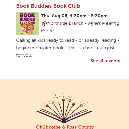
Book Buddies Book Club
Thu, Aug 06, 4:30pm - 5:30pm
Northside Branch -
Myers Meeting
Room
Calling all kids ready to read - or already reading -
beginner chapter books! This is a book club just
for you.
See all events
Creative Aging Art Show
Fri, Aug 07, All Day
Northside Branch -
Northside Art Gallery
Participants in our Creative Aging Class will share
their work in an art display from July 23 to August
26. Please Join us for a reception to open the
show July 23 at noon.