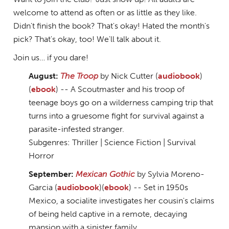
welcome to attend as often or as little as they like.
Didn't finish the book? That's okay! Hated the month's
pick? That's okay, too! We'll talk about it.
Join us… if you dare!
August:
The Troop
by Nick Cutter (
audiobook
)
(
ebook
) -- A Scoutmaster and his troop of
teenage boys go on a wilderness camping trip that
turns into a gruesome fight for survival against a
parasite-infested stranger.
Subgenres: Thriller | Science Fiction | Survival
Horror
September:
Mexican Gothic
by Sylvia Moreno-
Garcia (
audiobook
)(
ebook
) -- Set in 1950s
Mexico, a socialite investigates her cousin's claims
of being held captive in a remote, decaying
mansion with a sinister family.