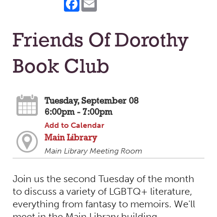
Friends Of Dorothy
Book Club
Tuesday, September 08
6:00pm - 7:00pm
Add to Calendar
Main Library
Main Library Meeting Room
Join us the second Tuesday of the month
to discuss a variety of LGBTQ+ literature,
everything from fantasy to memoirs. We'll
meet in the Main Library building.