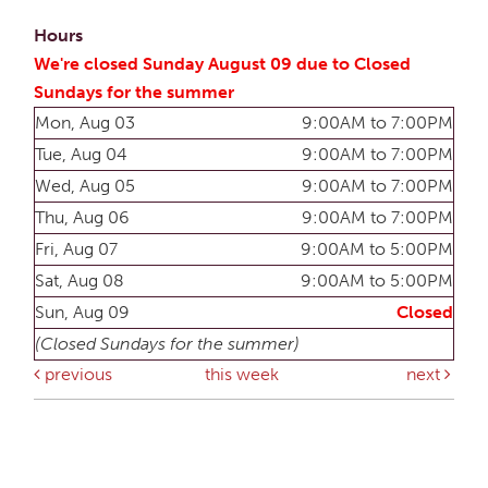
Hours
We're closed Sunday August 09 due to Closed
Sundays for the summer
Mon, Aug 03
9:00AM to 7:00PM
Tue, Aug 04
9:00AM to 7:00PM
Wed, Aug 05
9:00AM to 7:00PM
Thu, Aug 06
9:00AM to 7:00PM
Fri, Aug 07
9:00AM to 5:00PM
Sat, Aug 08
9:00AM to 5:00PM
Sun, Aug 09
Closed
(Closed Sundays for the summer)
previous
this week
next