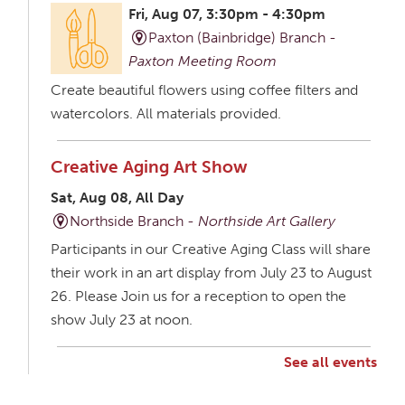
Fri, Aug 07, 3:30pm - 4:30pm
Paxton (Bainbridge) Branch -
Paxton Meeting Room
Create beautiful flowers using coffee filters and
watercolors. All materials provided.
Creative Aging Art Show
Sat, Aug 08, All Day
Northside Branch -
Northside Art Gallery
Participants in our Creative Aging Class will share
their work in an art display from July 23 to August
26. Please Join us for a reception to open the
show July 23 at noon.
See all events
Creative Aging Art Show
Mon, Aug 10, All Day