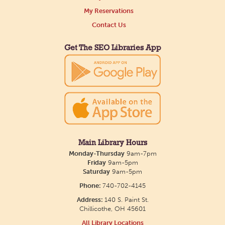
Tue, Aug 11, All Day
My Reservations
Northside Branch -
Northside Art Gallery
Contact Us
Participants in our Creative Aging Class will share
their work in an art display from July 23 to August
Get The SEO Libraries App
26. Please Join us for a reception to open the
show July 23 at noon.
Meet & Make: All Abilities
Tue, Aug 11, 10:00am - 11:00am
Main Library -
Annex Room A
Main Library Hours
Monday-Thursday
9am-7pm
An inclusive space for crafts, activities, and
Friday
9am-5pm
Saturday
9am-5pm
connection.
Phone:
740-702-4145
Address:
140 S. Paint St.
CANCELLED
Chillicothe, OH 45601
Hang Out with the Listening Dog at the
All Library Locations