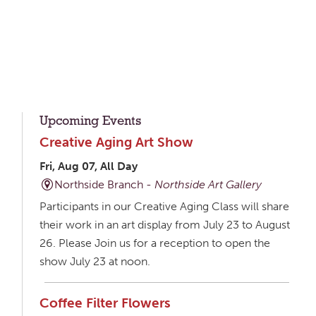
Upcoming Events
Creative Aging Art Show
Fri, Aug 07, All Day
Northside Branch -
Northside Art Gallery
Participants in our Creative Aging Class will share
their work in an art display from July 23 to August
26. Please Join us for a reception to open the
show July 23 at noon.
Coffee Filter Flowers