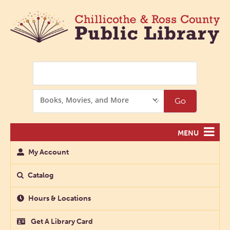
Search
Search
Go
Options
MENU
My Account
Catalog
Hours & Locations
Get A Library Card