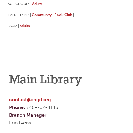
AGE GROUP:
Adults
|
|
EVENT TYPE:
Community
Book Club
|
|
|
TAGS:
adults
|
|
Main Library
contact@crcpl.org
Phone:
740-702-4145
Branch Manager
Erin Lyons