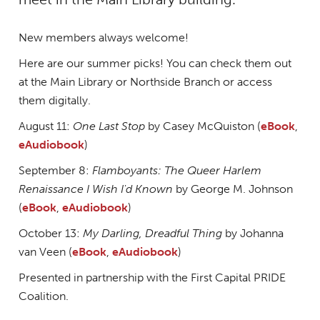
New members always welcome!
Here are our summer picks! You can check them out
at the Main Library or Northside Branch or access
them digitally.
August 11:
One Last Stop
by Casey McQuiston (
eBook
,
eAudiobook
)
September 8:
Flamboyants: The Queer Harlem
Renaissance I Wish I'd Known
by George M. Johnson
(
eBook
,
eAudiobook
)
October 13:
My Darling, Dreadful Thing
by Johanna
van Veen (
eBook
,
eAudiobook
)
Presented in partnership with the First Capital PRIDE
Coalition.