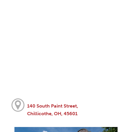
140 South Paint Street,
Chillicothe, OH, 45601