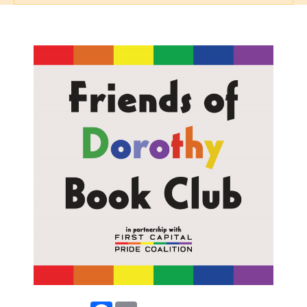
Facebook
Email