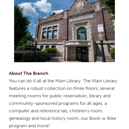
About The Branch
You can do it all at the Main Library. The Main Library
features a robust collection on three floors, several
meeting rooms for public reservation, library and
community-sponsored programs for all ages, a
computer and reference lab, children's room,
genealogy and local history room, our Book-a-Bike
program and more!