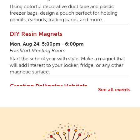
Using colorful decorative duct tape and plastic
freezer bags, design a pouch perfect for holding
pencils, earbuds, trading cards, and more.
DIY Resin Magnets
Mon, Aug 24, 5:00pm - 6:00pm
Frankfort Meeting Room
Start the school year with style. Make a magnet that
will add interest to your locker, fridge, or any other
magnetic surface.
Creating Pollinator Habitats
See all events
Mon, Aug 31, 5:00pm - 6:30pm
Frankfort Meeting Room,Frankfort Shelterhouse
Let's get wild with a member of the Wild Ones local
gardening group. Discuss ways native gardening can
support pollinators and craft something special for
the garden. All materials provided.