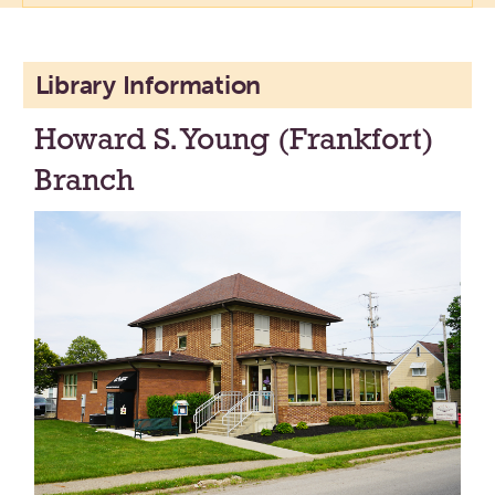
Library Information
Howard S. Young (Frankfort)
Branch