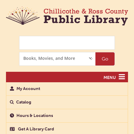
Search
Search
Go
Options
MENU
My Account
Catalog
Hours & Locations
Get A Library Card