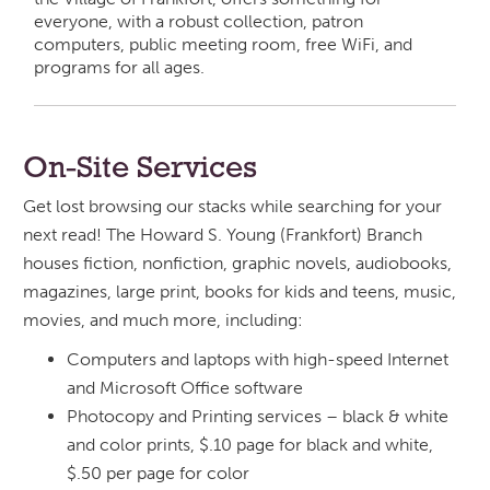
everyone, with a robust collection, patron
computers, public meeting room, free WiFi, and
programs for all ages.
On-Site Services
Get lost browsing our stacks while searching for your
next read! The Howard S. Young (Frankfort) Branch
houses fiction, nonfiction, graphic novels, audiobooks,
magazines, large print, books for kids and teens, music,
movies, and much more, including:
Computers and laptops with high-speed Internet
and Microsoft Office software
Photocopy and Printing services – black & white
and color prints, $.10 page for black and white,
$.50 per page for color