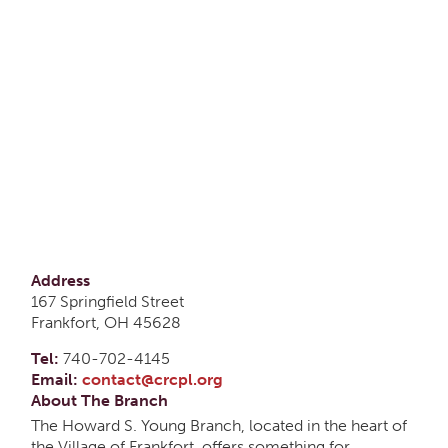
Address
167 Springfield Street
Frankfort, OH 45628
Tel:
740-702-4145
Email:
contact@crcpl.org
About The Branch
The Howard S. Young Branch, located in the heart of
the Village of Frankfort, offers something for