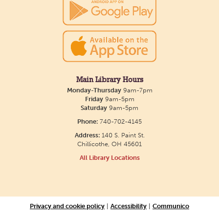
Main Library Hours
Monday-Thursday
9am-7pm
Friday
9am-5pm
Saturday
9am-5pm
Phone:
740-702-4145
Address:
140 S. Paint St.
Chillicothe, OH 45601
All Library Locations
Privacy and cookie policy
|
Accessibility
|
Communico