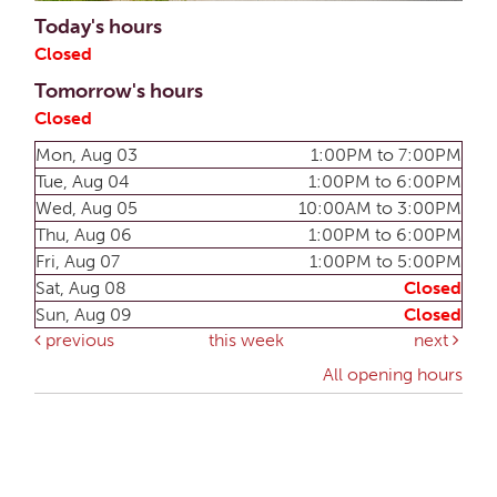
Today's hours
Closed
Tomorrow's hours
Closed
Mon, Aug 03
1:00PM to 7:00PM
Tue, Aug 04
1:00PM to 6:00PM
Wed, Aug 05
10:00AM to 3:00PM
Thu, Aug 06
1:00PM to 6:00PM
Fri, Aug 07
1:00PM to 5:00PM
Sat, Aug 08
Closed
Sun, Aug 09
Closed
previous
this week
next
All opening hours