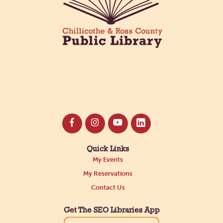
Register
Quick Links
My Events
My Reservations
Contact Us
Get The SEO Libraries App