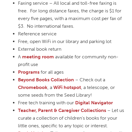
Faxing service – All local and toll-free faxing is
free. For long distance faxes, the charge is $1 for
every five pages, with a maximum cost per fax of
$3. No international faxes.
Reference service
Free, open WiFi in our library and parking lot
External book return
A
meeting room
available for community non-
profit use
Programs
for all ages
Beyond Books Collection
– Check out a
Chromebook
, a
WiFi hotspot
, a telescope, or
some seeds from the Seed Library!
Free tech training with our
Digital Navigator
Teacher, Parent & Caregiver Collections
– Let us
curate a collection of children’s books for your
little ones, specific to any topic or interest.