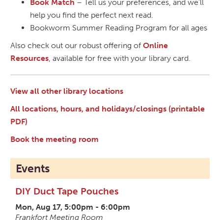
Book Match
– Tell us your preferences, and we'll
help you find the perfect next read.
Bookworm Summer Reading Program for all ages
Also check out our robust offering of
Online
Resources
, available for free with your library card.
View all other library locations
All locations, hours, and holidays/closings (printable
PDF)
Book the meeting room
Events
DIY Duct Tape Pouches
Mon, Aug 17, 5:00pm - 6:00pm
Frankfort Meeting Room