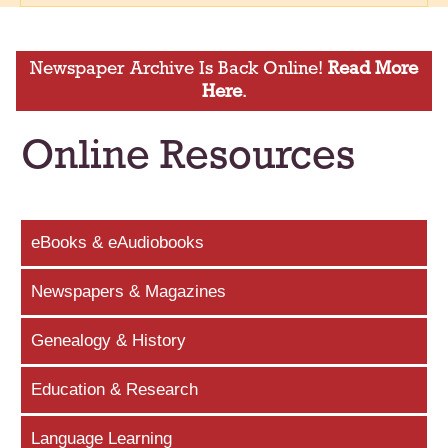
Newspaper Archive Is Back Online!
Read More
Here
.
Online Resources
eBooks & eAudiobooks
Newspapers & Magazines
Genealogy & History
Education & Research
Language Learning