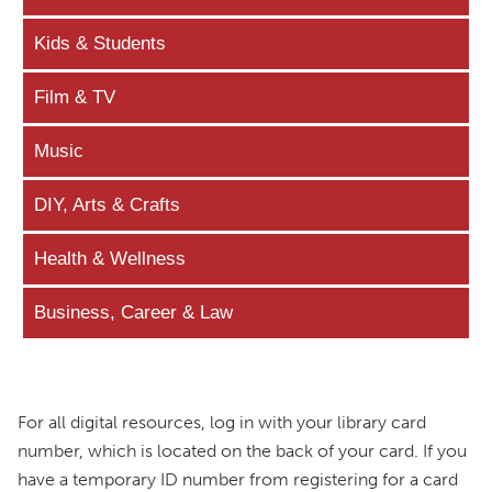
Kids & Students
Film & TV
Music
DIY, Arts & Crafts
Health & Wellness
Business, Career & Law
For all digital resources, log in with your library card
number, which is located on the back of your card. If you
have a temporary ID number from registering for a card