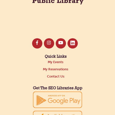
Quick Links
My Events
My Reservations
Contact Us
Get The SEO Libraries App