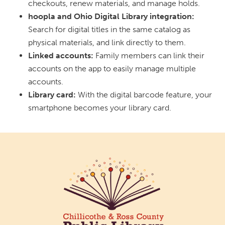
checkouts, renew materials, and manage holds.
hoopla and Ohio Digital Library integration:
Search for digital titles in the same catalog as
physical materials, and link directly to them.
Linked accounts:
Family members can link their
accounts on the app to easily manage multiple
accounts.
Library card:
With the digital barcode feature, your
smartphone becomes your library card.