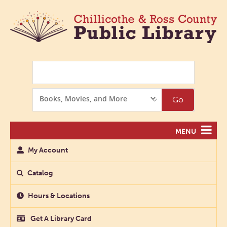
Search
Search
Go
Options
MENU
My Account
Catalog
Hours & Locations
Get A Library Card