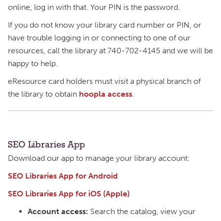
online, log in with that. Your PIN is the password.
If you do not know your library card number or PIN, or
have trouble logging in or connecting to one of our
resources, call the library at 740-702-4145 and we will be
happy to help.
eResource card holders must visit a physical branch of
the library to obtain
hoopla access
.
SEO Libraries App
Download our app to manage your library account:
SEO Libraries App for Android
SEO Libraries App for iOS (Apple)
Account access:
Search the catalog, view your