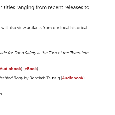
titles ranging from recent releases to
will also view artifacts from our local historical
e for Food Safety at the Turn of the Twentieth
Audiobook
) (
eBook
)
Disabled Body
by Rebekah Taussig (
Audiobook
)
h.