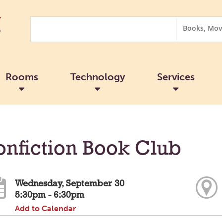
Search
Search
Options
Rooms
Technology
Services
nfiction Book Club
Wednesday, September 30
5:30pm - 6:30pm
Add to Calendar