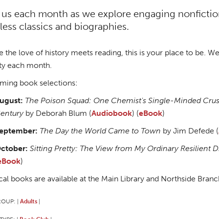
 us each month as we explore engaging nonfiction 
less classics and biographies.
 the love of history meets reading, this is your place to be. We 
ty each month.
ing book selections:
ugust:
The Poison Squad: One Chemist's Single-Minded Crusad
entury
by Deborah Blum (
Audiobook
) (
eBook
)
eptember:
The Day the World Came to Town
by Jim Defede (
ctober:
Sitting Pretty: The View from My Ordinary Resilient 
eBook
)
cal books are available at the Main Library and Northside Branc
ROUP:
Adults
|
|