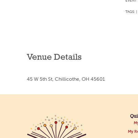
EVENT 
TAGS:
|
Venue Details
45 W 5th St, Chillicothe, OH 45601
Qui
My
My Re