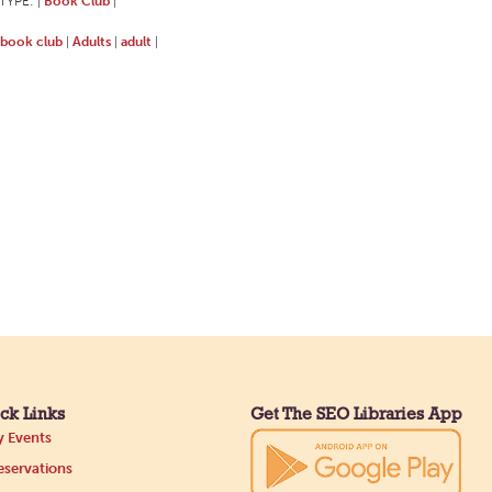
TYPE:
Book Club
|
|
book club
Adults
adult
|
|
|
ck Links
Get The SEO Libraries App
 Events
servations