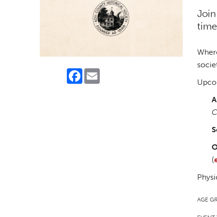
Join
time
Where
socie
Facebook
Email
Upcom
A
C
S
O
(
Physi
AGE G