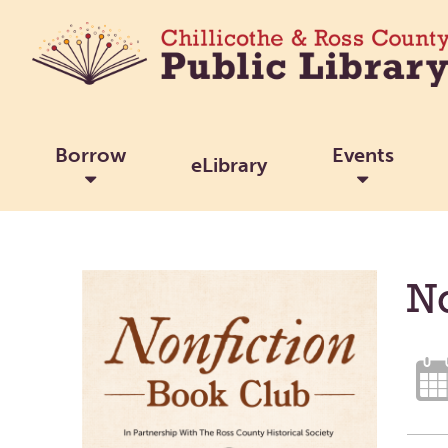
Borrow
Events
eLibrary
No