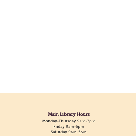
Main Library Hours
Monday-Thursday
9am-7pm
Friday
9am-5pm
Saturday
9am-5pm