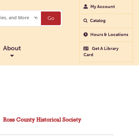
My Account
Go
Catalog
Hours & Locations
About
Get A Library
Card
Ross County Historical Society