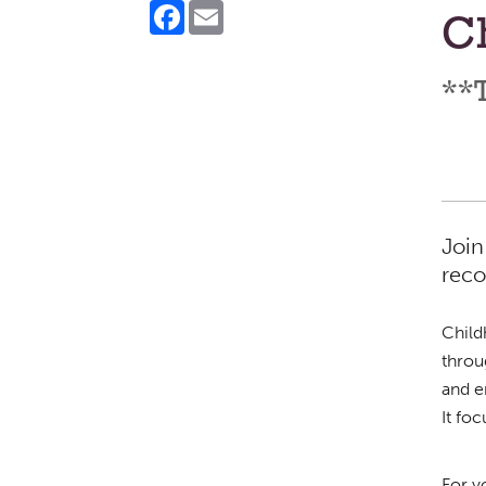
Facebook
Email
Ch
**T
Join
reco
Child
throu
and e
It fo
For y