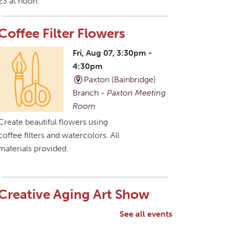
23 at noon.
Coffee Filter Flowers
Fri, Aug 07, 3:30pm -
4:30pm
Paxton (Bainbridge)
Branch -
Paxton Meeting
Room
Create beautiful flowers using
coffee filters and watercolors. All
materials provided.
Creative Aging Art Show
Sat, Aug 08, All Day
See all events
Northside Branch -
Northside Art Gallery