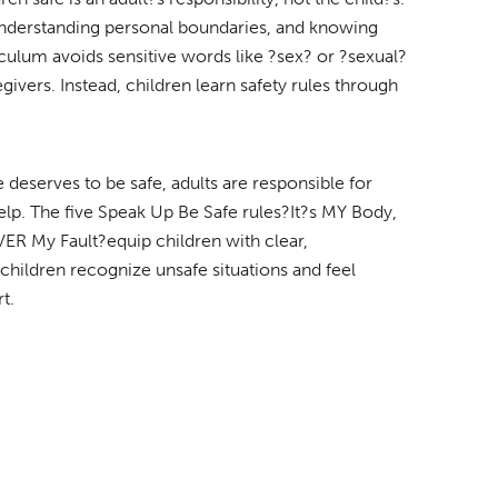
 understanding personal boundaries, and knowing
iculum avoids sensitive words like ?sex? or ?sexual?
givers. Instead, children learn safety rules through
 deserves to be safe, adults are responsible for
help. The five Speak Up Be Safe rules?It?s MY Body,
VER My Fault?equip children with clear,
 children recognize unsafe situations and feel
t.