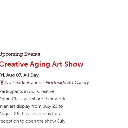
Upcoming Events
Creative Aging Art Show
Fri, Aug 07, All Day
Northside Branch -
Northside Art Gallery
Participants in our Creative
Aging Class will share their work
in an art display from July 23 to
August 26. Please Join us for a
reception to open the show July