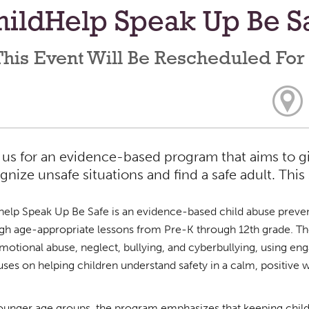
ildHelp Speak Up Be Sa
his Event Will Be Rescheduled For
 us for an evidence-based program that aims to giv
gnize unsafe situations and find a safe adult. This 
help Speak Up Be Safe is an evidence-based child abuse preven
gh age-appropriate lessons from Pre-K through 12th grade. The 
motional abuse, neglect, bullying, and cyberbullying, using engag
cuses on helping children understand safety in a calm, positive 
ounger age groups, the program emphasizes that keeping children