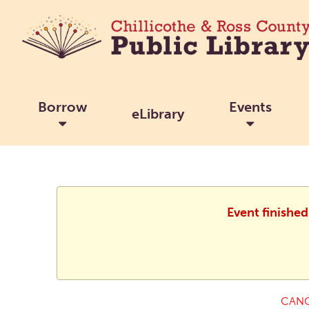
Borrow
Events
eLibrary
Event finishe
CANC