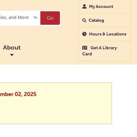
My Account
Go
Catalog
Hours & Locations
About
Get A Library
Card
ember 02, 2025