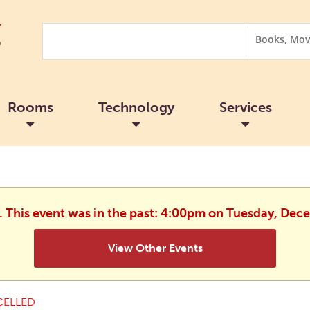
Search
Search
Options
Rooms
Technology
Services
d. This event was in the past: 4:00pm on Tuesday, Dec
View Other Events
ELLED