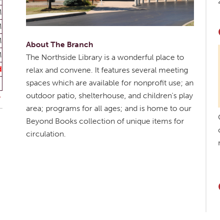
M
M
M
About The Branch
M
The Northside Library is a wonderful place to
d
relax and convene. It features several meeting
spaces which are available for nonprofit use; an
outdoor patio, shelterhouse, and children's play
area; programs for all ages; and is home to our
Beyond Books collection of unique items for
circulation.