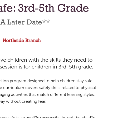
fe: 3rd-5th Grade
 A Later Date**
Northside Branch
e children with the skills they need to
session is for children in 3rd-5th grade.
tion program designed to help children stay safe
curriculum covers safety skills related to physical
ing activities that match different learning styles.
way without creating fear.
 safe is an adult?s responsibility, not the child?s.