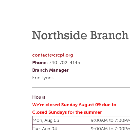
Northside Branch
contact@crcpl.org
Phone:
740-702-4145
Branch Manager
Erin Lyons
Hours
We're closed Sunday August 09 due to
Closed Sundays for the summer
Mon, Aug 03
9:00AM to 7:00P
Tue, Aug 04
9:00AM to 7:00P