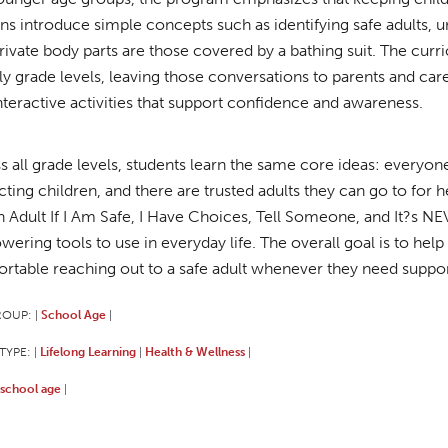
ns introduce simple concepts such as identifying safe adults,
private body parts are those covered by a bathing suit. The curr
rly grade levels, leaving those conversations to parents and care
interactive activities that support confidence and awareness.
s all grade levels, students learn the same core ideas: everyone
cting children, and there are trusted adults they can go to for 
n Adult If I Am Safe, I Have Choices, Tell Someone, and It?s NE
ering tools to use in everyday life. The overall goal is to help
rtable reaching out to a safe adult whenever they need suppor
ROUP:
School Age
|
|
TYPE:
Lifelong Learning
Health & Wellness
|
|
|
school age
|