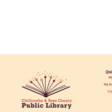
Qui
My
My Re
Co