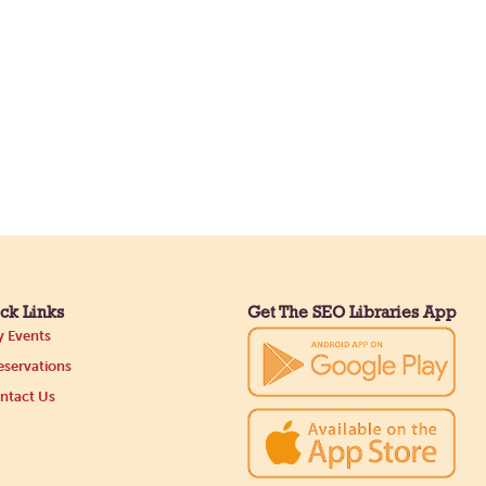
ck Links
Get The SEO Libraries App
 Events
servations
ntact Us