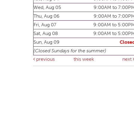
Wed, Aug 05
9:00AM to 7:00P
Thu, Aug 06
9:00AM to 7:00P
Fri, Aug 07
9:00AM to 5:00P
Sat, Aug 08
9:00AM to 5:00P
Sun, Aug 09
Close
(Closed Sundays for the summer)
previous
this week
next