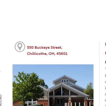
550 Buckeye Street,
Chillicothe, OH, 45601
M
M