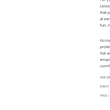
Lesso
that 
at ea
fun, 
Acros
prote
Ask a
empow
comfo
AGE G
EVENT 
TAGS:
|