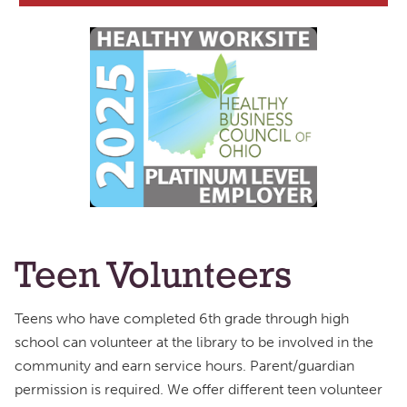
Teen Volunteers
Teens who have completed 6th grade through high
school can volunteer at the library to be involved in the
community and earn service hours. Parent/guardian
permission is required. We offer different teen volunteer