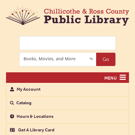
Search
Search
Go
Options
MENU
My Account
Catalog
Hours & Locations
Get A Library Card