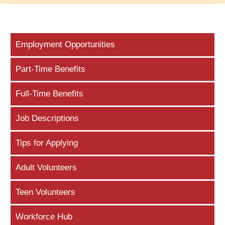
Employment Opportunities
Part-Time Benefits
Full-Time Benefits
Job Descriptions
Tips for Applying
Adult Volunteers
Teen Volunteers
Workforce Hub