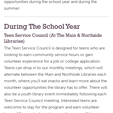
opportunities during the school year and during the
summer.
During The School Year
Teen Service Council (At The Main & Northside
Libraries)
The Teen Service Council is designed for teens who are
looking to earn community service hours or gain
volunteer experience for a job or college application.
Teens can drop in to our monthly meetings, which will
alternate between the Main and Northside Libraries each
month, where you’ll eat snacks and learn more about the
volunteer opportunities the library has to offer. There will
also be a youth library event immediately following each
Teen Service Council meeting. Interested teens are
welcome to stay for the program and earn volunteer