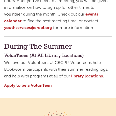
hours. After you’ve been to a meeting, you will be given
information on how to sign up for other times to
volunteer during the month. Check out our
events
calendar
to find the next meeting time, or contact
youthservices@crcpl.org
for more information.
During The Summer
VolunTeens (At All Library Locations)
We love our VolunTeens at CRCPL! VolunTeens help
Bookworm participants with their summer reading logs,
and help with programs at all of our
library locations
.
Apply to be a VolunTeen