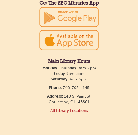
Get The SEO Libraries App
Main Library Hours
Monday-Thursday
9am-7pm
Friday
9am-5pm
Saturday
9am-5pm
Phone:
740-702-4145
Address:
140 S. Paint St.
Chillicothe, OH 45601
All Library Locations