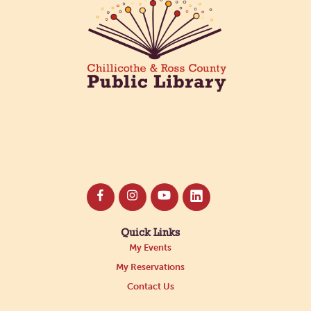
Quick Links
My Events
My Reservations
Contact Us