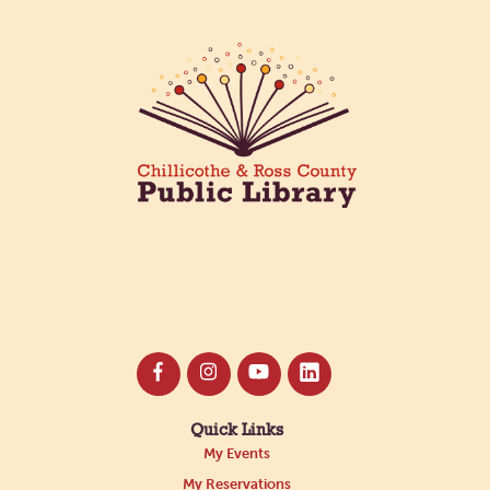
Quick Links
My Events
My Reservations