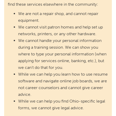
find these services elsewhere in the community:
We are not a repair shop, and cannot repair
equipment.
We cannot visit patron homes and help set up
networks, printers, or any other hardware.
We cannot handle your personal information
during a training session. We can show you
where to type your personal information (when
applying for services online, banking, etc.), but
we can't do that for you.
While we can help you learn how to use resume
software and navigate online job boards, we are
not career counselors and cannot give career
advice.
While we can help you find Ohio-specific legal
forms, we cannot give legal advice.