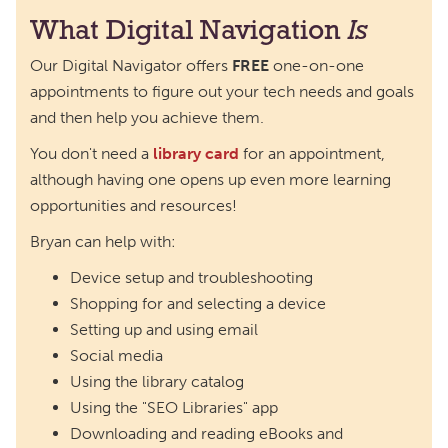
What Digital Navigation
Is
Our Digital Navigator offers
FREE
one-on-one
appointments to figure out your tech needs and goals
and then help you achieve them.
You don't need a
library card
for an appointment,
although having one opens up even more learning
opportunities and resources!
Bryan can help with:
Device setup and troubleshooting
Shopping for and selecting a device
Setting up and using email
Social media
Using the library catalog
Using the "SEO Libraries" app
Downloading and reading eBooks and