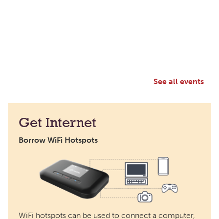
See all events
Get Internet
Borrow WiFi Hotspots
WiFi hotspots can be used to connect a computer,