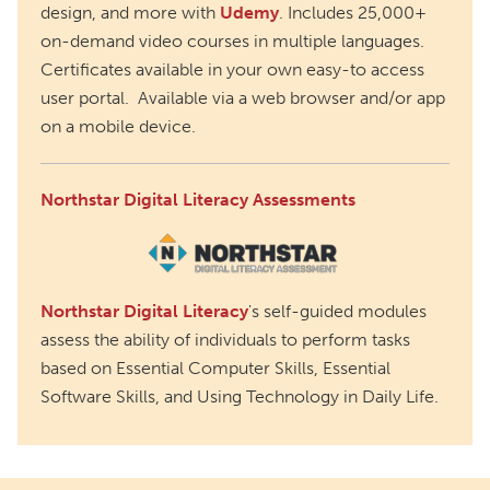
design, and more with
Udemy
. Includes 25,000+
on-demand video courses in multiple languages.
Certificates available in your own easy-to access
user portal. Available via a web browser and/or app
on a mobile device.
Northstar Digital Literacy Assessments
Northstar Digital Literacy
's self-guided modules
assess the ability of individuals to perform tasks
based on Essential Computer Skills, Essential
Software Skills, and Using Technology in Daily Life.