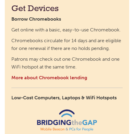
Get Devices
Borrow Chromebooks
Get online with a basic, easy-to-use Chromebook.
Chromebooks circulate for 14 days and are eligible
for one renewal if there are no holds pending.
Patrons may check out one Chromebook and one
WiFi hotspot at the same time.
More about Chromebook lending
Low-Cost Computers, Laptops & WiFi Hotspots