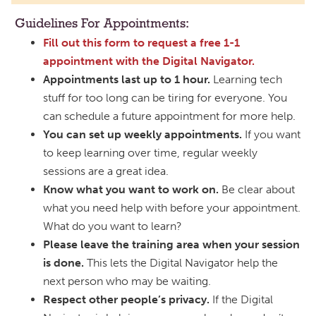
Guidelines For Appointments:
Fill out this form to request a free 1-1
appointment with the Digital Navigator.
Appointments last up to 1 hour.
Learning tech
stuff for too long can be tiring for everyone. You
can schedule a future appointment for more help.
You can set up weekly appointments.
If you want
to keep learning over time, regular weekly
sessions are a great idea.
Know what you want to work on.
Be clear about
what you need help with before your appointment.
What do you want to learn?
Please leave the training area when your session
is done.
This lets the Digital Navigator help the
next person who may be waiting.
Respect other people’s privacy.
If the Digital