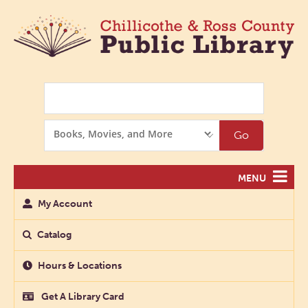
Search
Search
Go
Options
MENU
My Account
Catalog
Hours & Locations
Get A Library Card