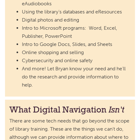
eAudiobooks
Using the library’s databases and eResources
Digital photos and editing
Intro to Microsoft programs: Word, Excel,
Publisher, PowerPoint
Intro to Google Docs, Slides, and Sheets
Online shopping and selling
Cybersecurity and online safety
And more! Let Bryan know your need and he’ll
do the research and provide information to
help.
What Digital Navigation
Isn't
There are some tech needs that go beyond the scope
of library training. These are the things we can't do,
although we can provide information about where to