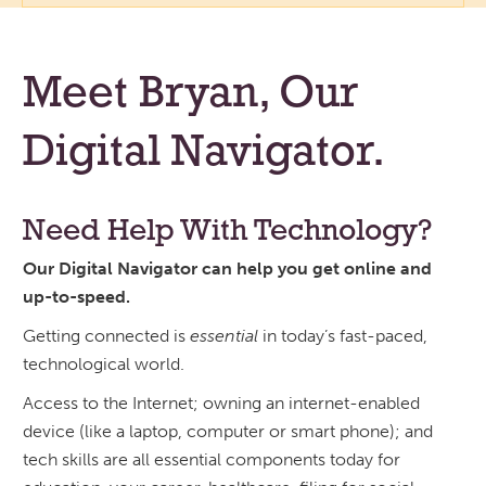
Meet Bryan, Our
Digital Navigator.
Need Help With Technology?
Our Digital Navigator can help you get online and
up-to-speed.
Getting connected is
essential
in today’s fast-paced,
technological world.
Access to the Internet; owning an internet-enabled
device (like a laptop, computer or smart phone); and
tech skills are all essential components today for