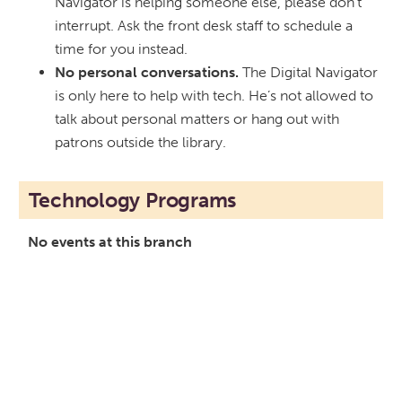
Navigator is helping someone else, please don’t
interrupt. Ask the front desk staff to schedule a
time for you instead.
No personal conversations.
The Digital Navigator
is only here to help with tech. He’s not allowed to
talk about personal matters or hang out with
patrons outside the library.
Technology Programs
No events at this branch