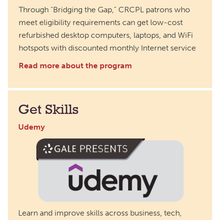
Through "Bridging the Gap," CRCPL patrons who
meet eligibility requirements can get low-cost
refurbished desktop computers, laptops, and WiFi
hotspots with discounted monthly Internet service
Read more about the program
Get Skills
Udemy
Learn and improve skills across business, tech,