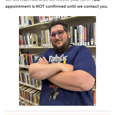
appointment is NOT confirmed until we contact you.