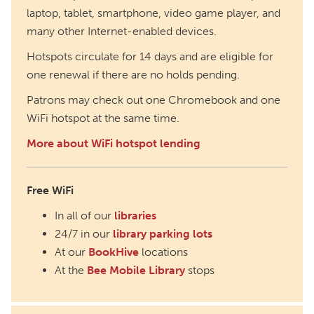
laptop, tablet, smartphone, video game player, and
many other Internet-enabled devices.
Hotspots circulate for 14 days and are eligible for
one renewal if there are no holds pending.
Patrons may check out one Chromebook and one
WiFi hotspot at the same time.
More about WiFi hotspot lending
Free WiFi
In all of our
libraries
24/7 in our
library parking lots
At our
BookHive
locations
At the
Bee Mobile Library
stops