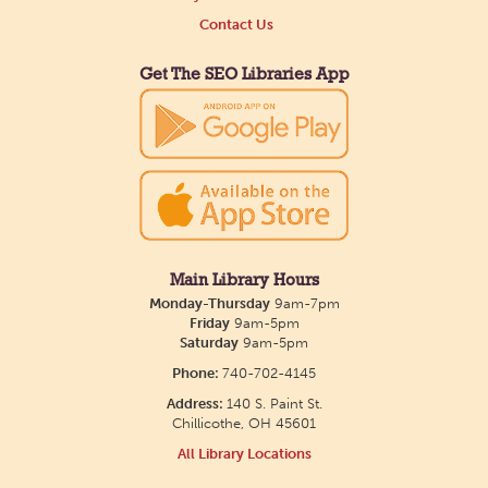
Contact Us
Get The SEO Libraries App
Main Library Hours
Monday-Thursday
9am-7pm
Friday
9am-5pm
Saturday
9am-5pm
Phone:
740-702-4145
Address:
140 S. Paint St.
Chillicothe, OH 45601
All Library Locations