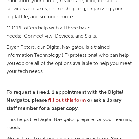
education, your career, healthcare, filing for social
services and taxes, online shopping, organizing your
digital life, and so much more.
CRCPL offers help with all three basic
needs: Connectivity, Devices, and Skills.
Bryan Peters, our Digital Navigator, is a trained
Information Technology (IT) professional who can help
you explore all of the options available to help you meet
your tech needs.
To request a free 1-1 appointment with the Digital
Navigator, please
fill out this form
or ask a library
staff member for a paper copy.
This helps the Digital Navigator prepare for your learning
needs.
We will reach out once we receive your form.
Your