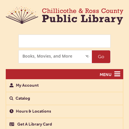
Search
Search
Go
Options
MENU
My Account
Catalog
Hours & Locations
Get A Library Card