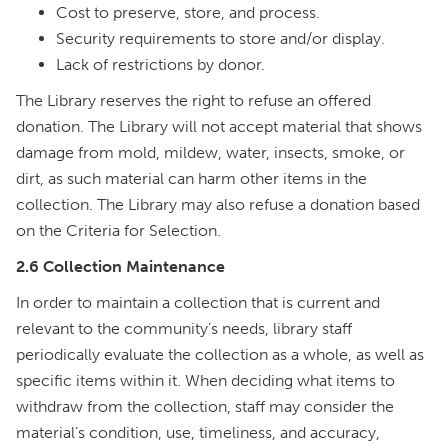
Cost to preserve, store, and process.
Security requirements to store and/or display.
Lack of restrictions by donor.
The Library reserves the right to refuse an offered
donation. The Library will not accept material that shows
damage from mold, mildew, water, insects, smoke, or
dirt, as such material can harm other items in the
collection. The Library may also refuse a donation based
on the Criteria for Selection.
2.6 Collection Maintenance
In order to maintain a collection that is current and
relevant to the community’s needs, library staff
periodically evaluate the collection as a whole, as well as
specific items within it. When deciding what items to
withdraw from the collection, staff may consider the
material’s condition, use, timeliness, and accuracy,