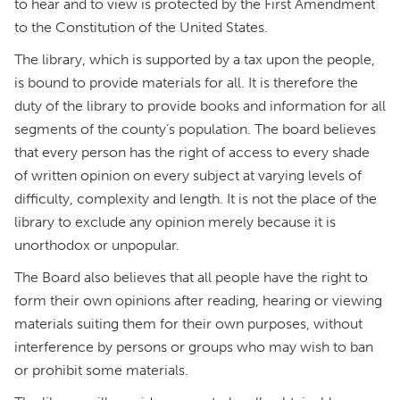
to hear and to view is protected by the First Amendment
to the Constitution of the United States.
The library, which is supported by a tax upon the people,
is bound to provide materials for all. It is therefore the
duty of the library to provide books and information for all
segments of the county’s population. The board believes
that every person has the right of access to every shade
of written opinion on every subject at varying levels of
difficulty, complexity and length. It is not the place of the
library to exclude any opinion merely because it is
unorthodox or unpopular.
The Board also believes that all people have the right to
form their own opinions after reading, hearing or viewing
materials suiting them for their own purposes, without
interference by persons or groups who may wish to ban
or prohibit some materials.