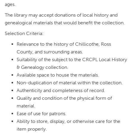
ages.
The library may accept donations of local history and
genealogical materials that would benefit the collection.
Selection Criteria:
Relevance to the history of Chillicothe, Ross
County, and surrounding areas.
Suitability of the subject to the CRCPL Local History
& Genealogy collection.
Available space to house the materials.
Non-duplication of material within the collection.
Authenticity and completeness of record.
Quality and condition of the physical form of
material.
Ease of use for patrons.
Ability to store, display, or otherwise care for the
item properly.