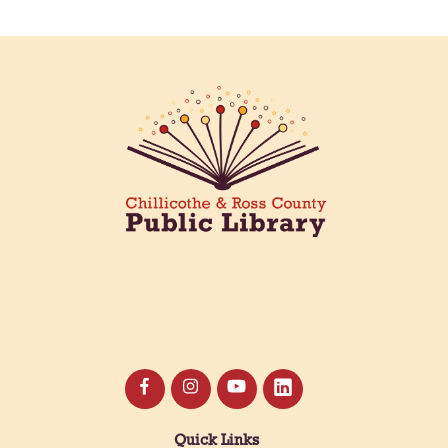
Quick Links