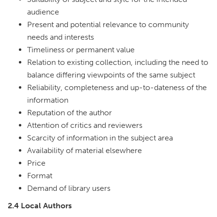
audience
Present and potential relevance to community
needs and interests
Timeliness or permanent value
Relation to existing collection, including the need to
balance differing viewpoints of the same subject
Reliability, completeness and up-to-dateness of the
information
Reputation of the author
Attention of critics and reviewers
Scarcity of information in the subject area
Availability of material elsewhere
Price
Format
Demand of library users
2.4 Local Authors