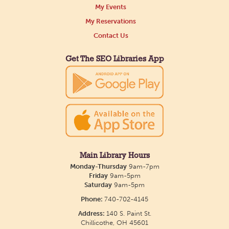
My Events
My Reservations
Contact Us
Get The SEO Libraries App
Main Library Hours
Monday-Thursday
9am-7pm
Friday
9am-5pm
Saturday
9am-5pm
Phone:
740-702-4145
Address:
140 S. Paint St.
Chillicothe, OH 45601