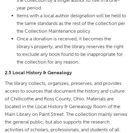
the collection by a single author to five in a one-
year period.
Items with a local author designation will be held to
the same standards as the rest of the collection per
the Collection Maintenance policy.
Once a donation is received, it becomes the
library's property, and the library reserves the right
to exclude any book found to be inappropriate for
the collection for any reason.
2.5 Local History & Genealogy
The library collects, organizes, preserves, and provides
access to sources that document the history and culture
of Chillicothe and Ross County, Ohio. Materials are
located in the Local History & Genealogy Room of the
Main Library on Paint Street. The collection mainly serves
the general public, but also supports the research
activities of scholars, professionals, and students of all