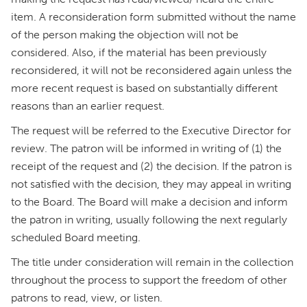
item. A reconsideration form submitted without the name
of the person making the objection will not be
considered. Also, if the material has been previously
reconsidered, it will not be reconsidered again unless the
more recent request is based on substantially different
reasons than an earlier request.
The request will be referred to the Executive Director for
review. The patron will be informed in writing of (1) the
receipt of the request and (2) the decision. If the patron is
not satisfied with the decision, they may appeal in writing
to the Board. The Board will make a decision and inform
the patron in writing, usually following the next regularly
scheduled Board meeting.
The title under consideration will remain in the collection
throughout the process to support the freedom of other
patrons to read, view, or listen.