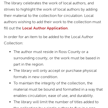
The library celebrates the work of local authors, and
strives to highlight the work of local authors by adding
their material to the collection for circulation. Local
authors wishing to add their work to the collection must
fill out the
Local Author Application
.
In order for an item to be added to the Local Author
Collection:
The author must reside in Ross County or a
surrounding county, or the work must be based in
part in the region.
The library will only accept or purchase physical
formats in new condition.
To maintain the integrity of the collection, the
material must be bound and formatted in a way that
enables circulation, ease of use, and durability.
The library will limit the number of titles added to