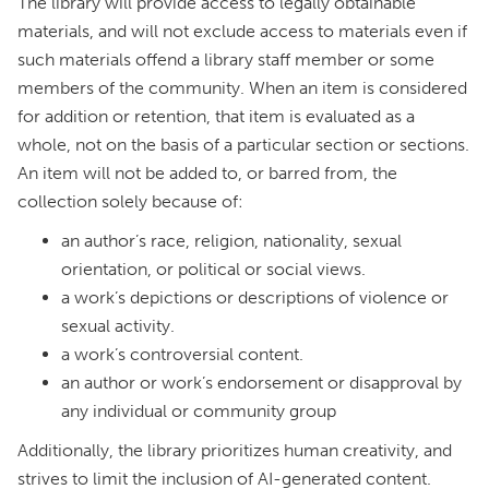
The library will provide access to legally obtainable
materials, and will not exclude access to materials even if
such materials offend a library staff member or some
members of the community. When an item is considered
for addition or retention, that item is evaluated as a
whole, not on the basis of a particular section or sections.
An item will not be added to, or barred from, the
collection solely because of:
an author’s race, religion, nationality, sexual
orientation, or political or social views.
a work’s depictions or descriptions of violence or
sexual activity.
a work’s controversial content.
an author or work’s endorsement or disapproval by
any individual or community group
Additionally, the library prioritizes human creativity, and
strives to limit the inclusion of AI-generated content.