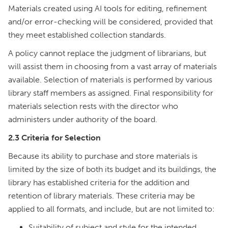
Materials created using AI tools for editing, refinement
and/or error-checking will be considered, provided that
they meet established collection standards.
A policy cannot replace the judgment of librarians, but
will assist them in choosing from a vast array of materials
available. Selection of materials is performed by various
library staff members as assigned. Final responsibility for
materials selection rests with the director who
administers under authority of the board.
2.3 Criteria for Selection
Because its ability to purchase and store materials is
limited by the size of both its budget and its buildings, the
library has established criteria for the addition and
retention of library materials. These criteria may be
applied to all formats, and include, but are not limited to:
Suitability of subject and style for the intended