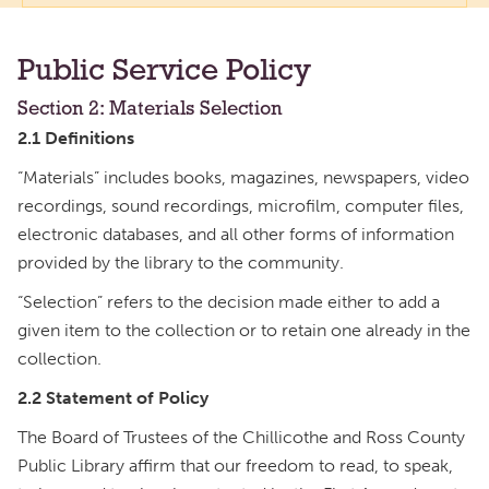
Public Service Policy
Section 2: Materials Selection
2.1 Definitions
“Materials” includes books, magazines, newspapers, video
recordings, sound recordings, microfilm, computer files,
electronic databases, and all other forms of information
provided by the library to the community.
“Selection” refers to the decision made either to add a
given item to the collection or to retain one already in the
collection.
2.2 Statement of Policy
The Board of Trustees of the Chillicothe and Ross County
Public Library affirm that our freedom to read, to speak,