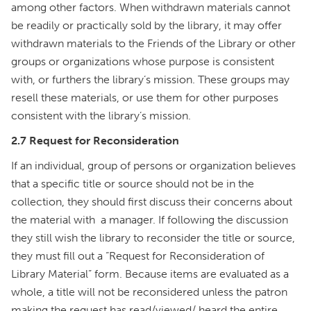
among other factors. When withdrawn materials cannot
be readily or practically sold by the library, it may offer
withdrawn materials to the Friends of the Library or other
groups or organizations whose purpose is consistent
with, or furthers the library’s mission. These groups may
resell these materials, or use them for other purposes
consistent with the library’s mission.
2.7 Request for Reconsideration
If an individual, group of persons or organization believes
that a specific title or source should not be in the
collection, they should first discuss their concerns about
the material with a manager. If following the discussion
they still wish the library to reconsider the title or source,
they must fill out a “Request for Reconsideration of
Library Material” form. Because items are evaluated as a
whole, a title will not be reconsidered unless the patron
making the request has read/viewed/ heard the entire