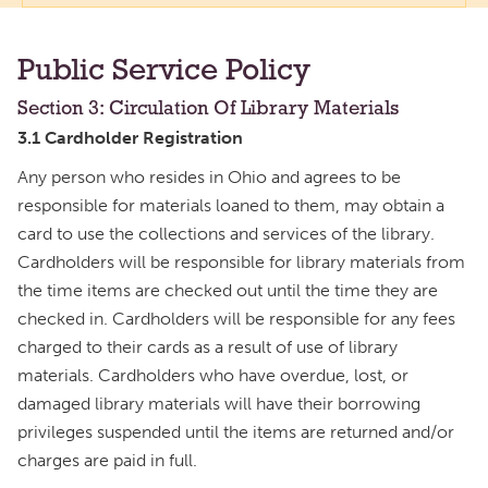
Public Service Policy
Section 3: Circulation Of Library Materials
3.1 Cardholder Registration
Any person who resides in Ohio and agrees to be
responsible for materials loaned to them, may obtain a
card to use the collections and services of the library.
Cardholders will be responsible for library materials from
the time items are checked out until the time they are
checked in. Cardholders will be responsible for any fees
charged to their cards as a result of use of library
materials. Cardholders who have overdue, lost, or
damaged library materials will have their borrowing
privileges suspended until the items are returned and/or
charges are paid in full.