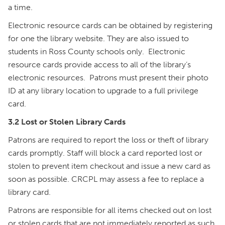
a time.
Electronic resource cards can be obtained by registering
for one the library website. They are also issued to
students in Ross County schools only. Electronic
resource cards provide access to all of the library’s
electronic resources. Patrons must present their photo
ID at any library location to upgrade to a full privilege
card.
3.2 Lost or Stolen Library Cards
Patrons are required to report the loss or theft of library
cards promptly. Staff will block a card reported lost or
stolen to prevent item checkout and issue a new card as
soon as possible. CRCPL may assess a fee to replace a
library card.
Patrons are responsible for all items checked out on lost
or stolen cards that are not immediately reported as such.