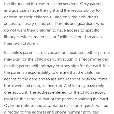
the library and its resources and services. Only parents
and guardians have the right and the responsibility to
determine their children’s—and only their children’s—
access to library resources. Parents and guardians who
do not want their children to have access to specific
library services, materials, or facilities should so advise
their own children.
If a child’s parents are divorced or separated, either parent
may sign for the child’s card, although it is recommended
that the parent with primary custody sign for the card. It is
the parents’ responsibility to ensure that the child has
access to the card and to assume responsibility for items
borrowed and charges incurred. A child may have only
one account. The address entered for the child’s record
must be the same as that of the parent obtaining the card.
Overdue notices and automated calls for requests will be
directed to the address and phone number provided