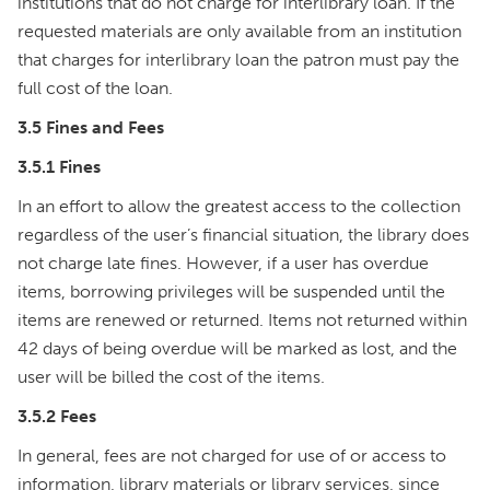
institutions that do not charge for interlibrary loan. If the
requested materials are only available from an institution
that charges for interlibrary loan the patron must pay the
full cost of the loan.
3.5 Fines and Fees
3.5.1 Fines
In an effort to allow the greatest access to the collection
regardless of the user’s financial situation, the library does
not charge late fines. However, if a user has overdue
items, borrowing privileges will be suspended until the
items are renewed or returned. Items not returned within
42 days of being overdue will be marked as lost, and the
user will be billed the cost of the items.
3.5.2 Fees
In general, fees are not charged for use of or access to
information, library materials or library services, since