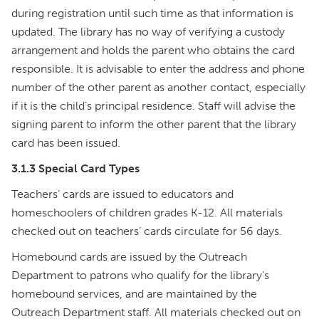
during registration until such time as that information is
updated. The library has no way of verifying a custody
arrangement and holds the parent who obtains the card
responsible. It is advisable to enter the address and phone
number of the other parent as another contact, especially
if it is the child’s principal residence. Staff will advise the
signing parent to inform the other parent that the library
card has been issued.
3.1.3 Special Card Types
Teachers’ cards are issued to educators and
homeschoolers of children grades K-12. All materials
checked out on teachers’ cards circulate for 56 days.
Homebound cards are issued by the Outreach
Department to patrons who qualify for the library’s
homebound services, and are maintained by the
Outreach Department staff. All materials checked out on