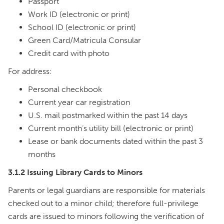
Passport
Work ID (electronic or print)
School ID (electronic or print)
Green Card/Matricula Consular
Credit card with photo
For address:
Personal checkbook
Current year car registration
U.S. mail postmarked within the past 14 days
Current month’s utility bill (electronic or print)
Lease or bank documents dated within the past 3
months
3.1.2 Issuing Library Cards to Minors
Parents or legal guardians are responsible for materials
checked out to a minor child; therefore full-privilege
cards are issued to minors following the verification of