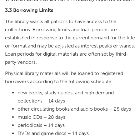
3.3 Borrowing Limits
The library wants all patrons to have access to the
collections. Borrowing limits and loan periods are
established in response to the current demand for the title
or format and may be adjusted as interest peaks or wanes.
Loan periods for digital materials are often set by third-
party vendors.
Physical library materials will be loaned to registered
borrowers according to the following schedule:
new books, study guides, and high demand
collections – 14 days
other circulating books and audio books – 28 days
music CDs – 28 days
periodicals – 14 days
DVDs and game discs – 14 days