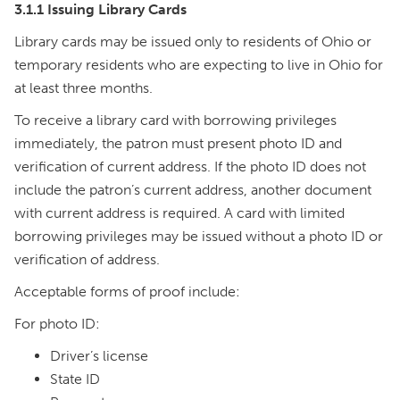
3.1.1 Issuing Library Cards
Library cards may be issued only to residents of Ohio or
temporary residents who are expecting to live in Ohio for
at least three months.
To receive a library card with borrowing privileges
immediately, the patron must present photo ID and
verification of current address. If the photo ID does not
include the patron’s current address, another document
with current address is required. A card with limited
borrowing privileges may be issued without a photo ID or
verification of address.
Acceptable forms of proof include:
For photo ID:
Driver’s license
State ID