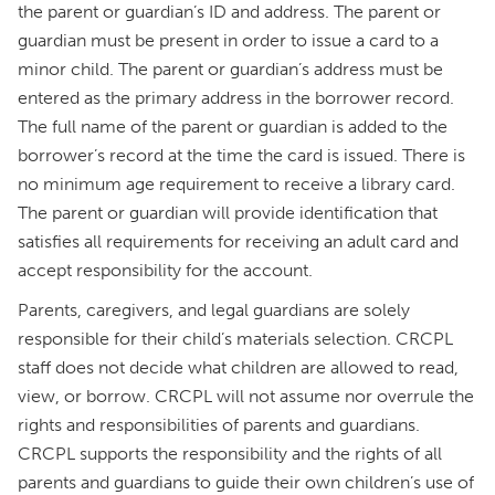
the parent or guardian’s ID and address. The parent or
guardian must be present in order to issue a card to a
minor child. The parent or guardian’s address must be
entered as the primary address in the borrower record.
The full name of the parent or guardian is added to the
borrower’s record at the time the card is issued. There is
no minimum age requirement to receive a library card.
The parent or guardian will provide identification that
satisfies all requirements for receiving an adult card and
accept responsibility for the account.
Parents, caregivers, and legal guardians are solely
responsible for their child’s materials selection. CRCPL
staff does not decide what children are allowed to read,
view, or borrow. CRCPL will not assume nor overrule the
rights and responsibilities of parents and guardians.
CRCPL supports the responsibility and the rights of all
parents and guardians to guide their own children’s use of