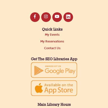
Quick Links
My Events
My Reservations
Contact Us
Get The SEO Libraries App
Main Library Hours