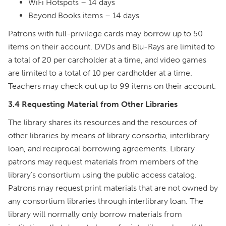
WiFi Hotspots – 14 days
Beyond Books items – 14 days
Patrons with full-privilege cards may borrow up to 50
items on their account. DVDs and Blu-Rays are limited to
a total of 20 per cardholder at a time, and video games
are limited to a total of 10 per cardholder at a time.
Teachers may check out up to 99 items on their account.
3.4 Requesting Material from Other Libraries
The library shares its resources and the resources of
other libraries by means of library consortia, interlibrary
loan, and reciprocal borrowing agreements. Library
patrons may request materials from members of the
library’s consortium using the public access catalog.
Patrons may request print materials that are not owned by
any consortium libraries through interlibrary loan. The
library will normally only borrow materials from