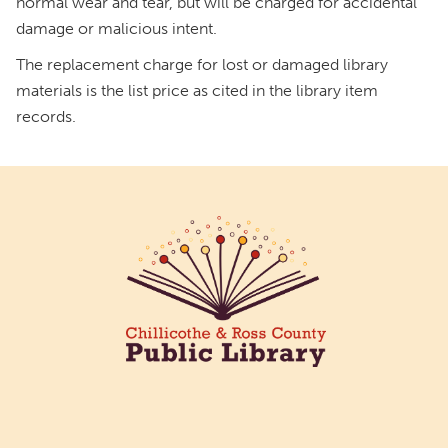
normal wear and tear, but will be charged for accidental
damage or malicious intent.
The replacement charge for lost or damaged library
materials is the list price as cited in the library item
records.