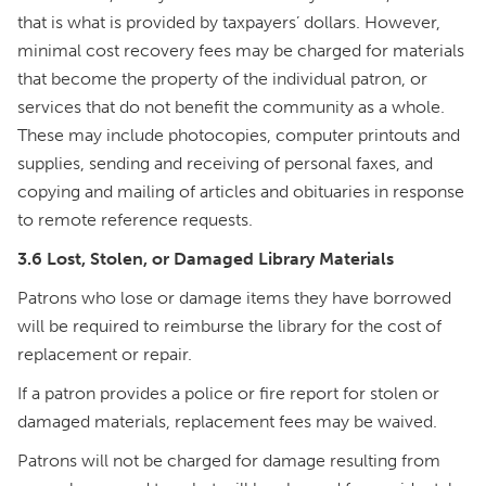
that is what is provided by taxpayers’ dollars. However,
minimal cost recovery fees may be charged for materials
that become the property of the individual patron, or
services that do not benefit the community as a whole.
These may include photocopies, computer printouts and
supplies, sending and receiving of personal faxes, and
copying and mailing of articles and obituaries in response
to remote reference requests.
3.6 Lost, Stolen, or Damaged Library Materials
Patrons who lose or damage items they have borrowed
will be required to reimburse the library for the cost of
replacement or repair.
If a patron provides a police or fire report for stolen or
damaged materials, replacement fees may be waived.
Patrons will not be charged for damage resulting from