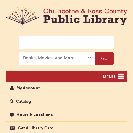
Search
Search
Go
Options
MENU
My Account
Catalog
Hours & Locations
Get A Library Card