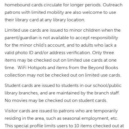
homebound cards circulate for longer periods. Outreach
patrons with limited mobility are also welcome to use
their library card at any library location.
Limited use cards are issued to minor children when the
parent/guardian is not available to accept responsibility
for the minor child’s account, and to adults who lack a
valid photo ID and/or address verification. Only three
items may be checked out on limited use cards at one
time. WiFi Hotspots and items from the Beyond Books
collection may not be checked out on limited use cards.
Student cards are issued to students in our school/public
library branches, and are maintained by the branch staff.
No movies may be checked out on student cards.
Visitor cards are issued to patrons who are temporarily
residing in the area, such as seasonal employment, etc.
This special profile limits users to 10 items checked out at