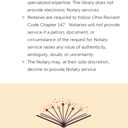
specialized expertise. The library does not
provide electronic Notary services.
Notaries are required to follow Ohio Revised
Code Chapter 147. Notaries will not provide
service if a patron, document, or
circumstance of the request for Notary
service raises any issue of authenticity,
ambiguity, doubt, or uncertainty.
The Notary may, at their sole discretion,
decline to provide Notary service.