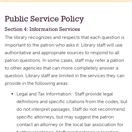
Public Service Policy
Section 4: Information Services
The library recognizes and respects that each question is
important to the patron who asks it. Library staff will use
authoritative and appropriate sources to respond to all
patron questions. In some cases, staff may refer a patron
to other agencies that can more completely answer a
question. Library staff are limited in the services they can
provide in the following areas:
Legal and Tax Information: Staff provide legal
definitions and specific citations from the codes, but
do not interpret passages. Staff do not recommend
specific attorneys, but may suggest the patron
contact an attorney or the local bar association for