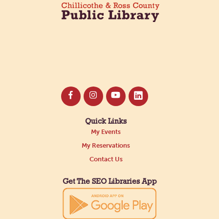
Quick Links
My Events
My Reservations
Contact Us
Get The SEO Libraries App