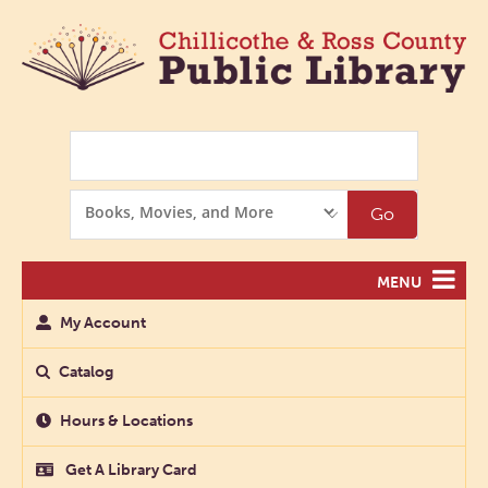
Search
Search
Go
Options
MENU
My Account
Catalog
Hours & Locations
Get A Library Card