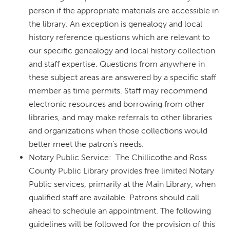
person if the appropriate materials are accessible in
the library. An exception is genealogy and local
history reference questions which are relevant to
our specific genealogy and local history collection
and staff expertise. Questions from anywhere in
these subject areas are answered by a specific staff
member as time permits. Staff may recommend
electronic resources and borrowing from other
libraries, and may make referrals to other libraries
and organizations when those collections would
better meet the patron’s needs.
Notary Public Service: The Chillicothe and Ross
County Public Library provides free limited Notary
Public services, primarily at the Main Library, when
qualified staff are available. Patrons should call
ahead to schedule an appointment. The following
guidelines will be followed for the provision of this