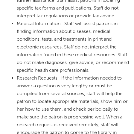
further assistance. Staff assist patrons in locating
specific tax forms and publications. Staff do not
interpret tax regulations or provide tax advice.
Medical Information: Staff will assist patrons in
finding information about diseases, medical
conditions, tests, and treatments in print and
electronic resources. Staff do not interpret the
information found in these medical resources. Staff
do not make diagnoses, give advice, or recommend
specific health care professionals.
Research Requests: If the information needed to
answer a question is very lengthy or must be
compiled from several sources, staff will help the
patron to locate appropriate materials, show him or
her how to use them, and check periodically to
make sure the patron is progressing well. When a
research request is received remotely, staff will
encourage the patron to come to the library in