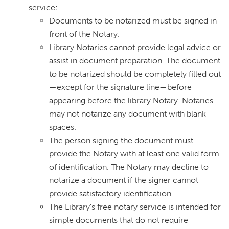
service:
Documents to be notarized must be signed in
front of the Notary.
Library Notaries cannot provide legal advice or
assist in document preparation. The document
to be notarized should be completely filled out
—except for the signature line—before
appearing before the library Notary. Notaries
may not notarize any document with blank
spaces.
The person signing the document must
provide the Notary with at least one valid form
of identification. The Notary may decline to
notarize a document if the signer cannot
provide satisfactory identification.
The Library’s free notary service is intended for
simple documents that do not require