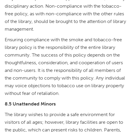
disciplinary action. Non-compliance with the tobacco-
free policy, as with non-compliance with the other rules
of the library, should be brought to the attention of library
management.
Ensuring compliance with the smoke and tobacco-free
library policy is the responsibility of the entire library
community. The success of this policy depends on the
thoughtfulness, consideration, and cooperation of users
and non-users. It is the responsibility of all members of
the community to comply with this policy. Any individual
may voice objections to tobacco use on library property
without fear of retaliation.
8.5 Unattended Minors
The library wishes to provide a safe environment for
visitors of all ages; however, library facilities are open to
the public, which can present risks to children. Parents,