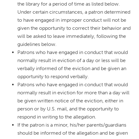
the library for a period of time as listed below.
Under certain circumstances, a patron determined
to have engaged in improper conduct will not be
given the opportunity to correct their behavior and
will be asked to leave immediately, following the
guidelines below.
Patrons who have engaged in conduct that would
normally result in eviction of a day or less will be
verbally informed of the eviction and be given an
opportunity to respond verbally.
Patrons who have engaged in conduct that would
normally result in eviction for more than a day will
be given written notice of the eviction, either in
person or by U.S. mail, and the opportunity to
respond in writing to the allegation.
If the patron is a minor, his/her parents/guardians
should be informed of the allegation and be given