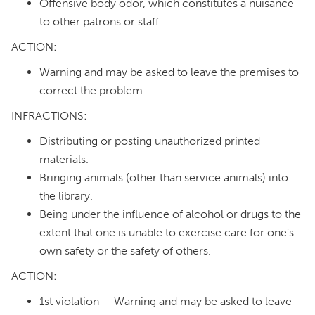
Offensive body odor, which constitutes a nuisance
to other patrons or staff.
ACTION:
Warning and may be asked to leave the premises to
correct the problem.
INFRACTIONS:
Distributing or posting unauthorized printed
materials.
Bringing animals (other than service animals) into
the library.
Being under the influence of alcohol or drugs to the
extent that one is unable to exercise care for one’s
own safety or the safety of others.
ACTION:
1st violation––Warning and may be asked to leave