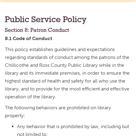
Public Service Policy
Section 8: Patron Conduct
8.1 Code of Conduct
This policy establishes guidelines and expectations
regarding standards of conduct among the patrons of the
Chillicothe and Ross County Public Library while in the
library and its immediate premises, in order to ensure the
highest standard of health and safety for all who use the
library, and to provide for the most efficient and effective
operation of the library.
The following behaviors are prohibited on library
property:
Any behavior that is prohibited by law, including but
not limited to: