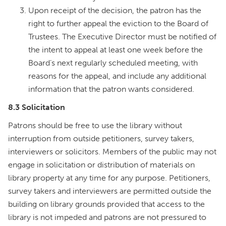
Upon receipt of the decision, the patron has the
right to further appeal the eviction to the Board of
Trustees. The Executive Director must be notified of
the intent to appeal at least one week before the
Board’s next regularly scheduled meeting, with
reasons for the appeal, and include any additional
information that the patron wants considered.
8.3 Solicitation
Patrons should be free to use the library without
interruption from outside petitioners, survey takers,
interviewers or solicitors. Members of the public may not
engage in solicitation or distribution of materials on
library property at any time for any purpose. Petitioners,
survey takers and interviewers are permitted outside the
building on library grounds provided that access to the
library is not impeded and patrons are not pressured to