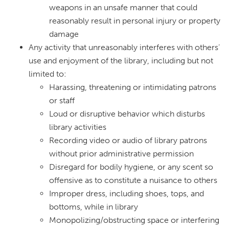
weapons in an unsafe manner that could
reasonably result in personal injury or property
damage
Any activity that unreasonably interferes with others’
use and enjoyment of the library, including but not
limited to:
Harassing, threatening or intimidating patrons
or staff
Loud or disruptive behavior which disturbs
library activities
Recording video or audio of library patrons
without prior administrative permission
Disregard for bodily hygiene, or any scent so
offensive as to constitute a nuisance to others
Improper dress, including shoes, tops, and
bottoms, while in library
Monopolizing/obstructing space or interfering