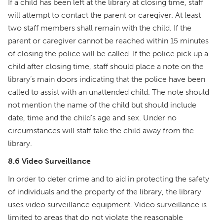
If a child has been left at the library at closing time, staff
will attempt to contact the parent or caregiver. At least
two staff members shall remain with the child. If the
parent or caregiver cannot be reached within 15 minutes
of closing the police will be called. If the police pick up a
child after closing time, staff should place a note on the
library’s main doors indicating that the police have been
called to assist with an unattended child. The note should
not mention the name of the child but should include
date, time and the child’s age and sex. Under no
circumstances will staff take the child away from the
library.
8.6 Video Surveillance
In order to deter crime and to aid in protecting the safety
of individuals and the property of the library, the library
uses video surveillance equipment. Video surveillance is
limited to areas that do not violate the reasonable