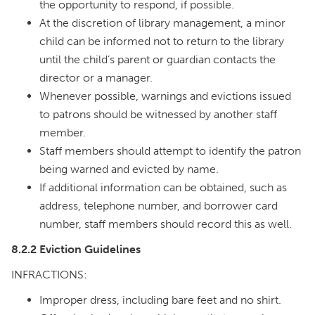
the opportunity to respond, if possible.
At the discretion of library management, a minor
child can be informed not to return to the library
until the child’s parent or guardian contacts the
director or a manager.
Whenever possible, warnings and evictions issued
to patrons should be witnessed by another staff
member.
Staff members should attempt to identify the patron
being warned and evicted by name.
If additional information can be obtained, such as
address, telephone number, and borrower card
number, staff members should record this as well.
8.2.2 Eviction Guidelines
INFRACTIONS:
Improper dress, including bare feet and no shirt.