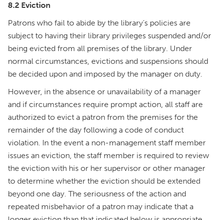
8.2 Eviction
Patrons who fail to abide by the library’s policies are
subject to having their library privileges suspended and/or
being evicted from all premises of the library. Under
normal circumstances, evictions and suspensions should
be decided upon and imposed by the manager on duty.
However, in the absence or unavailability of a manager
and if circumstances require prompt action, all staff are
authorized to evict a patron from the premises for the
remainder of the day following a code of conduct
violation. In the event a non-management staff member
issues an eviction, the staff member is required to review
the eviction with his or her supervisor or other manager
to determine whether the eviction should be extended
beyond one day. The seriousness of the action and
repeated misbehavior of a patron may indicate that a
longer eviction than that indicated below is appropriate.