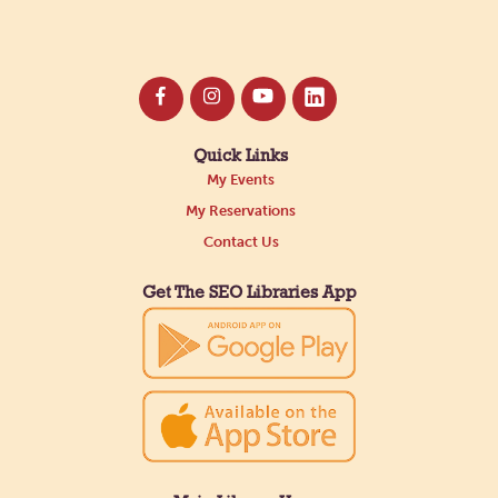
Quick Links
My Events
My Reservations
Contact Us
Get The SEO Libraries App