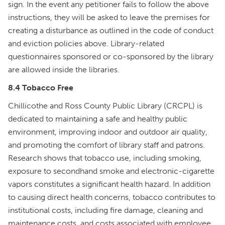
sign. In the event any petitioner fails to follow the above
instructions, they will be asked to leave the premises for
creating a disturbance as outlined in the code of conduct
and eviction policies above. Library-related
questionnaires sponsored or co-sponsored by the library
are allowed inside the libraries.
8.4 Tobacco Free
Chillicothe and Ross County Public Library (CRCPL) is
dedicated to maintaining a safe and healthy public
environment, improving indoor and outdoor air quality,
and promoting the comfort of library staff and patrons.
Research shows that tobacco use, including smoking,
exposure to secondhand smoke and electronic-cigarette
vapors constitutes a significant health hazard. In addition
to causing direct health concerns, tobacco contributes to
institutional costs, including fire damage, cleaning and
maintenance costs, and costs associated with employee