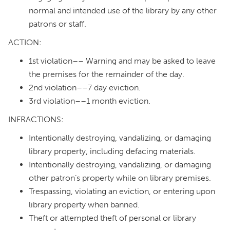
normal and intended use of the library by any other
patrons or staff.
ACTION:
1st violation–– Warning and may be asked to leave
the premises for the remainder of the day.
2nd violation––7 day eviction.
3rd violation––1 month eviction.
INFRACTIONS:
Intentionally destroying, vandalizing, or damaging
library property, including defacing materials.
Intentionally destroying, vandalizing, or damaging
other patron’s property while on library premises.
Trespassing, violating an eviction, or entering upon
library property when banned.
Theft or attempted theft of personal or library