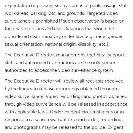
expectation of privacy; such as areas of public usage, staff
work areas, parking lots, and grounds. Targeted video
surveillance is prohibited if such observation is based on
the characteristics and classifications that would be
considered discriminatory under law (e.g., race, gender,
sexual orientation, national origin, disability, etc.).
The Executive Director, management, technical support
staff, and authorized contractors are the only persons
authorized to access the video surveillance system.
The Executive Director will review all requests received
by the library to release recordings obtained through
video surveillance. Video recordings and photos obtained
through video surveillance will be released in accordance
with applicable laws. Under exigent circumstances or in
response to a search warrant or court order, recordings
and photographs may be released to the police. Exigent