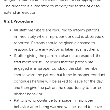
The director is authorized to modify the terms of or to
extend an eviction.
8.2.1 Procedure
All staff members are required to inform patrons
immediately when improper conduct is observed or
reported. Patrons should be given a chance to
respond before any action is taken against them.
If, after giving the patron a chance to respond, the
staff member still believes that the patron has
engaged in improper conduct, the staff member
should warn the patron that if the improper conduct
continues he/she will be asked to leave for the day,
and then give the patron the opportunity to correct
his/her behavior.
Patrons who continue to engage in improper
behavior after being warned will be asked to leave