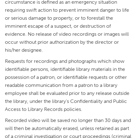
circumstance is defined as an emergency situation
requiring swift action to prevent imminent danger to life
or serious damage to property, or to forestall the
imminent escape of a suspect, or destruction of
evidence. No release of video recordings or images will
occur without prior authorization by the director or
his/her designee.
Requests for recordings and photographs which show
identifiable persons, identifiable library materials in the
possession of a patron, or identifiable requests or other
readable communication from a patron to a library
employee shall be evaluated prior to any release outside
the library, under the library’s Confidentiality and Public
Access to Library Records policies.
Recorded video will be saved no longer than 30 days and
will then be automatically erased, unless retained as part
of a criminal investigation or court proceedings (criminal