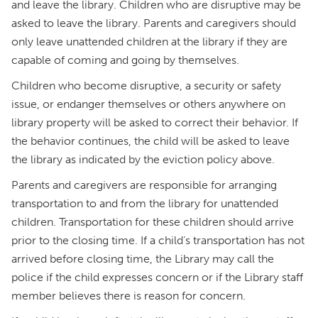
and leave the library. Children who are disruptive may be
asked to leave the library. Parents and caregivers should
only leave unattended children at the library if they are
capable of coming and going by themselves.
Children who become disruptive, a security or safety
issue, or endanger themselves or others anywhere on
library property will be asked to correct their behavior. If
the behavior continues, the child will be asked to leave
the library as indicated by the eviction policy above.
Parents and caregivers are responsible for arranging
transportation to and from the library for unattended
children. Transportation for these children should arrive
prior to the closing time. If a child’s transportation has not
arrived before closing time, the Library may call the
police if the child expresses concern or if the Library staff
member believes there is reason for concern.