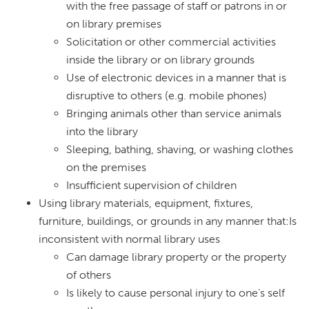
with the free passage of staff or patrons in or
on library premises
Solicitation or other commercial activities
inside the library or on library grounds
Use of electronic devices in a manner that is
disruptive to others (e.g. mobile phones)
Bringing animals other than service animals
into the library
Sleeping, bathing, shaving, or washing clothes
on the premises
Insufficient supervision of children
Using library materials, equipment, fixtures,
furniture, buildings, or grounds in any manner that:Is
inconsistent with normal library uses
Can damage library property or the property
of others
Is likely to cause personal injury to one’s self