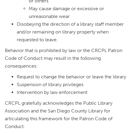
or others
May cause damage or excessive or
unreasonable wear
Disobeying the direction of a library staff member
and/or remaining on library property when
requested to leave.
Behavior that is prohibited by law or the CRCPL Patron
Code of Conduct may result in the following
consequences:
Request to change the behavior or leave the library
Suspension of library privileges
Intervention by law enforcement
CRCPL gratefully acknowledges the Public Library
Association and the San Diego County Library for
articulating this framework for the Patron Code of
Conduct.