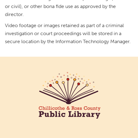
or civil), or other bona fide use as approved by the
director.
Video footage or images retained as part of a criminal
investigation or court proceedings will be stored in a
secure location by the Information Technology Manager.