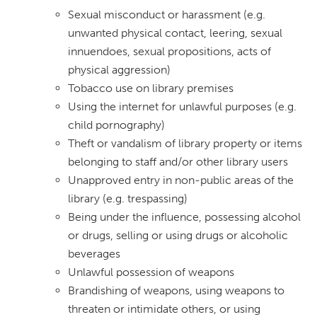
Sexual misconduct or harassment (e.g.
unwanted physical contact, leering, sexual
innuendoes, sexual propositions, acts of
physical aggression)
Tobacco use on library premises
Using the internet for unlawful purposes (e.g.
child pornography)
Theft or vandalism of library property or items
belonging to staff and/or other library users
Unapproved entry in non-public areas of the
library (e.g. trespassing)
Being under the influence, possessing alcohol
or drugs, selling or using drugs or alcoholic
beverages
Unlawful possession of weapons
Brandishing of weapons, using weapons to
threaten or intimidate others, or using