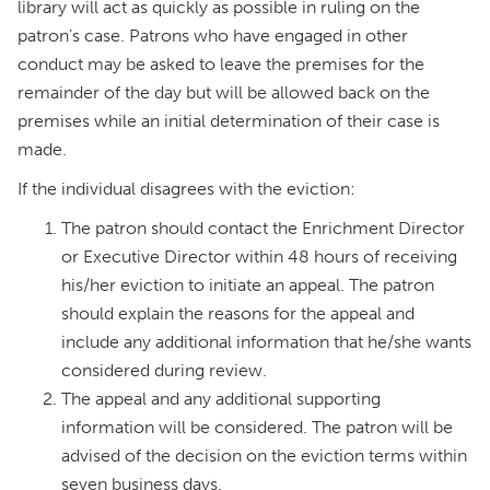
library will act as quickly as possible in ruling on the
patron’s case. Patrons who have engaged in other
conduct may be asked to leave the premises for the
remainder of the day but will be allowed back on the
premises while an initial determination of their case is
made.
If the individual disagrees with the eviction:
The patron should contact the Enrichment Director
or Executive Director within 48 hours of receiving
his/her eviction to initiate an appeal. The patron
should explain the reasons for the appeal and
include any additional information that he/she wants
considered during review.
The appeal and any additional supporting
information will be considered. The patron will be
advised of the decision on the eviction terms within
seven business days.