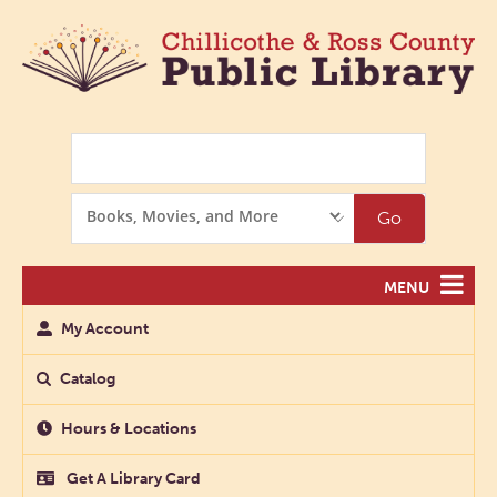
Search
Search
Go
Options
MENU
My Account
Catalog
Hours & Locations
Get A Library Card