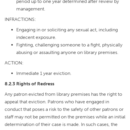
period up to one year determined after review by
management.
INFRACTIONS:
Engaging in or soliciting any sexual act, including
indecent exposure.
Fighting, challenging someone to a fight, physically
abusing or assaulting anyone on library premises.
ACTION:
Immediate 1 year eviction.
8.2.3 Rights of Redress
Any patron evicted from library premises has the right to
appeal that eviction. Patrons who have engaged in
conduct that poses a risk to the safety of other patrons or
staff may not be permitted on the premises while an initial
determination of their case is made. In such cases, the