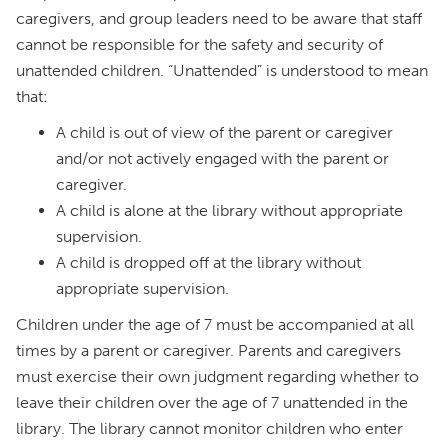
caregivers, and group leaders need to be aware that staff
cannot be responsible for the safety and security of
unattended children. “Unattended” is understood to mean
that:
A child is out of view of the parent or caregiver
and/or not actively engaged with the parent or
caregiver.
A child is alone at the library without appropriate
supervision.
A child is dropped off at the library without
appropriate supervision.
Children under the age of 7 must be accompanied at all
times by a parent or caregiver. Parents and caregivers
must exercise their own judgment regarding whether to
leave their children over the age of 7 unattended in the
library. The library cannot monitor children who enter