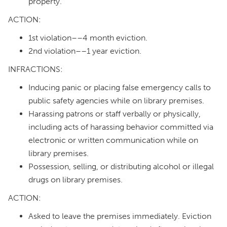
property.
ACTION:
1st violation––4 month eviction.
2nd violation––1 year eviction.
INFRACTIONS:
Inducing panic or placing false emergency calls to
public safety agencies while on library premises.
Harassing patrons or staff verbally or physically,
including acts of harassing behavior committed via
electronic or written communication while on
library premises.
Possession, selling, or distributing alcohol or illegal
drugs on library premises.
ACTION:
Asked to leave the premises immediately. Eviction