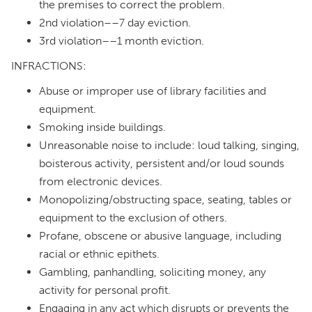
the premises to correct the problem.
2nd violation––7 day eviction.
3rd violation––1 month eviction.
INFRACTIONS:
Abuse or improper use of library facilities and
equipment.
Smoking inside buildings.
Unreasonable noise to include: loud talking, singing,
boisterous activity, persistent and/or loud sounds
from electronic devices.
Monopolizing/obstructing space, seating, tables or
equipment to the exclusion of others.
Profane, obscene or abusive language, including
racial or ethnic epithets.
Gambling, panhandling, soliciting money, any
activity for personal profit.
Engaging in any act which disrupts or prevents the