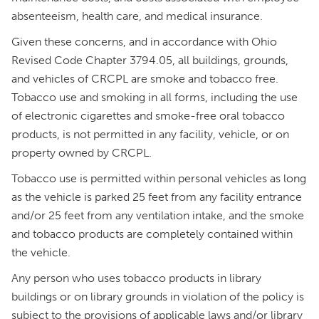
absenteeism, health care, and medical insurance.
Given these concerns, and in accordance with Ohio
Revised Code Chapter 3794.05, all buildings, grounds,
and vehicles of CRCPL are smoke and tobacco free.
Tobacco use and smoking in all forms, including the use
of electronic cigarettes and smoke-free oral tobacco
products, is not permitted in any facility, vehicle, or on
property owned by CRCPL.
Tobacco use is permitted within personal vehicles as long
as the vehicle is parked 25 feet from any facility entrance
and/or 25 feet from any ventilation intake, and the smoke
and tobacco products are completely contained within
the vehicle.
Any person who uses tobacco products in library
buildings or on library grounds in violation of the policy is
subject to the provisions of applicable laws and/or library