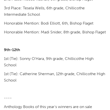
3rd Place: Tesela Wells, 6th grade, Chillicothe
Intermediate School
Honorable Mention: Bodi Elliott, 6th, Bishop Flaget
Honorable Mention: Madi Snider, 8th grade, Bishop Flaget
9th-12th
1st (Tie): Sonny O’Hara, 9th grade, Chillicothe High
School
1st (Tie): Catherine Sherman, 12th grade, Chillicothe High
School
----
Anthology Books of this year's winners are on sale