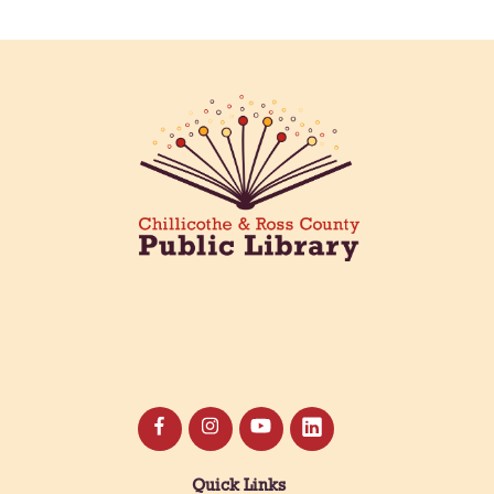
Quick Links