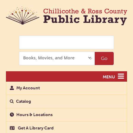
Search
Search
Go
Options
MENU
My Account
Catalog
Hours & Locations
Get A Library Card