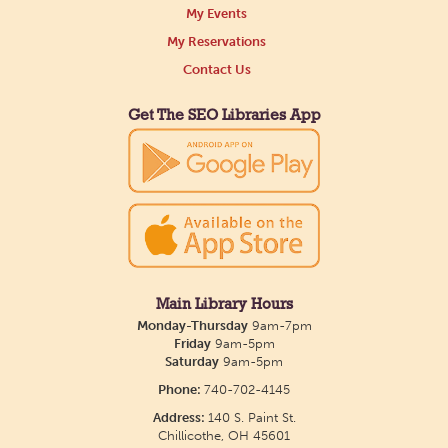
My Events
My Reservations
Contact Us
Get The SEO Libraries App
Main Library Hours
Monday-Thursday
9am-7pm
Friday
9am-5pm
Saturday
9am-5pm
Phone:
740-702-4145
Address:
140 S. Paint St.
Chillicothe, OH 45601