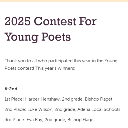
2025 Contest For
Young Poets
Thank you to all who participated this year in the Young
Poets contest! This year's winners:
K-2nd
1st Place: Harper Henshaw, 2nd grade, Bishop Flaget
2nd Place: Luke Wilson, 2nd grade, Adena Local Schools
3rd Place: Eva Ray, 2nd grade, Bishop Flaget