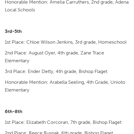
Honorable Mention: Amelia Carruthers, 2nd grade, Adena
Local Schools
3rd-5th
1st Place: Chloe Wilson Jenkins, 3rd grade, Homeschool
2nd Place: August Oyer, 4th grade, Zane Trace
Elementary
3rd Place: Ender Detty, 4th grade, Bishop Flaget
Honorable Mention: Arabella Seeling, 4th Grade, Unioto
Elementary
6th-8th
1st Place: Elizabeth Corcoran, 7th grade, Bishop Flaget
2nd Place: Reece Rusnak, 6th grade, Bishop Flaget