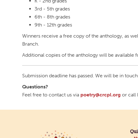
K - 2nd grades
3rd - 5th grades
6th - 8th grades
9th - 12th grades
Winners receive a free copy of the anthology, as well
Branch.
Additional copies of the anthology will be available 
Submission deadline has passed. We will be in touch
Questions?
Feel free to contact us via
poetry@crcpl.org
or call
Qui