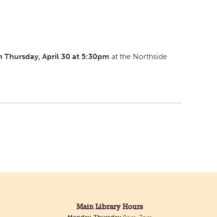
 Thursday, April 30 at 5:30pm
at the Northside
Main Library Hours