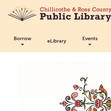
Borrow
Events
eLibrary