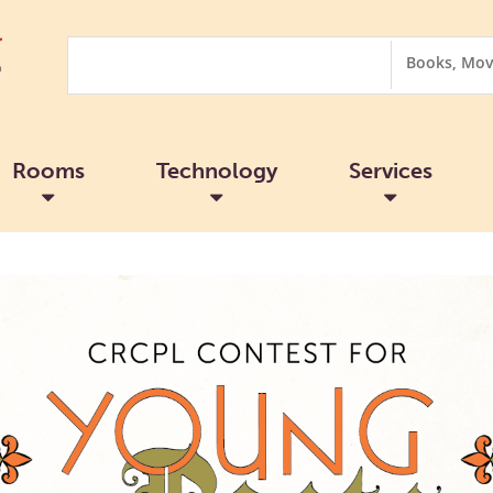
Search
Search
Options
Rooms
Technology
Services