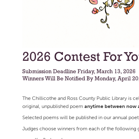
2026 Contest For Y
Submission Deadline Friday, March 13, 2026
Winners Will Be Notified By Monday, April 20
The Chillicothe and Ross County Public Library is c
original, unpublished poem
anytime between now a
Selected poems will be published in our annual poet
Judges choose winners from each of the following g