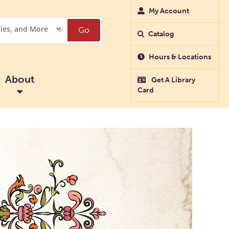
My Account
Go
Catalog
Hours & Locations
About
Get A Library
Card