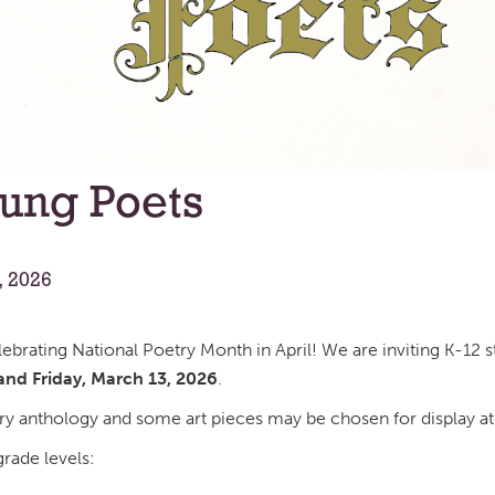
oung Poets
, 2026
elebrating National Poetry Month in April! We are inviting K-1
nd Friday, March 13, 2026
.
ry anthology and some art pieces may be chosen for display at
rade levels: