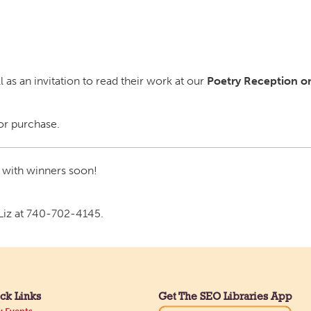
 as an invitation to read their work at our
Poetry Reception on
for purchase.
 with winners soon!
 Liz at 740-702-4145.
ck Links
Get The SEO Libraries App