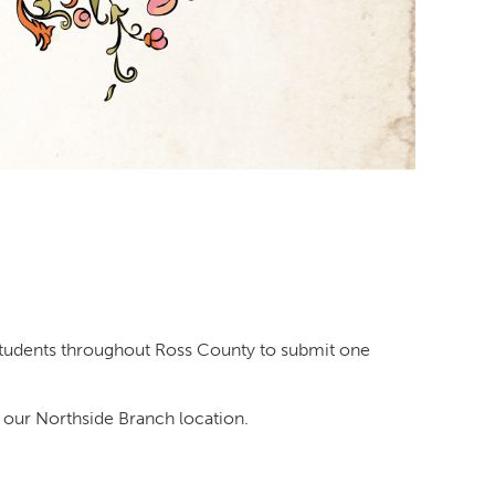
2 students throughout Ross County to submit one
 our Northside Branch location.