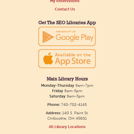
My Reservations
Contact Us
Get The SEO Libraries App
Main Library Hours
Monday-Thursday
9am-7pm
Friday
9am-5pm
Saturday
9am-5pm
Phone:
740-702-4145
Address:
140 S. Paint St.
Chillicothe, OH 45601
All Library Locations