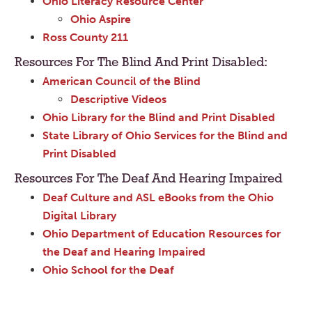
Ohio Literacy Resource Center
Ohio Aspire
Ross County 211
Resources For The Blind And Print Disabled:
American Council of the Blind
Descriptive Videos
Ohio Library for the Blind and Print Disabled
State Library of Ohio Services for the Blind and
Print Disabled
Resources For The Deaf And Hearing Impaired
Deaf Culture and ASL eBooks from the Ohio
Digital Library
Ohio Department of Education Resources for
the Deaf and Hearing Impaired
Ohio School for the Deaf