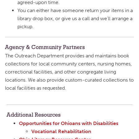
agreed-upon time.
You can either have someone return your items in a
library drop box, or give us a call and we’ll arrange a
pickup.
Agency & Community Partners
The Outreach Department provides and maintains book
collections for local community centers, nursing homes,
correctional facilities, and other congregate living
locations. We also provide custom-curated collections to
local facilities as requested.
Additional Resources
Opportunities for Ohioans with Disabilities
Vocational Rehabilitation