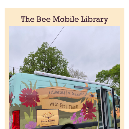
The Bee Mobile Library