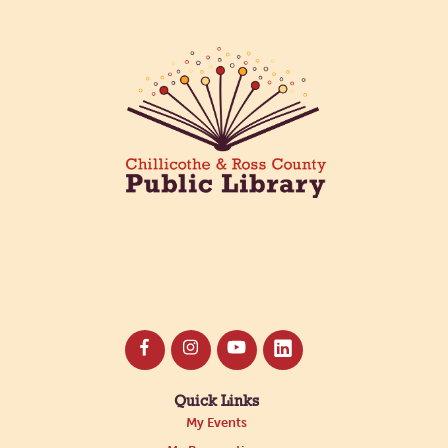
Quick Links
My Events