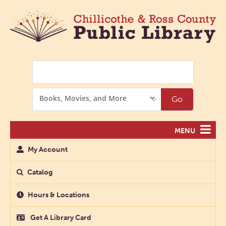
Search
Search
Go
Options
MENU
My Account
Catalog
Hours & Locations
Get A Library Card