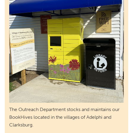
The Outreach Department stocks and maintains our
BookHives located in the villages of Adelphi and
Clarksburg.