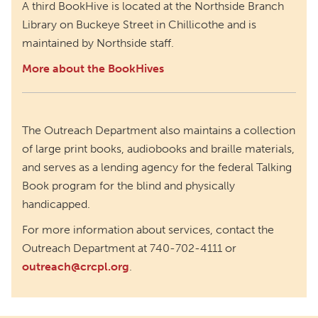
A third BookHive is located at the Northside Branch
Library on Buckeye Street in Chillicothe and is
maintained by Northside staff.
More about the BookHives
The Outreach Department also maintains a collection
of large print books, audiobooks and braille materials,
and serves as a lending agency for the federal Talking
Book program for the blind and physically
handicapped.
For more information about services, contact the
Outreach Department at 740-702-4111 or
outreach@crcpl.org
.