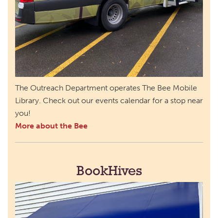
The Outreach Department operates The Bee Mobile
Library. Check out our events calendar for a stop near
you!
More about the Bee
BookHives