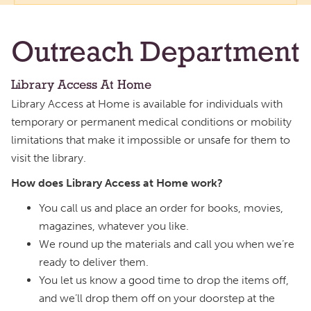
Outreach Department
Library Access At Home
Library Access at Home is available for individuals with
temporary or permanent medical conditions or mobility
limitations that make it impossible or unsafe for them to
visit the library.
How does Library Access at Home work?
You call us and place an order for books, movies,
magazines, whatever you like.
We round up the materials and call you when we’re
ready to deliver them.
You let us know a good time to drop the items off,
and we’ll drop them off on your doorstep at the