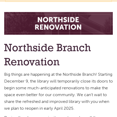
Northside Branch
Renovation
Big things are happening at the Northside Branch! Starting
December 9, the library will temporarily close its doors to
begin some much-anticipated renovations to make the
space even better for our community. We can’t wait to
share the refreshed and improved library with you when
we plan to reopen in early April 2025.