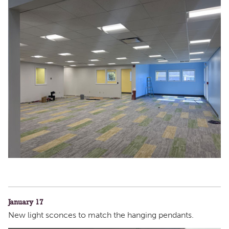
January 17
New light sconces to match the hanging pendants.