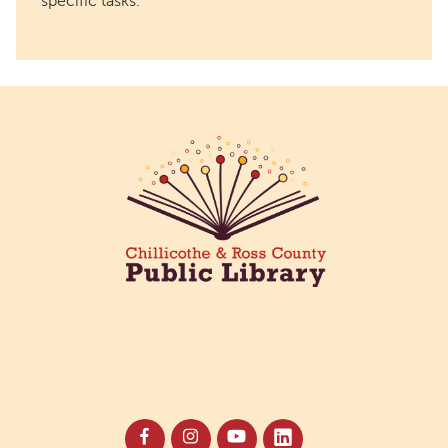
specific tasks.