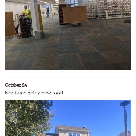
October 24
Northside gets a new roof!