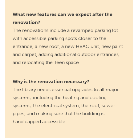
What new features can we expect after the
renovation?
The renovations include a revamped parking lot
with accessible parking spots closer to the
entrance, a new roof, a new HVAC unit, new paint
and carpet, adding additional outdoor entrances,
and relocating the Teen space.
Why is the renovation necessary?
The library needs essential upgrades to all major
systems, including the heating and cooling
systems, the electrical system, the roof, sewer
pipes, and making sure that the building is
handicapped accessible.