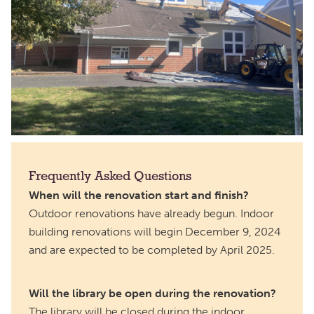
Frequently Asked Questions
When will the renovation start and finish?
Outdoor renovations have already begun. Indoor
building renovations will begin December 9, 2024
and are expected to be completed by April 2025.
Will the library be open during the renovation?
The library will be closed during the indoor