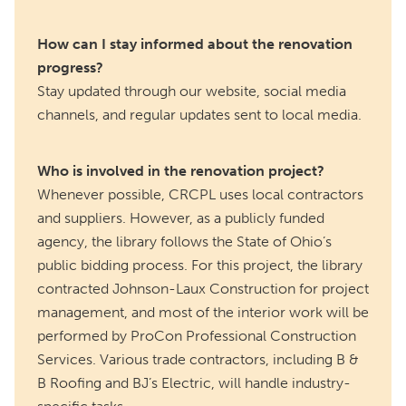
How can I stay informed about the renovation
progress?
Stay updated through our website, social media
channels, and regular updates sent to local media.
Who is involved in the renovation project?
Whenever possible, CRCPL uses local contractors
and suppliers. However, as a publicly funded
agency, the library follows the State of Ohio’s
public bidding process. For this project, the library
contracted Johnson-Laux Construction for project
management, and most of the interior work will be
performed by ProCon Professional Construction
Services. Various trade contractors, including B &
B Roofing and BJ’s Electric, will handle industry-