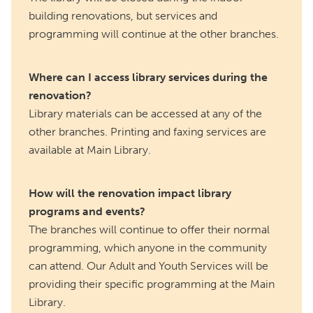
building renovations, but services and
programming will continue at the other branches.
Where can I access library services during the
renovation?
Library materials can be accessed at any of the
other branches. Printing and faxing services are
available at Main Library.
How will the renovation impact library
programs and events?
The branches will continue to offer their normal
programming, which anyone in the community
can attend. Our Adult and Youth Services will be
providing their specific programming at the Main
Library.