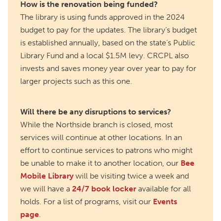
How is the renovation being funded?
The library is using funds approved in the 2024
budget to pay for the updates. The library’s budget
is established annually, based on the state’s Public
Library Fund and a local $1.5M levy. CRCPL also
invests and saves money year over year to pay for
larger projects such as this one.
Will there be any disruptions to services?
While the Northside branch is closed, most
services will continue at other locations. In an
effort to continue services to patrons who might
be unable to make it to another location, our
Bee
Mobile Library
will be visiting twice a week and
we will have a
24/7 book locker
available for all
holds. For a list of programs, visit our
Events
page
.