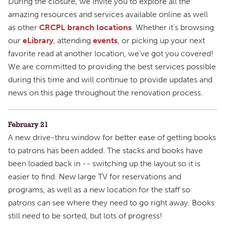
During the closure, we invite you to explore all the
amazing resources and services available online as well
as other
CRCPL branch locations
. Whether it’s browsing
our
eLibrary
, attending
events
, or picking up your next
favorite read at another location, we’ve got you covered!
We are committed to providing the best services possible
during this time and will continue to provide updates and
news on this page throughout the renovation process.
February 21
A new drive-thru window for better ease of getting books
to patrons has been added. The stacks and books have
been loaded back in -- switching up the layout so it is
easier to find. New large TV for reservations and
programs, as well as a new location for the staff so
patrons can see where they need to go right away. Books
still need to be sorted, but lots of progress!