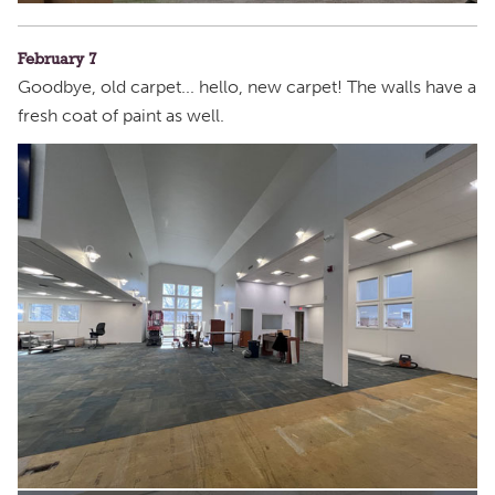
February 7
Goodbye, old carpet... hello, new carpet! The walls have a
fresh coat of paint as well.