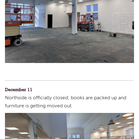
December 11
Northside is officially closed; books are packed up and
furniture is getting moved out.