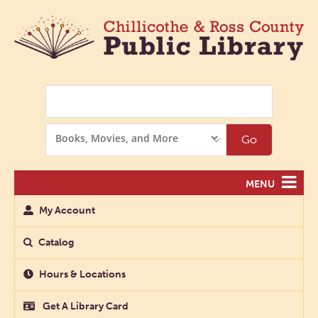
Search
Search
Go
Options
MENU
My Account
Catalog
Hours & Locations
Get A Library Card