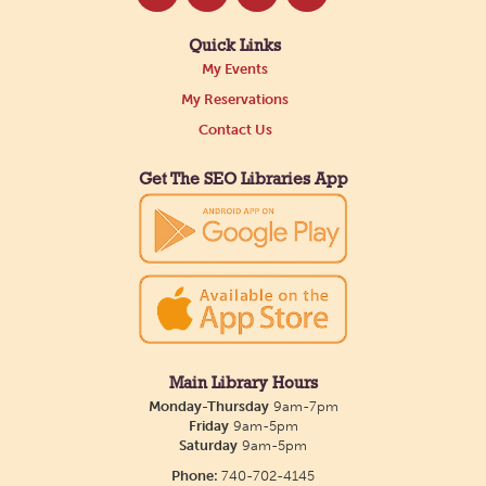
Quick Links
My Events
My Reservations
Contact Us
Get The SEO Libraries App
Main Library Hours
Monday-Thursday
9am-7pm
Friday
9am-5pm
Saturday
9am-5pm
Phone:
740-702-4145