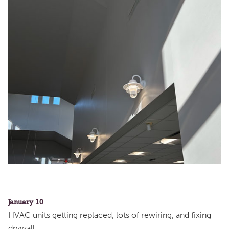
January 10
HVAC units getting replaced, lots of rewiring, and fixing
drywall.