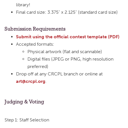
library!
Final card size: 3.375" x 2.125" (standard card size)
Submission Requirements
Submit using the official contest template (PDF)
Accepted formats:
Physical artwork (flat and scannable)
Digital files (JPEG or PNG, high resolution
preferred)
Drop off at any CRCPL branch or online at
art@crcpl.org
.
Judging & Voting
Step 1: Staff Selection