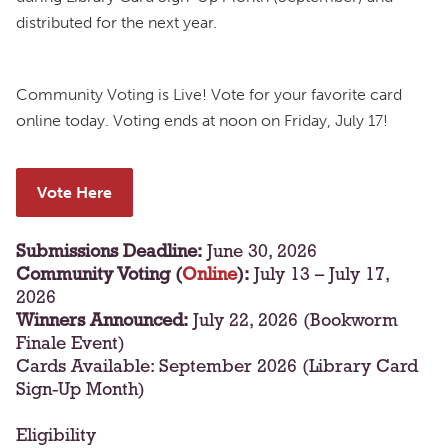
distributed for the next year.
Community Voting is Live! Vote for your favorite card
online today. Voting ends at noon on Friday, July 17!
Vote Here
Submissions Deadline:
June 30, 2026
Community Voting (
Online
):
July 13 – July 17,
2026
Winners Announced:
July 22, 2026 (Bookworm
Finale Event)
Cards Available: September 2026 (Library Card
Sign-Up Month)
Eligibility