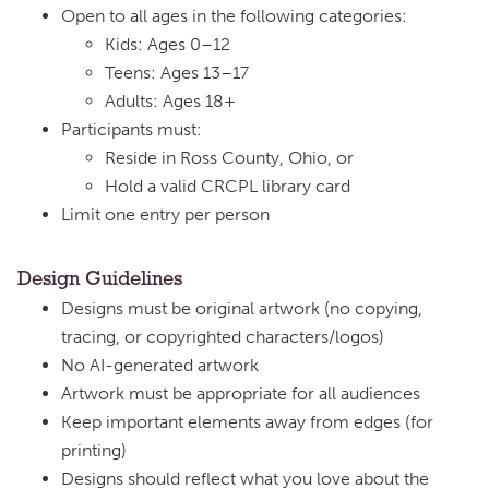
Open to all ages in the following categories:
Kids: Ages 0–12
Teens: Ages 13–17
Adults: Ages 18+
Participants must:
Reside in Ross County, Ohio, or
Hold a valid CRCPL library card
Limit one entry per person
Design Guidelines
Designs must be original artwork (no copying,
tracing, or copyrighted characters/logos)
No AI-generated artwork
Artwork must be appropriate for all audiences
Keep important elements away from edges (for
printing)
Designs should reflect what you love about the