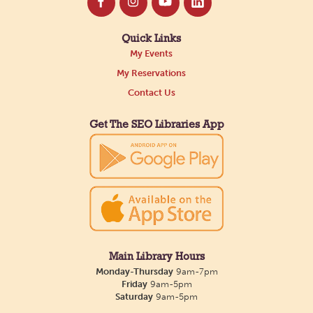
Quick Links
My Events
My Reservations
Contact Us
Get The SEO Libraries App
Main Library Hours
Monday-Thursday
9am-7pm
Friday
9am-5pm
Saturday
9am-5pm