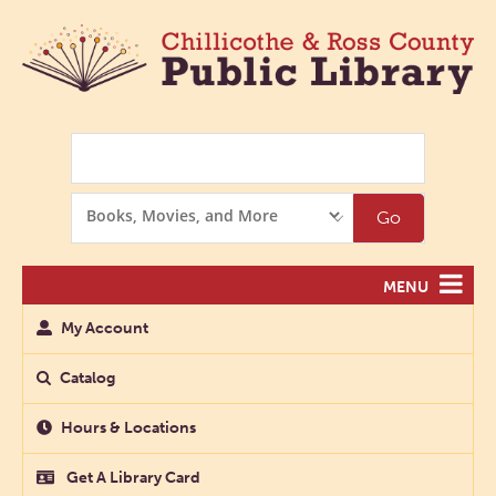
Search
Search
Go
Options
MENU
My Account
Catalog
Hours & Locations
Get A Library Card