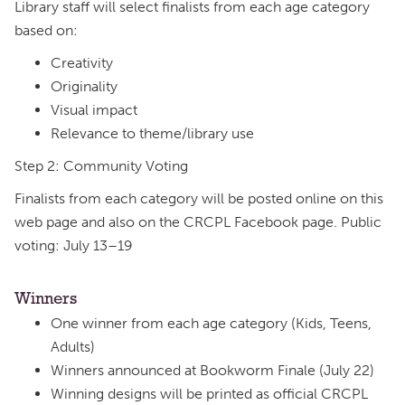
Library staff will select finalists from each age category
based on:
Creativity
Originality
Visual impact
Relevance to theme/library use
Step 2: Community Voting
Finalists from each category will be posted online on this
web page and also on the CRCPL Facebook page. Public
voting: July 13–19
Winners
One winner from each age category (Kids, Teens,
Adults)
Winners announced at Bookworm Finale (July 22)
Winning designs will be printed as official CRCPL