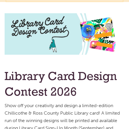
Library Card Design
Contest 2026
Show off your creativity and design a limited-edition
Chillicothe & Ross County Public Library card! A limited
run of the winning designs will be printed and available
during Library Card Sign-Up Month (September) and