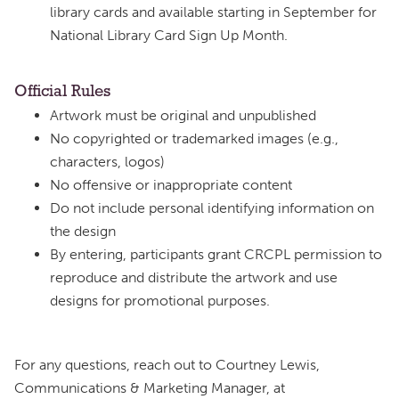
library cards and available starting in September for
National Library Card Sign Up Month.
Official Rules
Artwork must be original and unpublished
No copyrighted or trademarked images (e.g.,
characters, logos)
No offensive or inappropriate content
Do not include personal identifying information on
the design
By entering, participants grant CRCPL permission to
reproduce and distribute the artwork and use
designs for promotional purposes.
For any questions, reach out to Courtney Lewis,
Communications & Marketing Manager, at