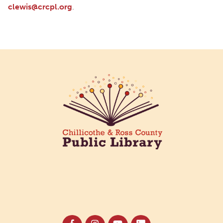
clewis@crcpl.org
.