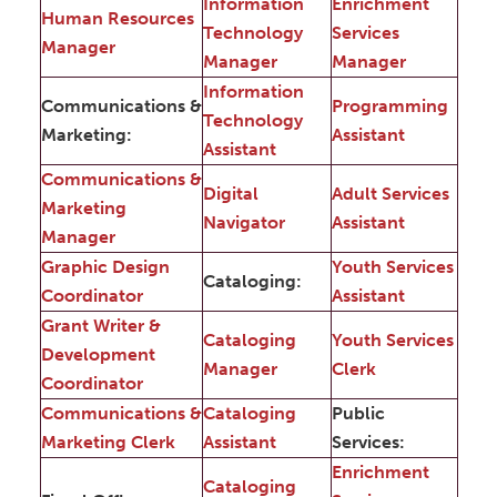
Information
Enrichment
Human Resources
Technology
Services
Manager
Manager
Manager
Information
Communications &
Programming
Technology
Marketing:
Assistant
Assistant
Communications &
Digital
Adult Services
Marketing
Navigator
Assistant
Manager
Graphic Design
Youth Services
Cataloging:
Coordinator
Assistant
Grant Writer &
Cataloging
Youth Services
Development
Manager
Clerk
Coordinator
Communications &
Cataloging
Public
Marketing Clerk
Assistant
Services:
Enrichment
Cataloging