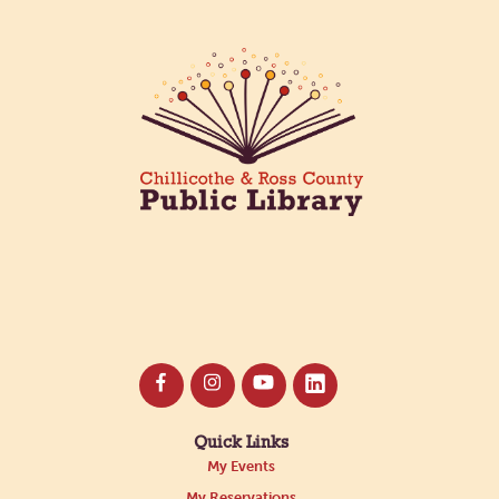
Quick Links
My Events
My Reservations