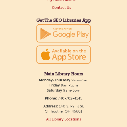
Contact Us
Get The SEO Libraries App
Main Library Hours
Monday-Thursday
9am-7pm
Friday
9am-5pm
Saturday
9am-5pm
Phone:
740-702-4145
Address:
140 S. Paint St.
Chillicothe, OH 45601
All Library Locations