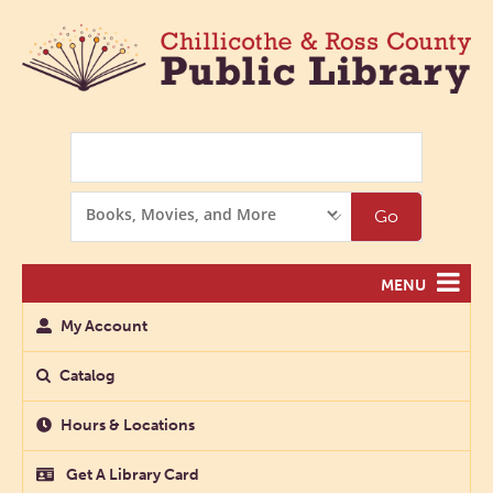
Search
Search
Go
Options
MENU
My Account
Catalog
Hours & Locations
Get A Library Card