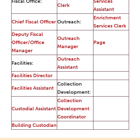
Fiscal Office:
Services
Clerk
Assistant
Enrichment
Chief Fiscal Officer
Outreach:
Services Clerk
Deputy Fiscal
Outreach
Officer/Office
Page
Manager
Manager
Outreach
Facilities:
Assistant
Facilities Director
Collection
Facilities Assistant
Development:
Collection
Custodial Assistant
Development
Coordinator
Building Custodian