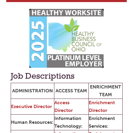
Job Descriptions
ENRICHMENT
ADMINISTRATION
ACCESS TEAM
TEAM
Access
Enrichment
Executive Director
Director
Director
Information
Enrichment
Human Resources:
Technology:
Services: