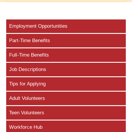
Employment Opportunities
Part-Time Benefits
Full-Time Benefits
Job Descriptions
Tips for Applying
Adult Volunteers
Teen Volunteers
Workforce Hub