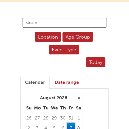
Search
events
Location
Age Group
Event Type
Today
Calendar
Date range
August 2026
»
Su
Mo
Tu
We
Th
Fr
Sa
26
27
28
29
30
31
1
2
3
4
5
6
7
8