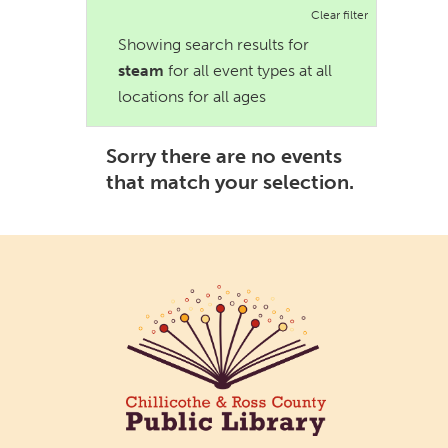
Clear filter
Showing search results for
steam
for all event types at all
locations for all ages
Sorry there are no events
that match your selection.