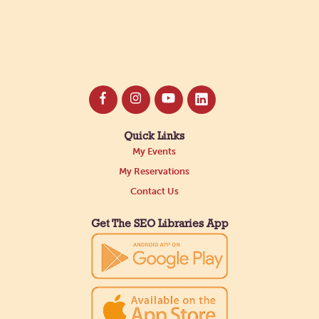
Quick Links
My Events
My Reservations
Contact Us
Get The SEO Libraries App