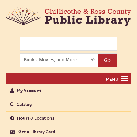
Search
Search
Go
Options
MENU
My Account
Catalog
Hours & Locations
Get A Library Card