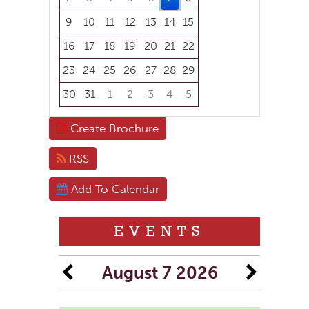
9
10
11
12
13
14
15
16
17
18
19
20
21
22
23
24
25
26
27
28
29
30
31
1
2
3
4
5
Focused Friday, August 7, 2026
Create Brochure
RSS
Add To Calendar
EVENTS
August 7 2026