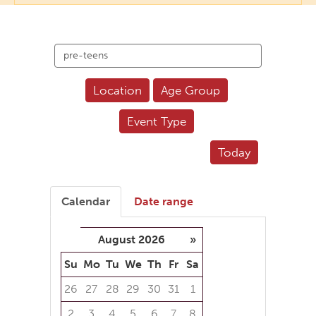
Search
events
Location
Age Group
Event Type
Today
Calendar
Date range
August 2026
»
Su
Mo
Tu
We
Th
Fr
Sa
26
27
28
29
30
31
1
2
3
4
5
6
7
8