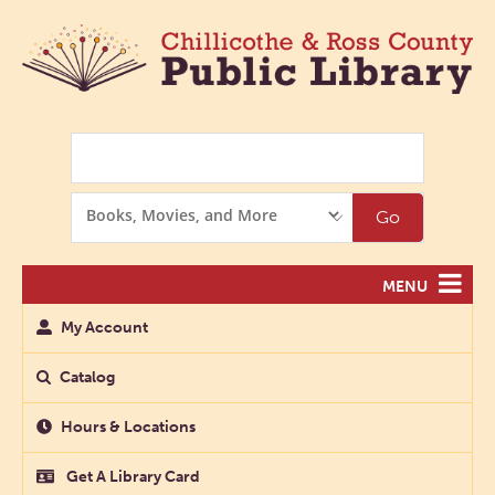
Search
Search
Go
Options
MENU
My Account
Catalog
Hours & Locations
Get A Library Card