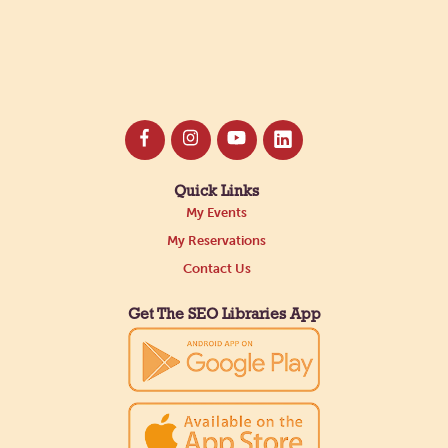
Quick Links
My Events
My Reservations
Contact Us
Get The SEO Libraries App