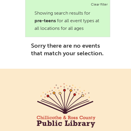
Clear filter
Showing search results for
pre-teens
for all event types at
all locations for all ages
Sorry there are no events
that match your selection.