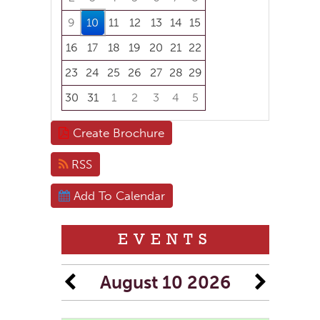
9
10
11
12
13
14
15
16
17
18
19
20
21
22
23
24
25
26
27
28
29
30
31
1
2
3
4
5
Focused Monday, August 10, 2026
Create Brochure
RSS
Add To Calendar
EVENTS
August 10 2026