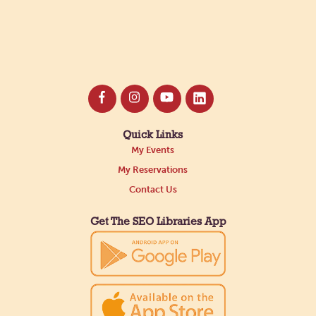
Quick Links
My Events
My Reservations
Contact Us
Get The SEO Libraries App