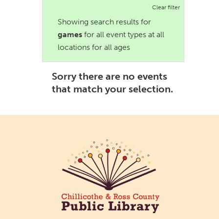
Clear filter
Showing search results for
games
for all event types at all
locations for all ages
Sorry there are no events
that match your selection.