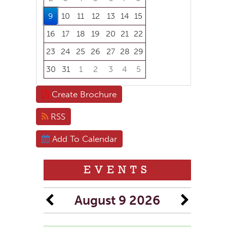
9
10
11
12
13
14
15
16
17
18
19
20
21
22
23
24
25
26
27
28
29
30
31
1
2
3
4
5
Focused Sunday, August 9, 2026
Create Brochure
RSS
Add To Calendar
EVENTS
August 9 2026