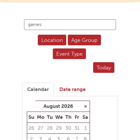
Search
events
Location
Age Group
Event Type
Today
Calendar
Date range
August 2026
»
Su
Mo
Tu
We
Th
Fr
Sa
26
27
28
29
30
31
1
2
3
4
5
6
7
8