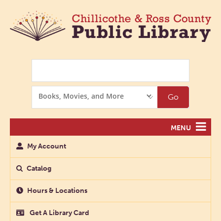
Search
Search
Go
Options
MENU
My Account
Catalog
Hours & Locations
Get A Library Card