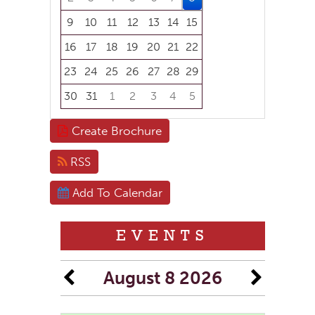
9
10
11
12
13
14
15
16
17
18
19
20
21
22
23
24
25
26
27
28
29
30
31
1
2
3
4
5
Focused Saturday, August 8, 2026
Create Brochure
RSS
Add To Calendar
EVENTS
August 8 2026