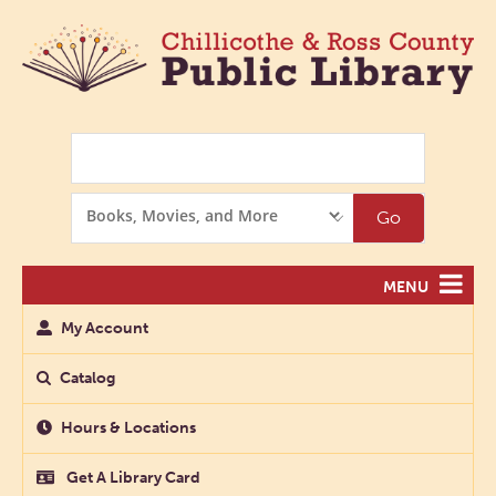
Search
Search
Go
Options
MENU
My Account
Catalog
Hours & Locations
Get A Library Card