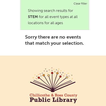
Clear filter
Showing search results for
STEM
for all event types at all
locations for all ages
Sorry there are no events
that match your selection.