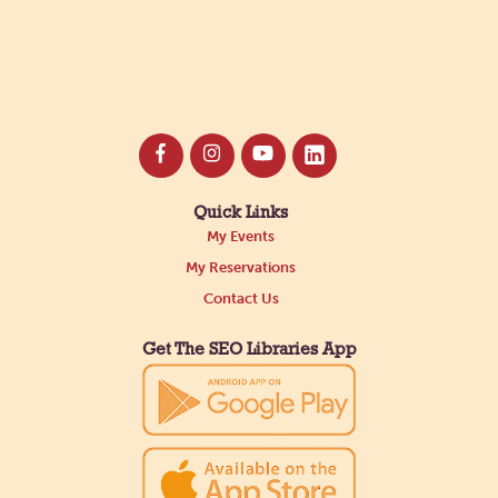
Quick Links
My Events
My Reservations
Contact Us
Get The SEO Libraries App