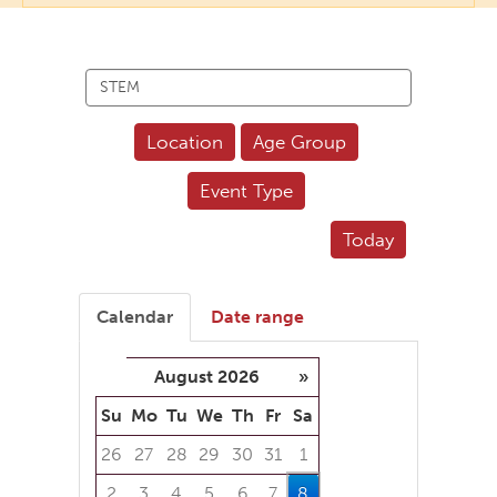
Search
events
Location
Age Group
Event Type
Today
Calendar
Date range
August 2026
»
Su
Mo
Tu
We
Th
Fr
Sa
26
27
28
29
30
31
1
2
3
4
5
6
7
8