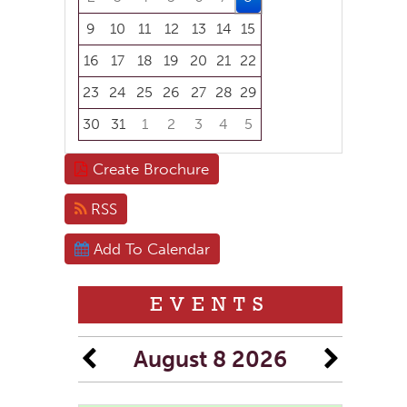
9
10
11
12
13
14
15
16
17
18
19
20
21
22
23
24
25
26
27
28
29
30
31
1
2
3
4
5
Focused Saturday, August 8, 2026
Create Brochure
RSS
Add To Calendar
EVENTS
August 8 2026