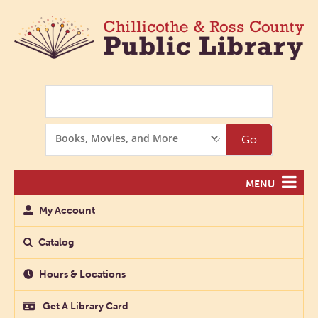
Search
Search
Go
Options
MENU
My Account
Catalog
Hours & Locations
Get A Library Card