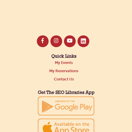
Quick Links
My Events
My Reservations
Contact Us
Get The SEO Libraries App