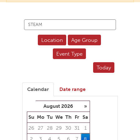
Search
events
Location
Age Group
Event Type
Today
Calendar
Date range
August 2026
»
Su
Mo
Tu
We
Th
Fr
Sa
26
27
28
29
30
31
1
2
3
4
5
6
7
8