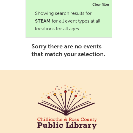
Clear filter
Showing search results for
STEAM
for all event types at all
locations for all ages
Sorry there are no events
that match your selection.