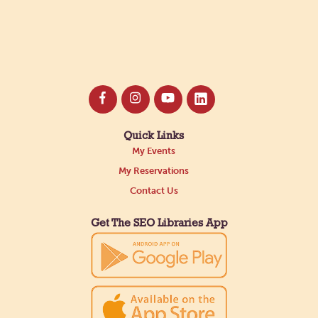
Quick Links
My Events
My Reservations
Contact Us
Get The SEO Libraries App