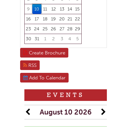
9
10
11
12
13
14
15
16
17
18
19
20
21
22
23
24
25
26
27
28
29
30
31
1
2
3
4
5
Focused Monday, August 10, 2026
Create Brochure
RSS
Add To Calendar
EVENTS
August 10 2026