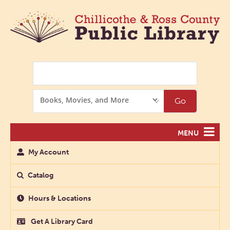
Search
Search
Go
Options
MENU
My Account
Catalog
Hours & Locations
Get A Library Card