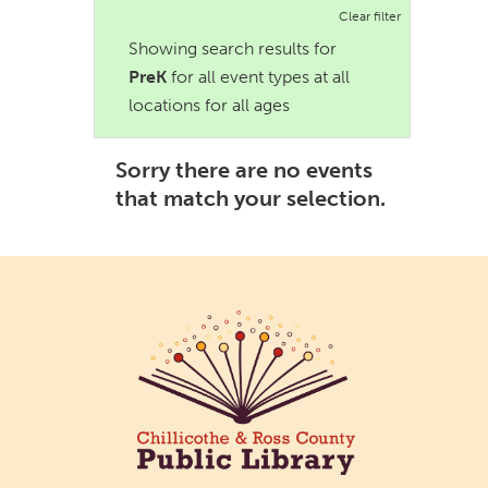
Clear filter
Showing search results for
PreK
for all event types at all
locations for all ages
Sorry there are no events
that match your selection.