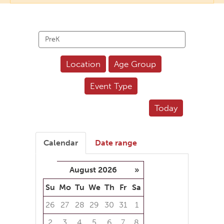
Search
events
Location
Age Group
Event Type
Today
Calendar
Date range
August 2026
»
Su
Mo
Tu
We
Th
Fr
Sa
26
27
28
29
30
31
1
2
3
4
5
6
7
8