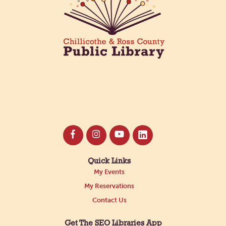
Quick Links
My Events
My Reservations
Contact Us
Get The SEO Libraries App