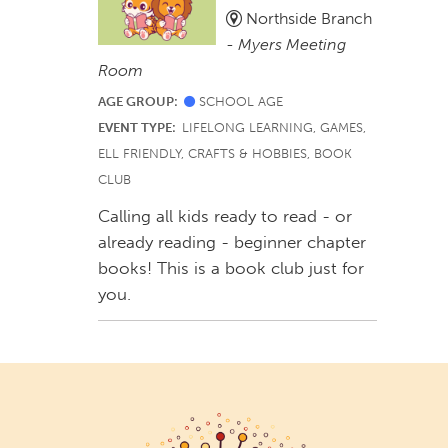
Northside Branch
-
Myers Meeting
Room
AGE GROUP:
SCHOOL AGE
EVENT TYPE:
LIFELONG LEARNING, GAMES,
ELL FRIENDLY, CRAFTS & HOBBIES, BOOK
CLUB
Calling all kids ready to read - or
already reading - beginner chapter
books! This is a book club just for
you.