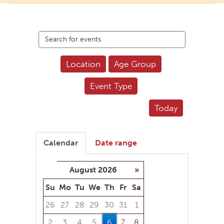
Search
events
Location
Age Group
Event Type
Today
Calendar
Date range
August 2026
»
Su
Mo
Tu
We
Th
Fr
Sa
26
27
28
29
30
31
1
2
3
4
5
6
7
8