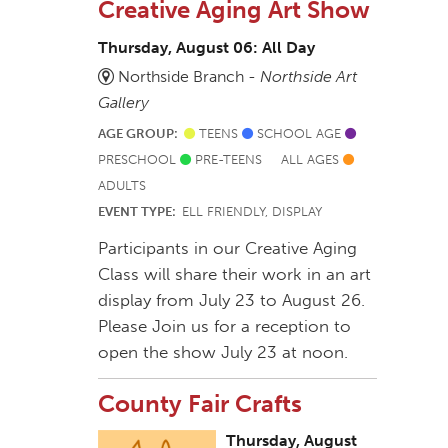
Creative Aging Art Show
Thursday, August 06: All Day
Northside Branch -
Northside Art
Gallery
AGE GROUP:
TEENS
SCHOOL AGE
PRESCHOOL
PRE-TEENS
ALL AGES
ADULTS
EVENT TYPE:
ELL FRIENDLY, DISPLAY
Participants in our Creative Aging
Class will share their work in an art
display from July 23 to August 26.
Please Join us for a reception to
open the show July 23 at noon.
County Fair Crafts
Thursday, August