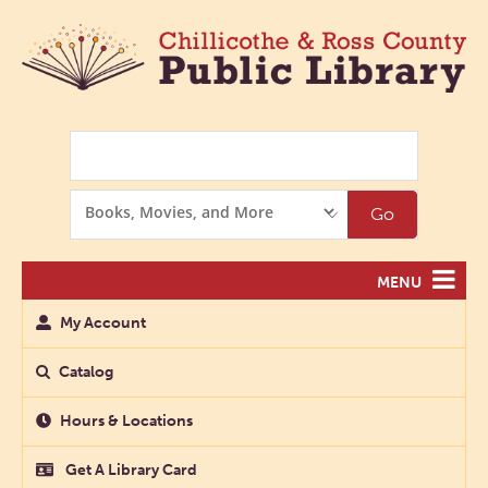
Search
Search
Go
Options
MENU
My Account
Catalog
Hours & Locations
Get A Library Card