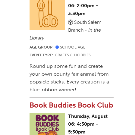
06: 2:00pm -
3:30pm
South Salem
Branch -
In the
Library
AGE GROUP:
SCHOOL AGE
EVENT TYPE:
CRAFTS & HOBBIES
Round up some fun and create
your own county fair animal from
popsicle sticks. Every creation is a
blue-ribbon winner!
Book Buddies Book Club
Thursday, August
06: 4:30pm -
5:30pm