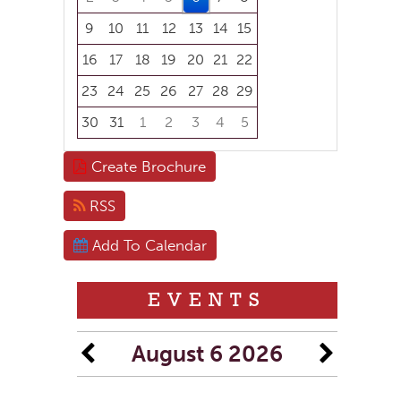
9
10
11
12
13
14
15
16
17
18
19
20
21
22
23
24
25
26
27
28
29
30
31
1
2
3
4
5
Focused Thursday, August 6, 2026
Create Brochure
RSS
Add To Calendar
EVENTS
August 6 2026