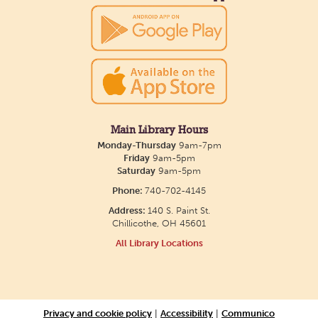
Main Library Hours
Monday-Thursday
9am-7pm
Friday
9am-5pm
Saturday
9am-5pm
Phone:
740-702-4145
Address:
140 S. Paint St.
Chillicothe, OH 45601
All Library Locations
Privacy and cookie policy
|
Accessibility
|
Communico