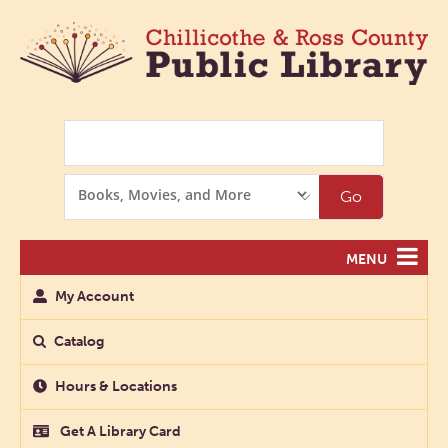
Search
Search
Go
Options
MENU
My Account
Catalog
Hours & Locations
Get A Library Card