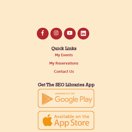
Quick Links
My Events
My Reservations
Contact Us
Get The SEO Libraries App