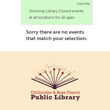
Clear filter
Showing Library Closed events
at all locations for all ages
Sorry there are no events
that match your selection.