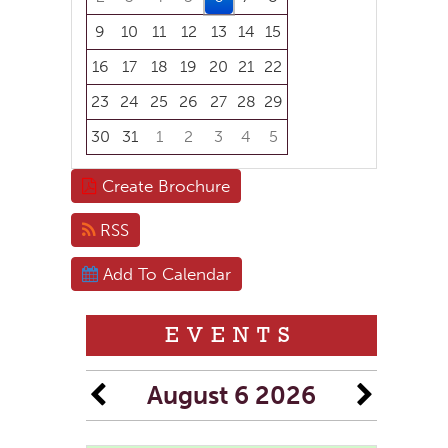
9
10
11
12
13
14
15
16
17
18
19
20
21
22
23
24
25
26
27
28
29
30
31
1
2
3
4
5
Focused Thursday, August 6, 2026
Create Brochure
RSS
Add To Calendar
EVENTS
August 6 2026