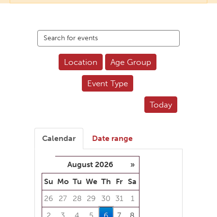
Search
events
Location
Age Group
Event Type
Today
Calendar
Date range
August 2026
»
Su
Mo
Tu
We
Th
Fr
Sa
26
27
28
29
30
31
1
2
3
4
5
6
7
8