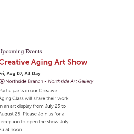
Upcoming Events
Creative Aging Art Show
Fri, Aug 07, All Day
Northside Branch -
Northside Art Gallery
Participants in our Creative
Aging Class will share their work
in an art display from July 23 to
August 26. Please Join us for a
reception to open the show July
23 at noon.