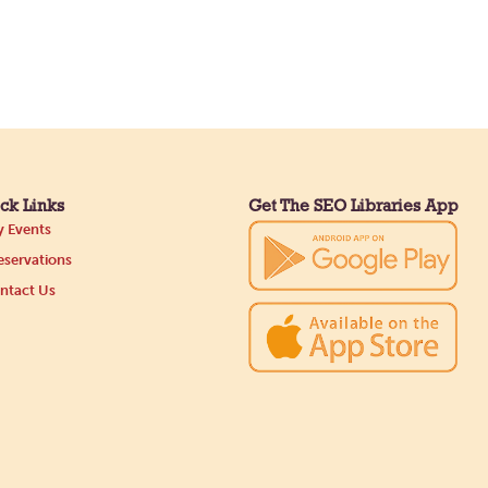
ck Links
Get The SEO Libraries App
 Events
servations
ntact Us