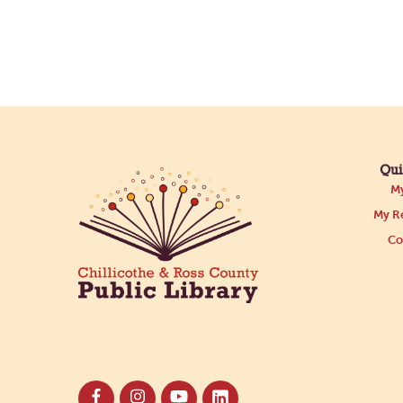
Qui
My
My Re
Co