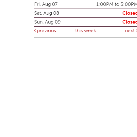
Fri, Aug 07
1:00PM to 5:00P
Sat, Aug 08
Close
Sun, Aug 09
Close
previous
this week
next