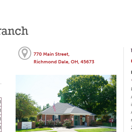
ranch
770 Main Street,
Richmond Dale, OH, 45673
M
M
M
M