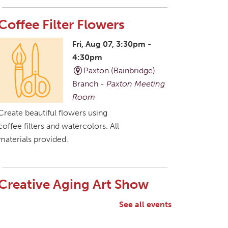
Coffee Filter Flowers
Fri, Aug 07, 3:30pm -
4:30pm
Paxton (Bainbridge)
Branch -
Paxton Meeting
Room
Create beautiful flowers using
coffee filters and watercolors. All
materials provided.
Creative Aging Art Show
Sat, Aug 08, All Day
See all events
Northside Branch -
Northside Art Gallery