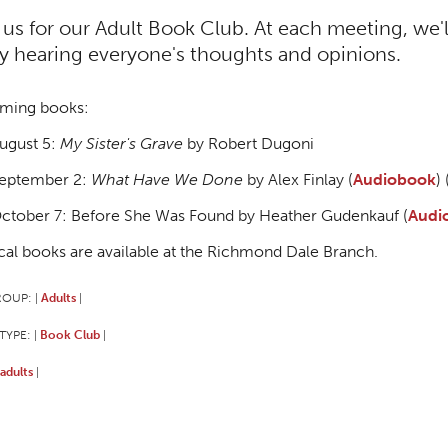
 us for our Adult Book Club. At each meeting, we'
y hearing everyone's thoughts and opinions.
ming books:
ugust 5:
My Sister's Grave
by Robert Dugoni
eptember 2:
What Have We Done
by Alex Finlay (
Audiobook
) 
ctober 7: Before She Was Found by Heather Gudenkauf (
Audi
cal books are available at the Richmond Dale Branch.
ROUP:
Adults
|
|
TYPE:
Book Club
|
|
adults
|