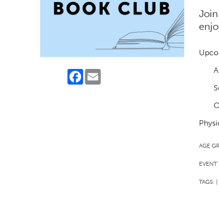
Join
enjo
Upco
A
Facebook
Email
S
O
Physi
AGE G
EVENT 
TAGS:
|