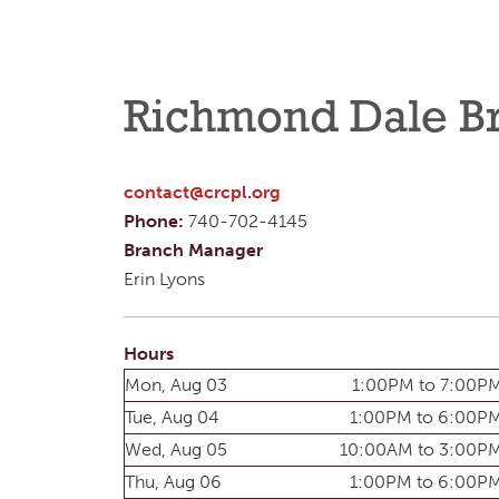
Richmond Dale B
contact@crcpl.org
Phone:
740-702-4145
Branch Manager
Erin Lyons
Hours
Mon, Aug 03
1:00PM to 7:00P
Tue, Aug 04
1:00PM to 6:00P
Wed, Aug 05
10:00AM to 3:00P
Thu, Aug 06
1:00PM to 6:00P