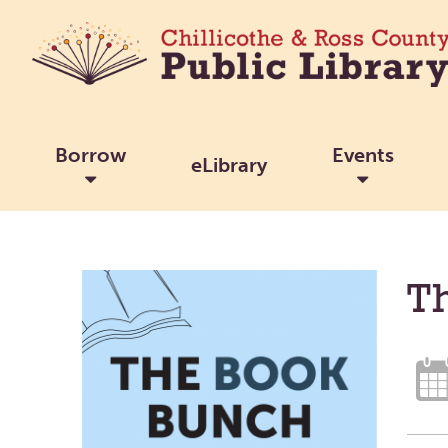
Borrow
Events
eLibrary
T