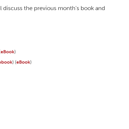
ll discuss the previous month's book and
(
eBook
)
obook
) (
eBook
)