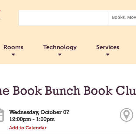
Search
Search
Options
Rooms
Technology
Services
he Book Bunch Book Cl
Wednesday, October 07
12:00pm - 1:00pm
Add to Calendar