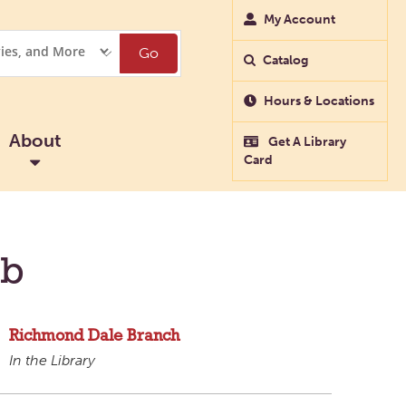
My Account
Go
Catalog
Hours & Locations
About
Get A Library
Card
ub
Richmond Dale Branch
In the Library