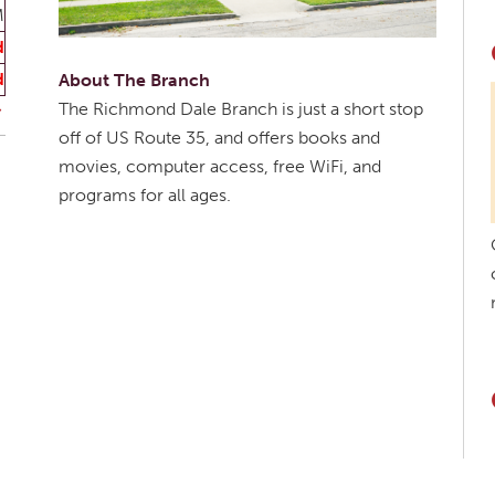
M
d
d
About The Branch
The Richmond Dale Branch is just a short stop
off of US Route 35, and offers books and
movies, computer access, free WiFi, and
programs for all ages.