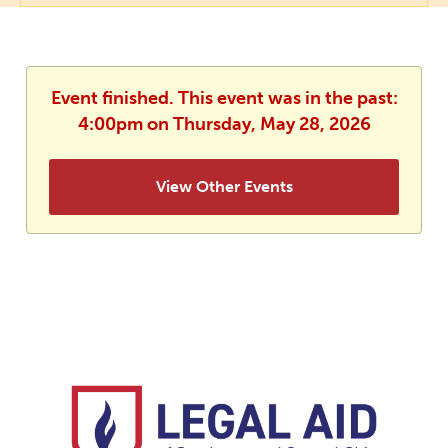
Event finished. This event was in the past:
4:00pm on Thursday, May 28, 2026
View Other Events