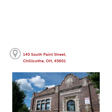
140 South Paint Street,
Chillicothe, OH, 45601