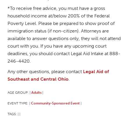
*To receive free advice, you must have a gross
household income at/below 200% of the Federal
Poverty Level. Please be prepared to show proof of
immigration status (if non-citizen). Attorneys are
available to answer questions only, they will not attend
court with you. If you have any upcoming court
deadlines, you should contact Legal Aid Intake at 888-
246-4420.
Any other questions, please contact
Legal Aid of
Southeast and Central Ohio
.
AGE GROUP:
Adults
|
|
EVENT TYPE:
Community-Sponsored Event
|
|
TAGS:
|
|