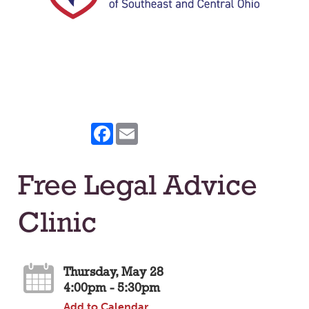
Facebook
Email
Free Legal Advice
Clinic
Thursday, May 28
4:00pm - 5:30pm
Add to Calendar