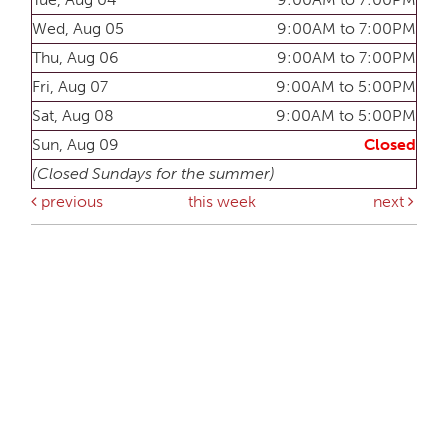
Wed, Aug 05
9:00AM to 7:00PM
Thu, Aug 06
9:00AM to 7:00PM
Fri, Aug 07
9:00AM to 5:00PM
Sat, Aug 08
9:00AM to 5:00PM
Sun, Aug 09
Closed
(Closed Sundays for the summer)
previous
this week
next