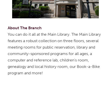
About The Branch
You can do it all at the Main Library. The Main Library
features a robust collection on three floors, several
meeting rooms for public reservation, library and
community-sponsored programs for all ages, a
computer and reference lab, children's room,
genealogy and local history room, our Book-a-Bike
program and more!