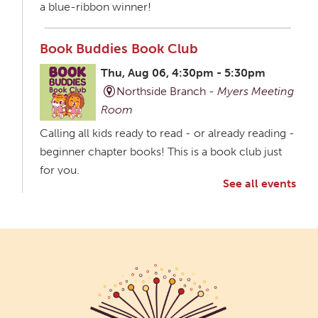
a blue-ribbon winner!
Book Buddies Book Club
Thu, Aug 06, 4:30pm - 5:30pm
Northside Branch -
Myers Meeting
Room
Calling all kids ready to read - or already reading -
beginner chapter books! This is a book club just
for you.
See all events
Creative Aging Art Show
Fri, Aug 07, All Day
Northside Branch -
Northside Art Gallery
Participants in our Creative Aging Class will share
their work in an art display from July 23 to August
26. Please Join us for a reception to open the