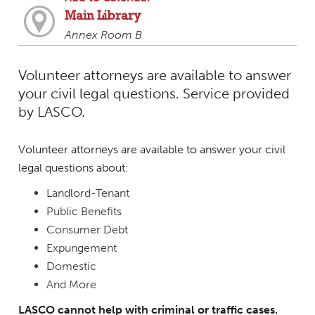
Main Library
Annex Room B
Volunteer attorneys are available to answer
your civil legal questions. Service provided
by LASCO.
Volunteer attorneys are available to answer your civil
legal questions about:
Landlord-Tenant
Public Benefits
Consumer Debt
Expungement
Domestic
And More
LASCO cannot help with criminal or traffic cases.