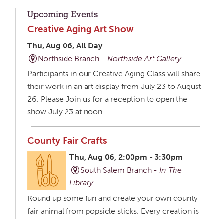
Upcoming Events
Creative Aging Art Show
Thu, Aug 06, All Day
Northside Branch -
Northside Art Gallery
Participants in our Creative Aging Class will share
their work in an art display from July 23 to August
26. Please Join us for a reception to open the
show July 23 at noon.
County Fair Crafts
Thu, Aug 06, 2:00pm - 3:30pm
South Salem Branch -
In The
Library
Round up some fun and create your own county
fair animal from popsicle sticks. Every creation is