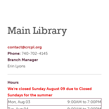
Main Library
contact@crcpl.org
Phone:
740-702-4145
Branch Manager
Erin Lyons
Hours
We're closed Sunday August 09 due to Closed
Sundays for the summer
Mon, Aug 03
9:00AM to 7:00PM
Tue, Aug 04
9:00AM to 7:00PM