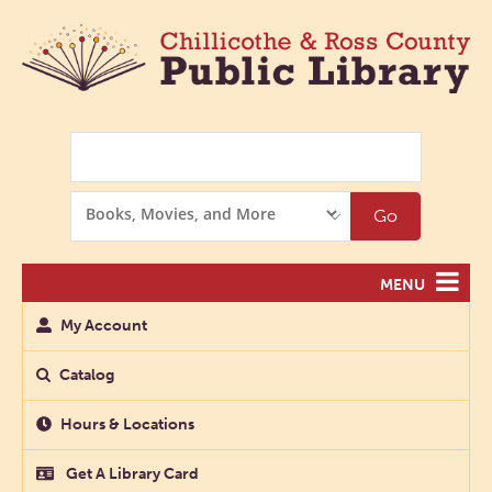
Search
Search
Go
Options
MENU
My Account
Catalog
Hours & Locations
Get A Library Card