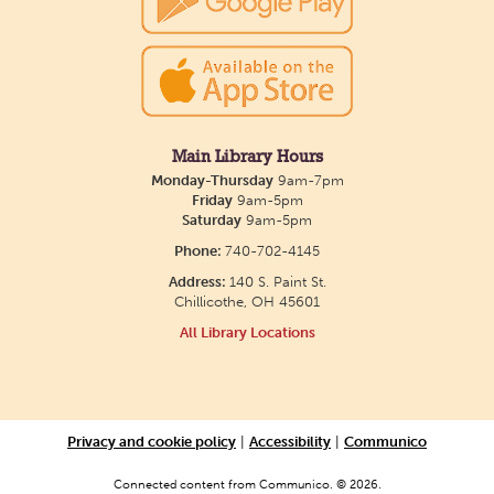
show July 23 at noon.
Creative Aging Art Show
Mon, Aug 10, All Day
Northside Branch -
Northside Art Gallery
Main Library Hours
Participants in our Creative Aging Class will share
Monday-Thursday
9am-7pm
their work in an art display from July 23 to August
Friday
9am-5pm
Saturday
9am-5pm
26. Please Join us for a reception to open the
Phone:
740-702-4145
show July 23 at noon.
Address:
140 S. Paint St.
Chillicothe, OH 45601
Cotton Candy Art
All Library Locations
Mon, Aug 10, 3:00pm - 4:30pm
South Salem Branch -
In The
Library
Privacy and cookie policy
|
Accessibility
|
Communico
Create a colorful cotton candy craft using fluffy
shaving cream paint and take home your own
Connected content from Communico. © 2026.