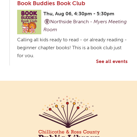
Book Buddies Book Club
Thu, Aug 06, 4:30pm - 5:30pm
Northside Branch -
Myers Meeting
Room
Calling all kids ready to read - or already reading -
beginner chapter books! This is a book club just
for you.
See all events
Creative Aging Art Show
Fri, Aug 07, All Day
Northside Branch -
Northside Art Gallery
Participants in our Creative Aging Class will share
their work in an art display from July 23 to August
26. Please Join us for a reception to open the
show July 23 at noon.