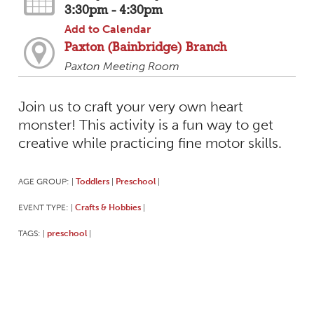
3:30pm - 4:30pm
Add to Calendar
Paxton (Bainbridge) Branch
Paxton Meeting Room
Join us to craft your very own heart
monster! This activity is a fun way to get
creative while practicing fine motor skills.
AGE GROUP:
Toddlers
Preschool
|
|
|
EVENT TYPE:
Crafts & Hobbies
|
|
TAGS:
preschool
|
|