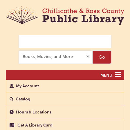
Search
Search
Go
Options
MENU
My Account
Catalog
Hours & Locations
Get A Library Card