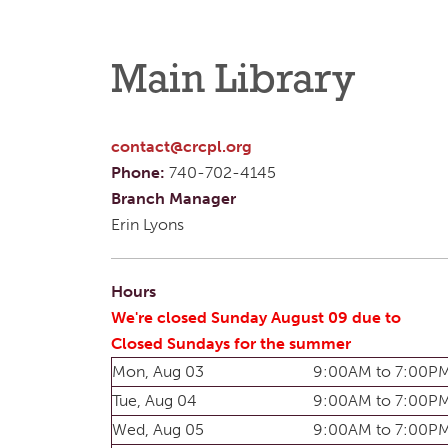
Main Library
contact@crcpl.org
Phone:
740-702-4145
Branch Manager
Erin Lyons
Hours
We're closed Sunday August 09 due to
Closed Sundays for the summer
Mon, Aug 03
9:00AM to 7:00P
Tue, Aug 04
9:00AM to 7:00P
Wed, Aug 05
9:00AM to 7:00P