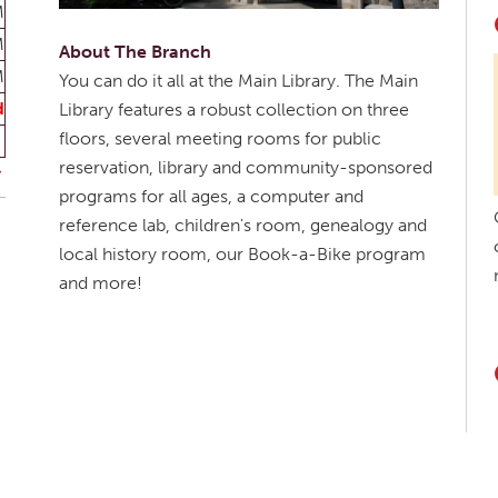
M
M
About The Branch
M
You can do it all at the Main Library. The Main
d
Library features a robust collection on three
floors, several meeting rooms for public
reservation, library and community-sponsored
programs for all ages, a computer and
reference lab, children's room, genealogy and
local history room, our Book-a-Bike program
and more!