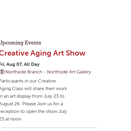
Upcoming Events
Creative Aging Art Show
Fri, Aug 07, All Day
Northside Branch -
Northside Art Gallery
Participants in our Creative
Aging Class will share their work
in an art display from July 23 to
August 26. Please Join us for a
reception to open the show July
23 at noon.