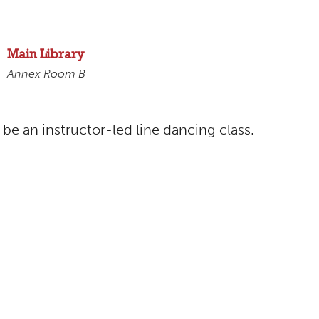
Main Library
Annex Room B
 be an instructor-led line dancing class.