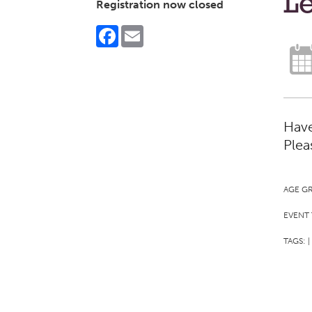
Le
Registration now closed
Facebook
Email
Have
Plea
AGE G
EVENT 
TAGS:
|