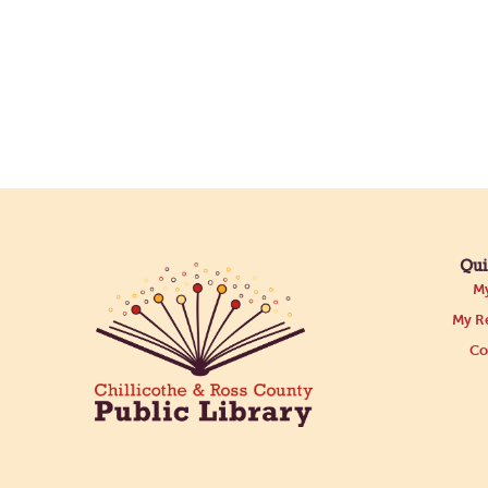
Qui
My
My Re
Co