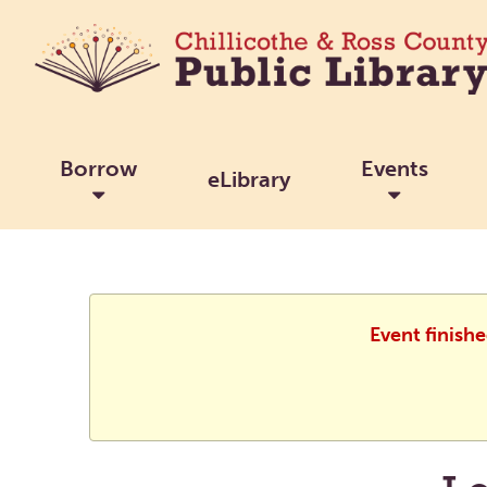
Borrow
Events
eLibrary
Event finish