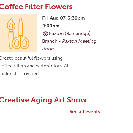
Coffee Filter Flowers
Fri, Aug 07, 3:30pm -
4:30pm
Paxton (Bainbridge)
Branch -
Paxton Meeting
Room
Create beautiful flowers using
coffee filters and watercolors. All
materials provided.
Creative Aging Art Show
Sat, Aug 08, All Day
See all events
Northside Branch -
Northside Art Gallery
Participants in our Creative