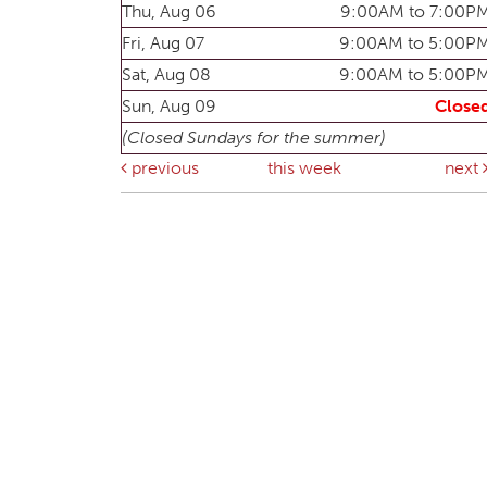
Thu, Aug 06
9:00AM to 7:00P
Fri, Aug 07
9:00AM to 5:00P
Sat, Aug 08
9:00AM to 5:00P
Sun, Aug 09
Close
(Closed Sundays for the summer)
previous
this week
next