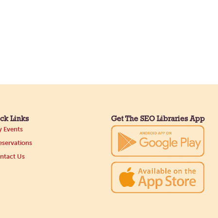
ck Links
Get The SEO Libraries App
 Events
servations
ntact Us