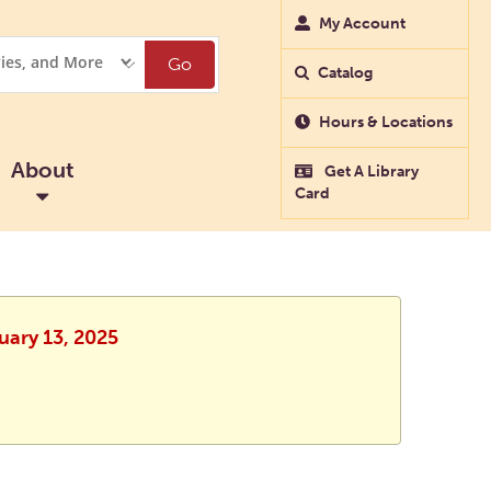
My Account
Go
Catalog
Hours & Locations
About
Get A Library
Card
uary 13, 2025