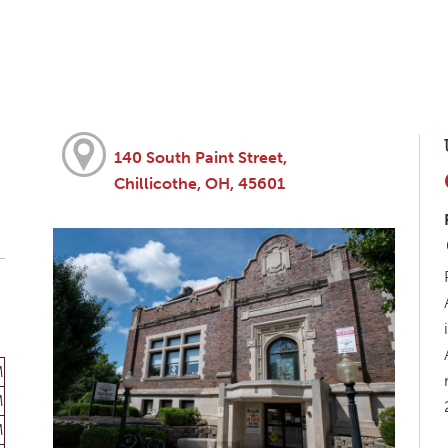
140 South Paint Street,
Chillicothe, OH, 45601
M
M
M