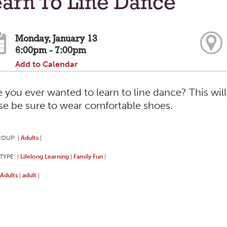
arn To Line Dance
Monday, January 13
6:00pm - 7:00pm
Add to Calendar
 you ever wanted to learn to line dance? This will
se be sure to wear comfortable shoes.
ROUP:
Adults
|
|
TYPE:
Lifelong Learning
Family Fun
|
|
|
Adults
adult
|
|