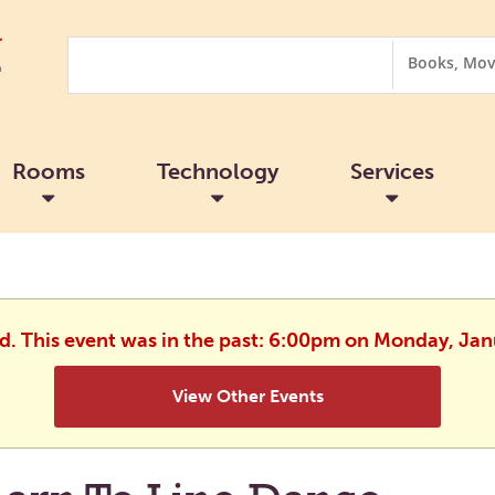
Search
Search
Options
Rooms
Technology
Services
ed. This event was in the past: 6:00pm on Monday, Jan
View Other Events