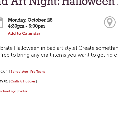
d Art Night: Halloween 
Monday, October 28
4:30pm - 6:00pm
Add to Calendar
brate Halloween in bad art style! Create somethi
 free to bring any craft items you want to get rid o
ROUP:
School Age
Pre-Teens
|
|
|
TYPE:
Crafts & Hobbies
|
|
school age
bad art
|
|