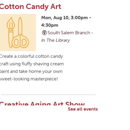
Cotton Candy Art
Mon, Aug 10, 3:00pm -
4:30pm
South Salem Branch -
In The Library
Create a colorful cotton candy
craft using fluffy shaving cream
paint and take home your own
sweet-looking masterpiece!
Creative Aging Art Show
See all events
Tue, Aug 11, All Day
Northside Branch -
Northside Art Gallery