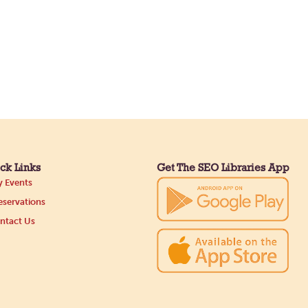
ck Links
Get The SEO Libraries App
 Events
servations
ntact Us