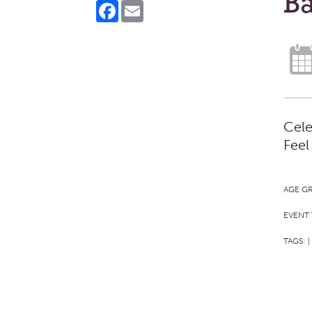
Ba
Facebook
Email
Cele
Feel
AGE G
EVENT 
TAGS:
|