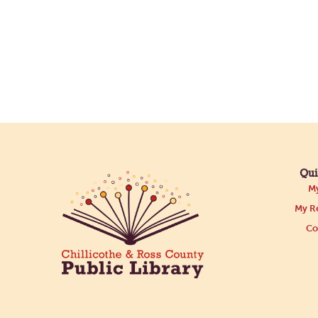
Qui
My
My Re
Co