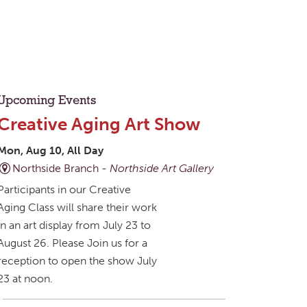
Upcoming Events
Creative Aging Art Show
Mon, Aug 10, All Day
Northside Branch -
Northside Art Gallery
Participants in our Creative
Aging Class will share their work
in an art display from July 23 to
August 26. Please Join us for a
reception to open the show July
23 at noon.