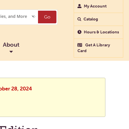
My Account
Go
Catalog
Hours & Locations
About
Get A Library
Card
ober 28, 2024