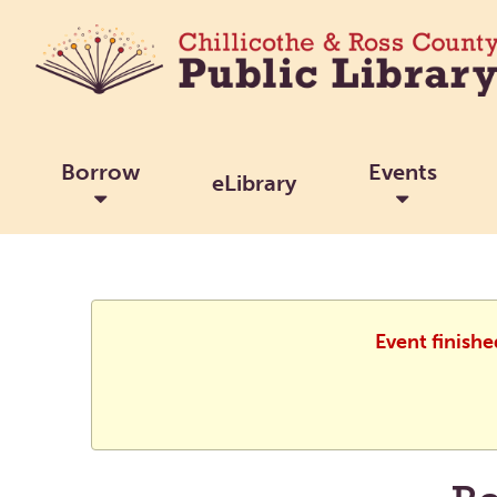
Borrow
Events
eLibrary
Event finish