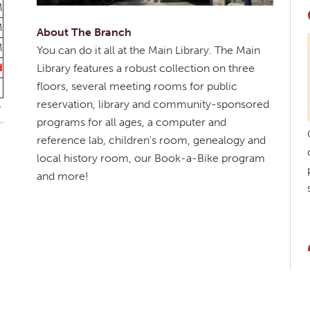
M
M
About The Branch
M
You can do it all at the Main Library. The Main
d
Library features a robust collection on three
floors, several meeting rooms for public
reservation, library and community-sponsored
programs for all ages, a computer and
reference lab, children's room, genealogy and
local history room, our Book-a-Bike program
and more!