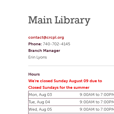
Main Library
contact@crcpl.org
Phone:
740-702-4145
Branch Manager
Erin Lyons
Hours
We're closed Sunday August 09 due to
Closed Sundays for the summer
Mon, Aug 03
9:00AM to 7:00P
Tue, Aug 04
9:00AM to 7:00P
Wed, Aug 05
9:00AM to 7:00P