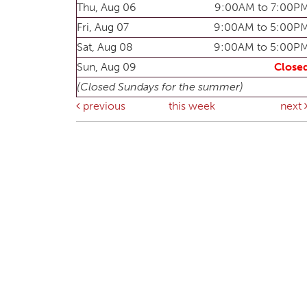
Thu, Aug 06
9:00AM to 7:00P
Fri, Aug 07
9:00AM to 5:00P
Sat, Aug 08
9:00AM to 5:00P
Sun, Aug 09
Close
(Closed Sundays for the summer)
previous
this week
next