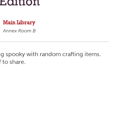
Edition
Main Library
Annex Room B
ng spooky with random crafting items.
f to share.