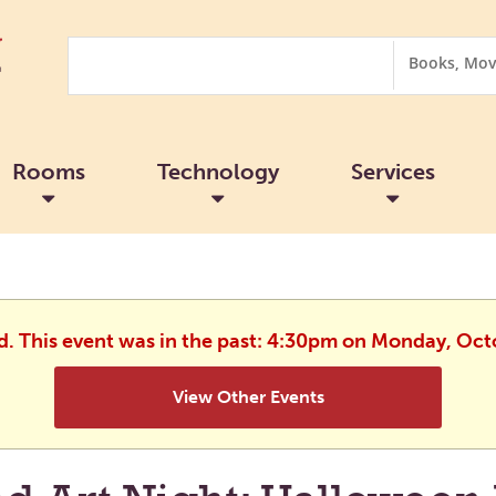
Search
Search
Options
Rooms
Technology
Services
ed. This event was in the past: 4:30pm on Monday, Oct
View Other Events