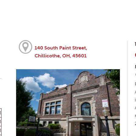
140 South Paint Street,
Chillicothe, OH, 45601
M
M
M