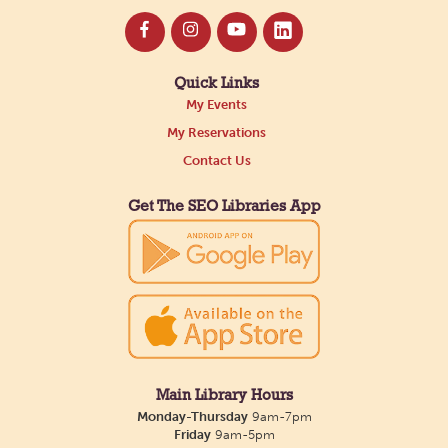
Quick Links
My Events
My Reservations
Contact Us
Get The SEO Libraries App
Main Library Hours
Monday-Thursday
9am-7pm
Friday
9am-5pm