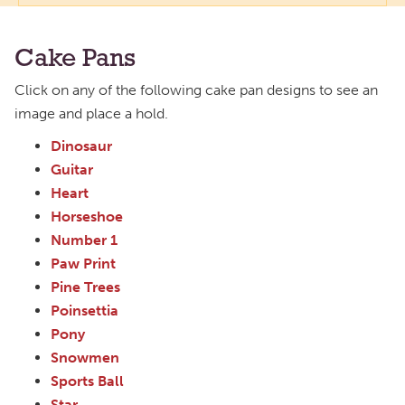
Cake Pans
Click on any of the following cake pan designs to see an
image and place a hold.
Dinosaur
Guitar
Heart
Horseshoe
Number 1
Paw Print
Pine Trees
Poinsettia
Pony
Snowmen
Sports Ball
Star