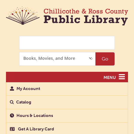
Search
Search
Go
Options
MENU
My Account
Catalog
Hours & Locations
Get A Library Card