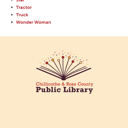
Tractor
Truck
Wonder Woman