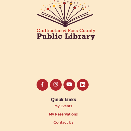
Quick Links
My Events
My Reservations
Contact Us