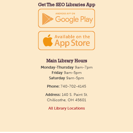
Get The SEO Libraries App
Main Library Hours
Monday-Thursday
9am-7pm
Friday
9am-5pm
Saturday
9am-5pm
Phone:
740-702-4145
Address:
140 S. Paint St.
Chillicothe, OH 45601
All Library Locations