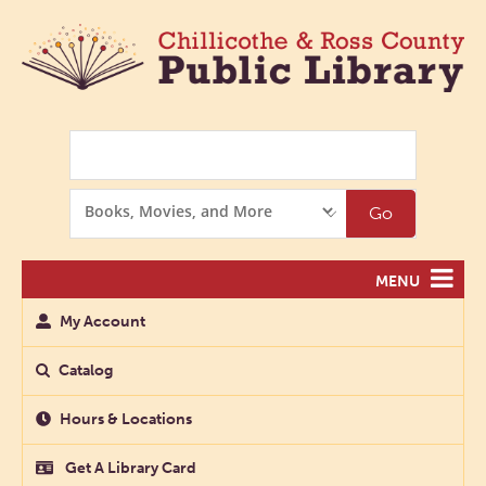
Search
Search
Go
Options
MENU
My Account
Catalog
Hours & Locations
Get A Library Card