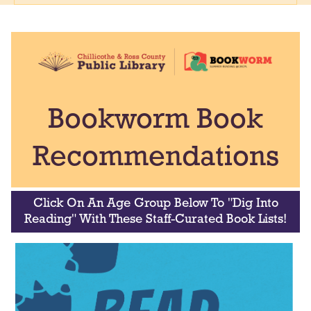
Bookworm Book
Recommendations
Click On An Age Group Below To "Dig Into
Reading" With These Staff-Curated Book Lists!