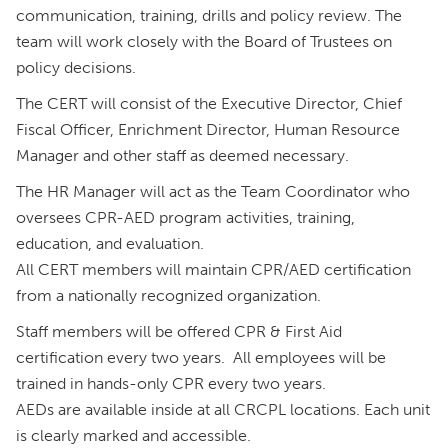
communication, training, drills and policy review. The
team will work closely with the Board of Trustees on
policy decisions.
The CERT will consist of the Executive Director, Chief
Fiscal Officer, Enrichment Director, Human Resource
Manager and other staff as deemed necessary.
The HR Manager will act as the Team Coordinator who
oversees CPR-AED program activities, training,
education, and evaluation.
All CERT members will maintain CPR/AED certification
from a nationally recognized organization.
Staff members will be offered CPR & First Aid
certification every two years. All employees will be
trained in hands-only CPR every two years.
AEDs are available inside at all CRCPL locations. Each unit
is clearly marked and accessible.