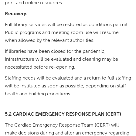
print and online resources.
Recovery:
Full library services will be restored as conditions permit.
Public programs and meeting room use will resume
when allowed by the relevant authorities.
If libraries have been closed for the pandemic,
infrastructure will be evaluated and cleaning may be
necessitated before re-opening.
Staffing needs will be evaluated and a return to full staffing
will be instituted as soon as possible, depending on staff
health and building conditions.
5.2 CARDIAC EMERGENCY RESPONSE PLAN (CERT)
The Cardiac Emergency Response Team (CERT) will
make decisions during and after an emergency regarding