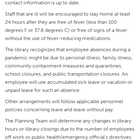
contact information is up to date.
Staff that are ill will be encouraged to stay home at least
24 hours after they are free of fever (less than 100
degrees F or 37.8 degrees C) or free of signs of a fever
without the use of fever-reducing medications.
The library recognizes that employee absences during a
pandemic might be due to personal illness, family illness,
community containment measures and quarantines,
school closures, and public transportation closures. An
employee will use accumulated sick leave or vacation or
unpaid leave for such an absence.
Other arrangements will follow applicable personnel
policies concerning leave and leave without pay.
The Planning Team will determine any changes in library
hours or library closings due to the number of employees
off work or public health/emergency official’s directives.