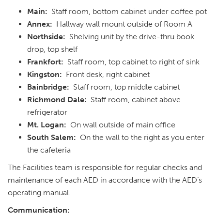
Main:
Staff room, bottom cabinet under coffee pot
Annex:
Hallway wall mount outside of Room A
Northside:
Shelving unit by the drive-thru book
drop, top shelf
Frankfort:
Staff room, top cabinet to right of sink
Kingston:
Front desk, right cabinet
Bainbridge:
Staff room, top middle cabinet
Richmond Dale:
Staff room, cabinet above
refrigerator
Mt. Logan:
On wall outside of main office
South Salem:
On the wall to the right as you enter
the cafeteria
The Facilities team is responsible for regular checks and
maintenance of each AED in accordance with the AED’s
operating manual.
Communication: