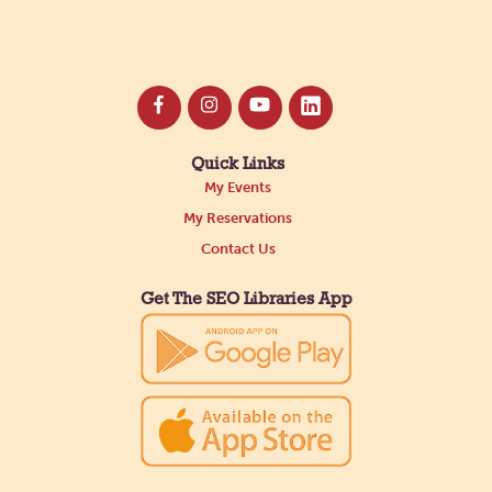
Quick Links
My Events
My Reservations
Contact Us
Get The SEO Libraries App