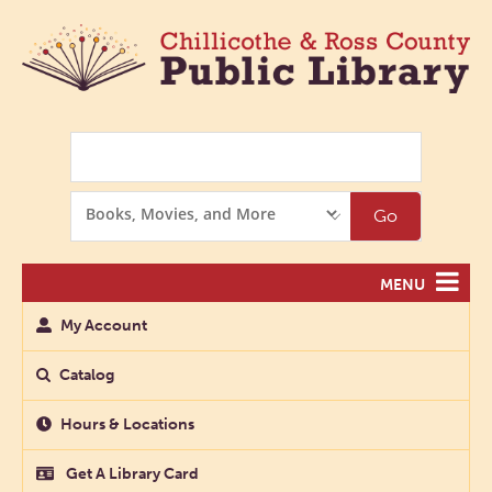
Search
Search
Go
Options
MENU
My Account
Catalog
Hours & Locations
Get A Library Card