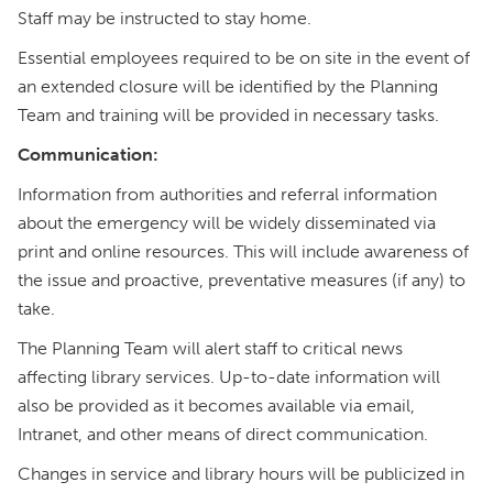
Staff may be instructed to stay home.
Essential employees required to be on site in the event of
an extended closure will be identified by the Planning
Team and training will be provided in necessary tasks.
Communication:
Information from authorities and referral information
about the emergency will be widely disseminated via
print and online resources. This will include awareness of
the issue and proactive, preventative measures (if any) to
take.
The Planning Team will alert staff to critical news
affecting library services. Up-to-date information will
also be provided as it becomes available via email,
Intranet, and other means of direct communication.
Changes in service and library hours will be publicized in