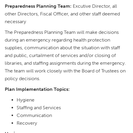
Preparedness Planning Team:
Excutive Director, all
other Directors, Fiscal Officer, and other staff deemed
necessary
The Preparedness Planning Team will make decisions
during an emergency regarding health protection
supplies, communication about the situation with staff
and public, curtailment of services and/or closing of
libraries, and staffing assignments during the emergency.
The team will work closely with the Board of Trustees on
policy decisions.
Plan Implementation Topics:
Hygiene
Staffing and Services
Communication
Recovery