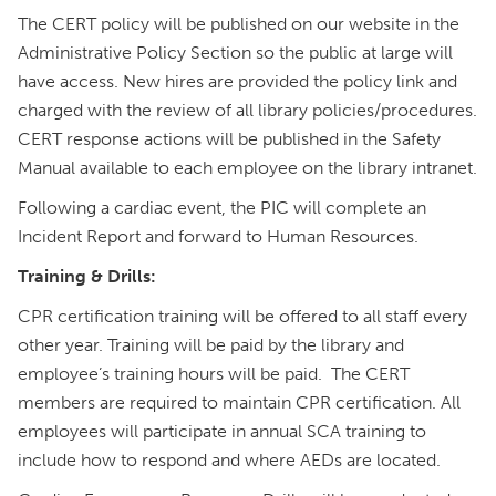
The CERT policy will be published on our website in the
Administrative Policy Section so the public at large will
have access. New hires are provided the policy link and
charged with the review of all library policies/procedures.
CERT response actions will be published in the Safety
Manual available to each employee on the library intranet.
Following a cardiac event, the PIC will complete an
Incident Report and forward to Human Resources.
Training & Drills:
CPR certification training will be offered to all staff every
other year. Training will be paid by the library and
employee’s training hours will be paid. The CERT
members are required to maintain CPR certification. All
employees will participate in annual SCA training to
include how to respond and where AEDs are located.