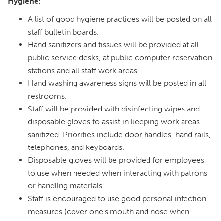
Hygiene:
A list of good hygiene practices will be posted on all
staff bulletin boards.
Hand sanitizers and tissues will be provided at all
public service desks, at public computer reservation
stations and all staff work areas.
Hand washing awareness signs will be posted in all
restrooms.
Staff will be provided with disinfecting wipes and
disposable gloves to assist in keeping work areas
sanitized. Priorities include door handles, hand rails,
telephones, and keyboards.
Disposable gloves will be provided for employees
to use when needed when interacting with patrons
or handling materials.
Staff is encouraged to use good personal infection
measures (cover one’s mouth and nose when