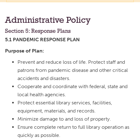
Administrative Policy
Section 5: Response Plans
5.1 PANDEMIC RESPONSE PLAN
Purpose of Plan:
Prevent and reduce loss of life. Protect staff and
patrons from pandemic disease and other critical
accidents and disasters.
Cooperate and coordinate with federal, state and
local health agencies.
Protect essential library services, facilities,
equipment, materials, and records.
Minimize damage to and loss of property.
Ensure complete return to full library operation as
quickly as possible.