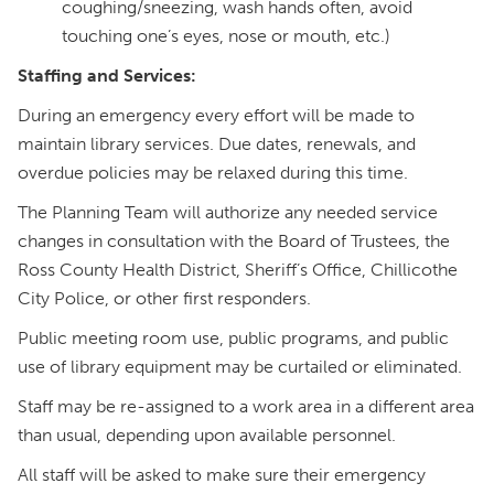
coughing/sneezing, wash hands often, avoid
touching one’s eyes, nose or mouth, etc.)
Staffing and Services:
During an emergency every effort will be made to
maintain library services. Due dates, renewals, and
overdue policies may be relaxed during this time.
The Planning Team will authorize any needed service
changes in consultation with the Board of Trustees, the
Ross County Health District, Sheriff’s Office, Chillicothe
City Police, or other first responders.
Public meeting room use, public programs, and public
use of library equipment may be curtailed or eliminated.
Staff may be re-assigned to a work area in a different area
than usual, depending upon available personnel.
All staff will be asked to make sure their emergency