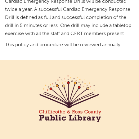
Cardiac Emergency Response Drills will be conducted
twice a year. A successful Cardiac Emergency Response
Drill is defined as full and successful completion of the
drill in 5 minutes or less. One drill may include a tabletop
exercise with all the staff and CERT members present.
This policy and procedure will be reviewed annually.